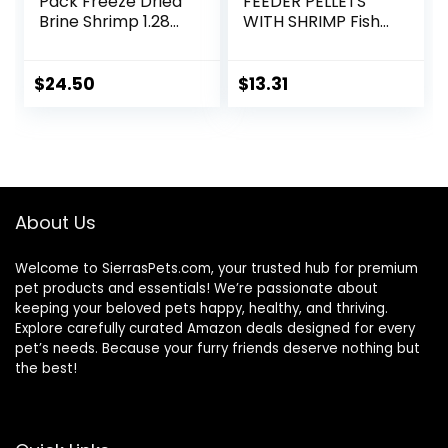
Pack Freeze Dried
FEEDER PELLETS
Brine Shrimp 1.28
WITH SHRIMP Fish
Oz
Food 4.0-Ounce
Container
$
24.50
$
13.31
About Us
Welcome to SierrasPets.com, your trusted hub for premium
pet products and essentials! We’re passionate about
keeping your beloved pets happy, healthy, and thriving.
Explore carefully curated Amazon deals designed for every
pet’s needs. Because your furry friends deserve nothing but
the best!