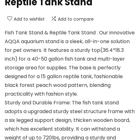
Reptile Tank Stand
Add to wishlist
Add to compare
Fish Tank Stand & Reptile Tank Stand : Our innovative
AQQA aquarium stand is a sleek, all-in-one solution
for pet owners. It features a sturdy top(36.4*18.3
inch) for a 40-50 gallon fish tank and multi-layer
storage area for supplies. The base is perfectly
designed for a 15 gallon reptile tank, fashionable
black forest peach wood pattern, blending
practicality with fashion style.
Sturdy and Durable Frame: The fish tank stand
adopts a upgraded sturdy steel structure frame with
a six legged support design, thicken wooden board,
which has excellent stability. It can withstand a
weight of up to 720lbs, providing a sturdy and