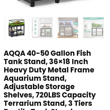
AQQA 40-50 Gallon Fish
Tank Stand, 36×18 Inch
Heavy Duty Metal Frame
Aquarium Stand,
Adjustable Storage
Shelves, 720LBS Capacity
Terrarium Stand, 3 Tiers