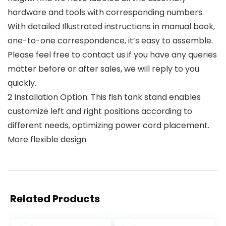
hardware and tools with corresponding numbers.
With detailed Illustrated instructions in manual book,
one-to-one correspondence, it’s easy to assemble.
Please feel free to contact us if you have any queries
matter before or after sales, we will reply to you
quickly.
2 Installation Option: This fish tank stand enables
customize left and right positions according to
different needs, optimizing power cord placement.
More flexible design.
Related Products