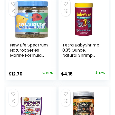
New Life Spectrum
Tetra BabyShrimp
Naturox Series
0.35 Ounce,
Marine Formula
Natural Shrimp
Supplement, 150g
Treat For
Aquarium Fish
(033197)
Original
Current
Original
Current
$
12.70
19%
$
4.16
17%
price
price
price
price
was:
is:
was:
is:
$15.66.
$12.70.
$4.99.
$4.16.