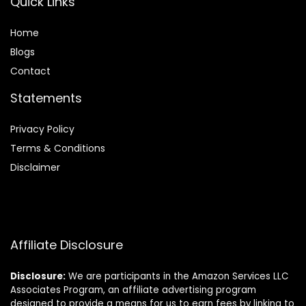
Quick Links
Home
Blog
s
Contact
Statements
Privacy Policy
Terms & Conditions
Disclaimer
Affiliate Disclosure
Disclosure:
We are participants in the Amazon Services LLC
Associates Program, an affiliate advertising program
designed to provide a means for us to earn fees by linking to