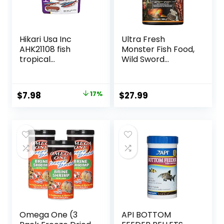
Hikari Usa Inc
Ultra Fresh
AHK21108 fish
Monster Fish Food,
tropical
Wild Sword
Micropellets 1.58-
Prawns, Floating
Ounce
Sticks for Oscars,
Bass, Large
Original
Current
$
7.98
17%
$
27.99
Cichlids and
price
price
Tropical Fish,
Carnivorous
was:
is:
Jumbo Stick 13.58
$9.66.
$7.98.
oz
Omega One (3
API BOTTOM