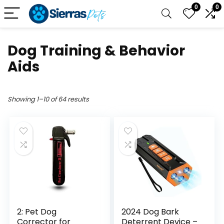
0
0
Dog Training & Behavior
Aids
Showing 1–10 of 64 results
2: Pet Dog
2024 Dog Bark
Corrector for
Deterrent Device –