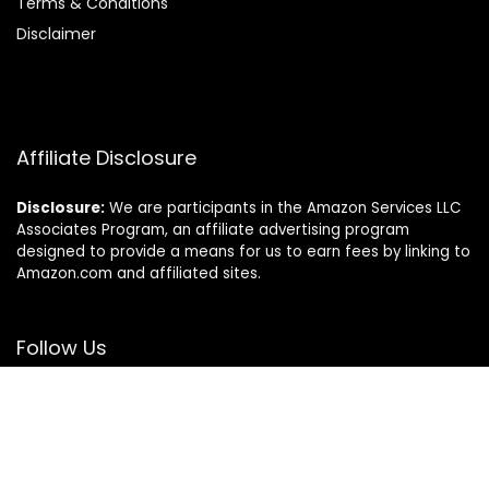
Terms & Conditions
Disclaimer
Affiliate Disclosure
Disclosure:
We are participants in the Amazon Services LLC
Associates Program, an affiliate advertising program
designed to provide a means for us to earn fees by linking to
Amazon.com and affiliated sites.
Follow Us