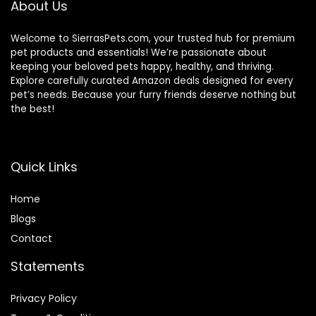
About Us
Welcome to SierrasPets.com, your trusted hub for premium
pet products and essentials! We’re passionate about
keeping your beloved pets happy, healthy, and thriving.
Explore carefully curated Amazon deals designed for every
pet’s needs. Because your furry friends deserve nothing but
the best!
Quick Links
Home
Blog
s
Contact
Statements
Privacy Policy