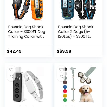
Bousnic Dog Shock
Bousnic Dog Shock
Collar – 3300Ft Dog
Collar 2 Dogs (5-
Training Collar with
120Lbs) – 3300 ft
Remote for 5-
Waterproof
120lbs Small
Training Collar for
Medium Large Dogs
Dogs Large Medium
$
42.49
$
69.99
Rechargeable
Small with
Waterproof e
Rechargeable
Collar with Beep (1-
Remote, Beep (1-8)
8), Vibration(1-16),
Vibration (1-16) and
Safe Shock(1-99)
Humane Shock (1-
(Orange)
99) Modes