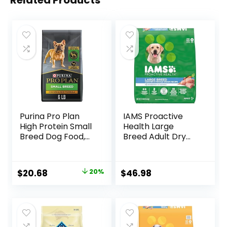
Related Products
Purina Pro Plan
IAMS Proactive
High Protein Small
Health Large
Breed Dog Food,
Breed Adult Dry
Chicken & Rice
Dog Food with Real
Formula – 6 lb. Bag
Chicken, 30 lb. Bag
Original
Current
$
20.68
20%
$
46.98
price
price
was:
is:
$25.85.
$20.68.