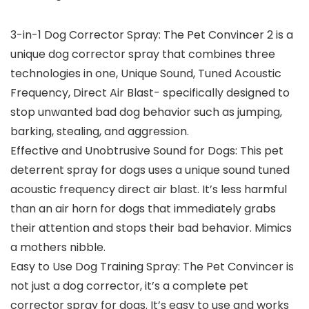
3-in-1 Dog Corrector Spray: The Pet Convincer 2 is a
unique dog corrector spray that combines three
technologies in one, Unique Sound, Tuned Acoustic
Frequency, Direct Air Blast- specifically designed to
stop unwanted bad dog behavior such as jumping,
barking, stealing, and aggression.
Effective and Unobtrusive Sound for Dogs: This pet
deterrent spray for dogs uses a unique sound tuned
acoustic frequency direct air blast. It’s less harmful
than an air horn for dogs that immediately grabs
their attention and stops their bad behavior. Mimics
a mothers nibble.
Easy to Use Dog Training Spray: The Pet Convincer is
not just a dog corrector, it’s a complete pet
corrector spray for dogs. It’s easy to use and works