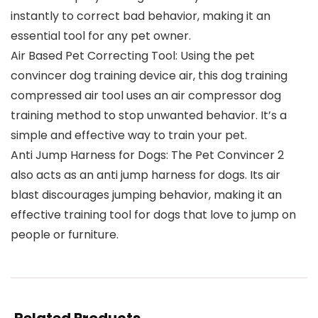
instantly to correct bad behavior, making it an
essential tool for any pet owner.
Air Based Pet Correcting Tool: Using the pet
convincer dog training device air, this dog training
compressed air tool uses an air compressor dog
training method to stop unwanted behavior. It’s a
simple and effective way to train your pet.
Anti Jump Harness for Dogs: The Pet Convincer 2
also acts as an anti jump harness for dogs. Its air
blast discourages jumping behavior, making it an
effective training tool for dogs that love to jump on
people or furniture.