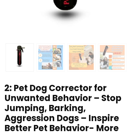
2: Pet Dog Corrector for
Unwanted Behavior – Stop
Jumping, Barking,
Aggression Dogs – Inspire
Better Pet Behavior- More