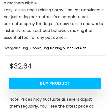
a mothers nibble.
Easy to Use Dog Training Spray: The Pet Convincer is
not just a dog corrector, it’s a complete pet
corrector spray for dogs. It’s easy to use and works
instantly to correct bad behavior, making it an
essential tool for any pet owner.
Categories:
Dog Supplies
,
Dog Training & Behavior Aids
$
32.64
BUY PRODUCT
Note: Prices may fluctuate as sellers adjust
them regularly. You'll see the latest price at