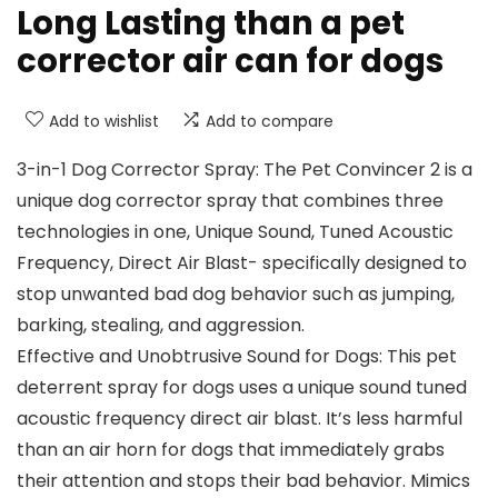
Long Lasting than a pet
corrector air can for dogs
Add to wishlist
Add to compare
3-in-1 Dog Corrector Spray: The Pet Convincer 2 is a
unique dog corrector spray that combines three
technologies in one, Unique Sound, Tuned Acoustic
Frequency, Direct Air Blast- specifically designed to
stop unwanted bad dog behavior such as jumping,
barking, stealing, and aggression.
Effective and Unobtrusive Sound for Dogs: This pet
deterrent spray for dogs uses a unique sound tuned
acoustic frequency direct air blast. It’s less harmful
than an air horn for dogs that immediately grabs
their attention and stops their bad behavior. Mimics