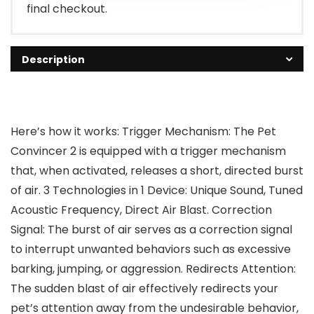
final checkout.
Description
Here’s how it works: Trigger Mechanism: The Pet
Convincer 2 is equipped with a trigger mechanism
that, when activated, releases a short, directed burst
of air. 3 Technologies in 1 Device: Unique Sound, Tuned
Acoustic Frequency, Direct Air Blast. Correction
Signal: The burst of air serves as a correction signal
to interrupt unwanted behaviors such as excessive
barking, jumping, or aggression. Redirects Attention:
The sudden blast of air effectively redirects your
pet’s attention away from the undesirable behavior,