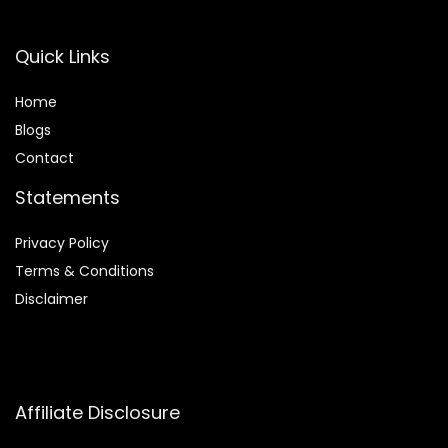
Quick Links
Home
Blog
s
Contact
Statements
Privacy Policy
Terms & Conditions
Disclaimer
Affiliate Disclosure