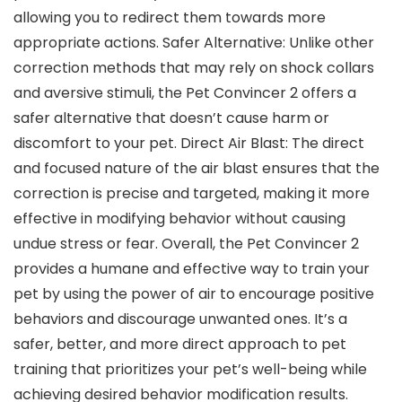
allowing you to redirect them towards more
appropriate actions. Safer Alternative: Unlike other
correction methods that may rely on shock collars
and aversive stimuli, the Pet Convincer 2 offers a
safer alternative that doesn’t cause harm or
discomfort to your pet. Direct Air Blast: The direct
and focused nature of the air blast ensures that the
correction is precise and targeted, making it more
effective in modifying behavior without causing
undue stress or fear. Overall, the Pet Convincer 2
provides a humane and effective way to train your
pet by using the power of air to encourage positive
behaviors and discourage unwanted ones. It’s a
safer, better, and more direct approach to pet
training that prioritizes your pet’s well-being while
achieving desired behavior modification results.