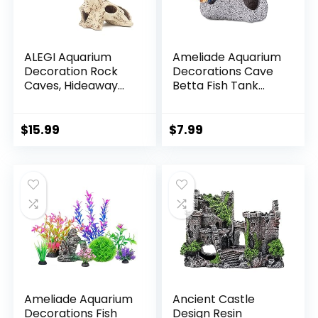
ALEGI Aquarium
Ameliade Aquarium
Decoration Rock
Decorations Cave
Caves, Hideaway
Betta Fish Tank
for Shrimp, Cichlid,
Accessories Rock
Betta Fish Hideout
Cave Decor for
Decor, Safe for
Shrimp Cichlid
$
15.99
$
7.99
Freshwater and
Hiding Breeding
Saltwater Tanks
Small Fish Bowl
(TreeStumpL+S)
Hide Decoration
Betta Toys Hideout
Stones
House（Medium）
Ameliade Aquarium
Ancient Castle
Decorations Fish
Design Resin