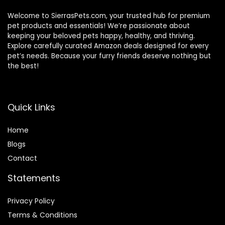
Welcome to SierrasPets.com, your trusted hub for premium
pet products and essentials! We’re passionate about
keeping your beloved pets happy, healthy, and thriving.
Explore carefully curated Amazon deals designed for every
pet’s needs. Because your furry friends deserve nothing but
the best!
Quick Links
Home
Blog
s
Contact
Statements
Privacy Policy
Terms & Conditions