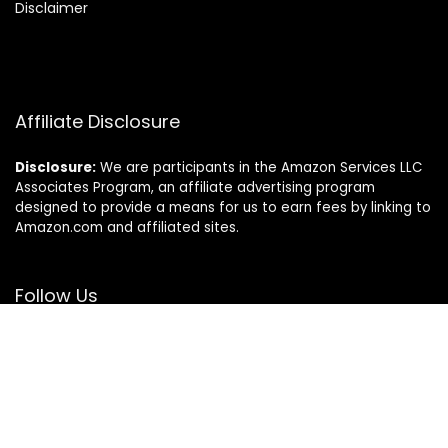
Disclaimer
Affiliate Disclosure
Disclosure:
We are participants in the Amazon Services LLC
Associates Program, an affiliate advertising program
designed to provide a means for us to earn fees by linking to
Amazon.com and affiliated sites.
Follow Us
© Sierraspets.com. All rights reserved.