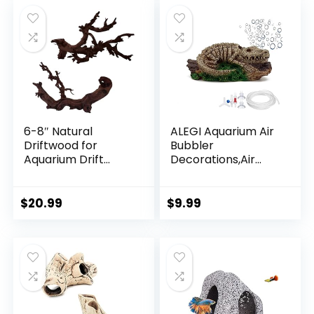
Rocks for Betta
Fisherman Statue
Asian Zen
Decoration
6-8″ Natural
ALEGI Aquarium Air
Driftwood for
Bubbler
Aquarium Drift
Decorations,Air
Wood Decor for
Bubbler Decor
Fish Tank &
Ornament for Fish
Reptiles Tank
Tank (Dinosaur)
$
20.99
$
9.99
Decoration 2 Pcs