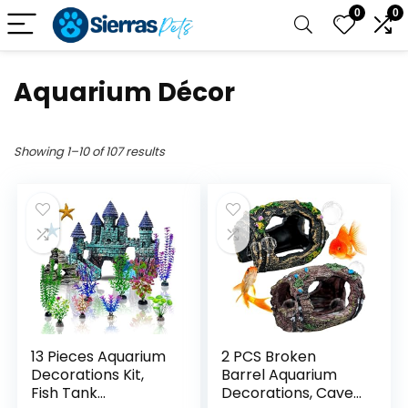
0
0
Aquarium Décor
Showing 1–10 of 107 results
13 Pieces Aquarium
2 PCS Broken
Decorations Kit,
Barrel Aquarium
Fish Tank
Decorations, Caves