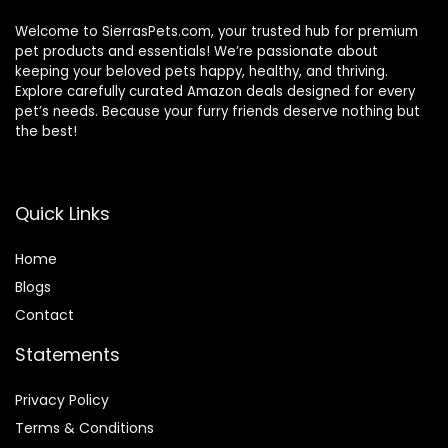
Welcome to SierrasPets.com, your trusted hub for premium
pet products and essentials! We’re passionate about
keeping your beloved pets happy, healthy, and thriving.
Explore carefully curated Amazon deals designed for every
pet’s needs. Because your furry friends deserve nothing but
the best!
Quick Links
Home
Blog
s
Contact
Statements
Privacy Policy
Terms & Conditions