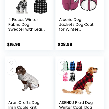
4 Pieces Winter
Aiboria Dog
Fabric Dog
Jackets Dog Coat
Sweater with Leash
for Winter
Ring Fleece Vest
Windproof
Dog Pullover
Waterproof Skiing
Jacket Warm Pet
Dog Vest Fleece
$
15.99
$
28.98
Dog Clothes for
Warm Dog Jacket
Puppy Small Dogs
with Chest Strap
Cat Chihuahua Boy
Belt Purple S
(Plaid Pattern, S)
Aran Crafts Dog
ASENKU Plaid Dog
Irish Cable Knit
Winter Coat, Dog