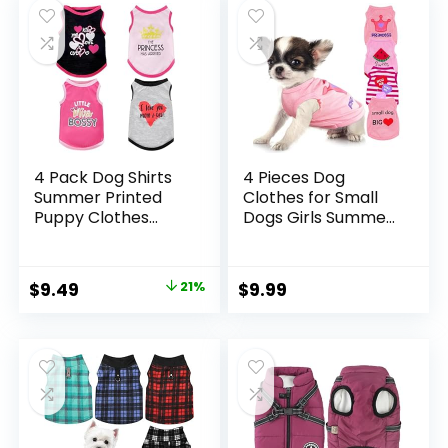
Dog XXS
4 Pack Dog Shirts
4 Pieces Dog
Summer Printed
Clothes for Small
Puppy Clothes
Dogs Girls Summer
Cute Sleeveless Pet
Autumn Cute
T Shirts Dog
Puppy Clothes Soft
Clothes for Small
Pet Dog Shirts
Original
Current
$
9.49
21%
$
9.99
Medium Dogs Cats
Chihuahua Teacup
price
price
Girl(S)
Dog Cat Clothing
Pink Costume (XX-
was:
is:
Small)
$11.99.
$9.49.