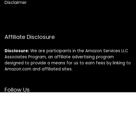
Disclaimer
Affiliate Disclosure
Disclosure:
We are participants in the Amazon Services LLC
Associates Program, an affiliate advertising program
designed to provide a means for us to earn fees by linking to
Amazon.com and affiliated sites.
Follow Us
© Sierraspets.com. All rights reserved.