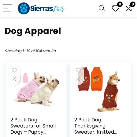
0
0
Dog Apparel
Showing 1–10 of 104 results
2 Pack Dog
2 Pack Dog
Sweaters for Small
Thanksgiving
Dogs – Puppy
Sweater, Knitted