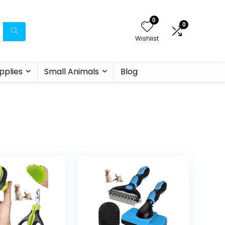
0
0
Wishlist
pplies
Small Animals
Blog