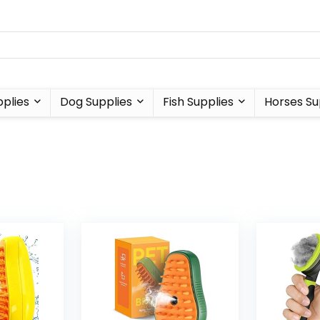
plies
Dog Supplies
Fish Supplies
Horses Su