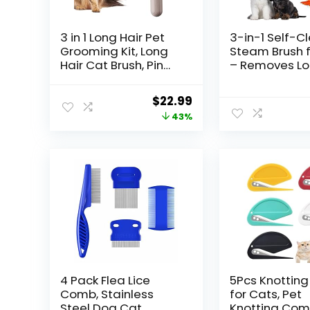
3 in 1 Long Hair Pet
3-in-1 Self-C
Grooming Kit, Long
Steam Brush f
Hair Cat Brush, Pin
– Removes L
Brush for Shedding,
and Tangled H
Undercoat Rake for
Multifunctiona
Original
Current
$
22.99
Cats, Cat Detangler
Design for Ca
price
price
43%
Brush, Pet Hair
Yellow
Removal Tool, Cat
was:
is:
Brushes for Indoor
$39.99.
$22.99.
Cats, Cat Comb,
4 Pack Flea Lice
5Pcs Knottin
Comb, Stainless
for Cats, Pet
Steel Dog Cat
Knotting Com