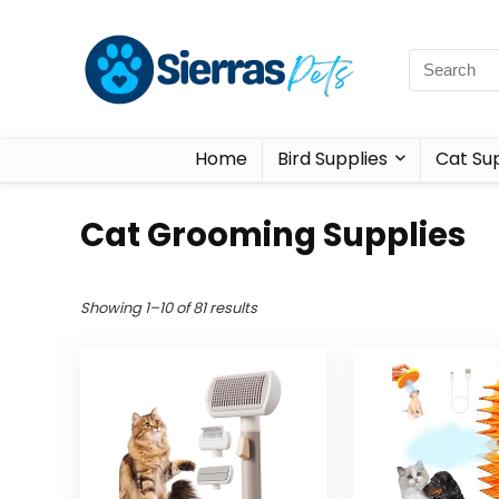
Home
Bird Supplies
Cat Sup
Cat Grooming Supplies
Showing 1–10 of 81 results