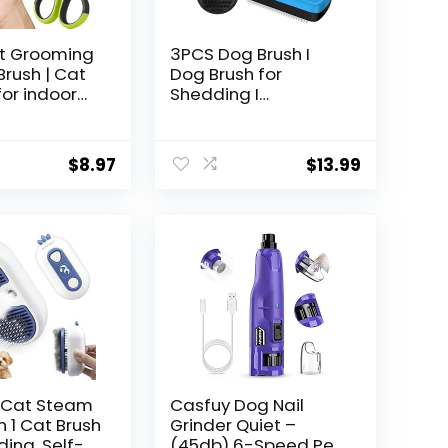
t Grooming
3PCS Dog Brush I
 Brush | Cat
Dog Brush for
for indoor
Shedding I
t Nail
Deshedding Dog
 Cat Nail
Brush I Dog Bath
| Cat Bath
Brush I Slicker Brush
$
8.97
$
13.99
at Brush for
For Dogs I Dog
 for Long
Comb I Premium Pet
t Haired
Supplies (Blue Black)
Premium Cat
 Cat Steam
Casfuy Dog Nail
In 1 Cat Brush
Grinder Quiet –
ding, Self-
(45db) 6-Speed Pet