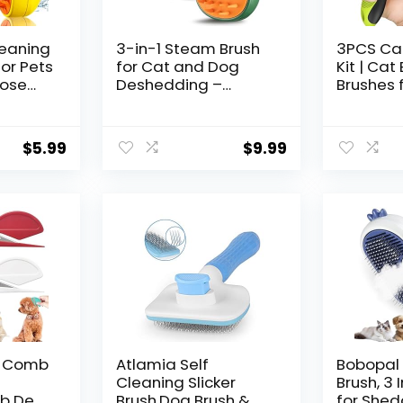
leaning
3-in-1 Steam Brush
3PCS Ca
or Pets
for Cat and Dog
Kit | Cat
oose
Deshedding –
Brushes 
air,
Portable Pet Hair
Cats | Ca
l
Removal Tool for
Clipper |
ts,
Indoor Shedding,
Trimmer 
$
5.99
$
9.99
Grooming Supplies
Brush | C
Shedding
and Shor
Cats – 
Supplies
g Comb
Atlamia Self
Bobopal
Cleaning Slicker
Brush, 3 
b De
Brush,Dog Brush &
for Shed