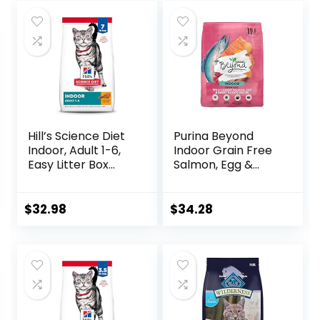
was:
is:
$39.49.
$36.49.
Hill’s Science Diet
Purina Beyond
Indoor, Adult 1-6,
Indoor Grain Free
Easy Litter Box
Salmon, Egg &
Cleanup, Dry Cat
Sweet Potato
Food, Chicken
Recipe Adult Dry
Recipe, 7 lb Bag
Cat Food, 11 LB
$
32.98
$
34.28