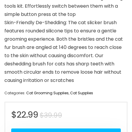
tools kit. Effortlessly switch between them with a
simple button press at the top
Skin-Friendly De-Shedding: The cat slicker brush
features rounded silicone tips to ensure a gentle
grooming experience. Both the bristles and the cat
fur brush are angled at 140 degrees to reach close
to the skin without causing discomfort. Our
deshedding brush for cats has sharp teeth with
smooth circular ends to remove loose hair without
causing irritation or scratches
Categories:
Cat Grooming Supplies
,
Cat Supplies
Original
Current
$
22.99
$
39.99
price
price