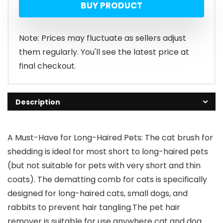
BUY PRODUCT
was:
is:
$39.99.
$22.99.
Note: Prices may fluctuate as sellers adjust
them regularly. You'll see the latest price at
final checkout.
Description
A Must-Have for Long-Haired Pets: The cat brush for
shedding is ideal for most short to long-haired pets
(but not suitable for pets with very short and thin
coats). The dematting comb for cats is specifically
designed for long-haired cats, small dogs, and
rabbits to prevent hair tangling.The pet hair
remover is suitable for use anywhere cat and dog