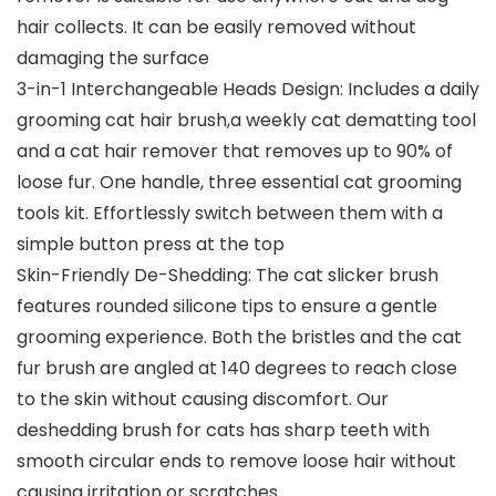
hair collects. It can be easily removed without
damaging the surface
3-in-1 Interchangeable Heads Design: Includes a daily
grooming cat hair brush,a weekly cat dematting tool
and a cat hair remover that removes up to 90% of
loose fur. One handle, three essential cat grooming
tools kit. Effortlessly switch between them with a
simple button press at the top
Skin-Friendly De-Shedding: The cat slicker brush
features rounded silicone tips to ensure a gentle
grooming experience. Both the bristles and the cat
fur brush are angled at 140 degrees to reach close
to the skin without causing discomfort. Our
deshedding brush for cats has sharp teeth with
smooth circular ends to remove loose hair without
causing irritation or scratches