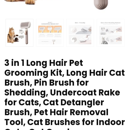
3 in 1 Long Hair Pet
Grooming Kit, Long Hair Cat
Brush, Pin Brush for
Shedding, Undercoat Rake
for Cats, Cat Detangler
Brush, Pet Hair Removal
Tool, Cat Brushes for Indoor