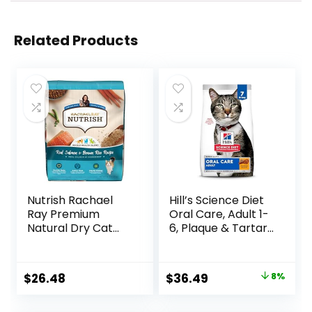
Related Products
Nutrish Rachael
Hill’s Science Diet
Ray Premium
Oral Care, Adult 1-
Natural Dry Cat
6, Plaque & Tartar
Food with Added
Buildup Support,
Vitamins, Minerals
Dry Cat Food,
& Other Nutrients,
Chicken Recipe, 7
Original
Current
$
26.48
$
36.49
8%
Real Salmon &
lb Bag
price
price
Brown Rice Recipe,
14 Pound Bag