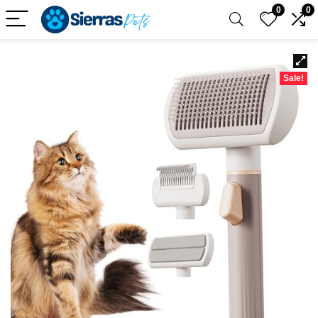
0
0
Sale!