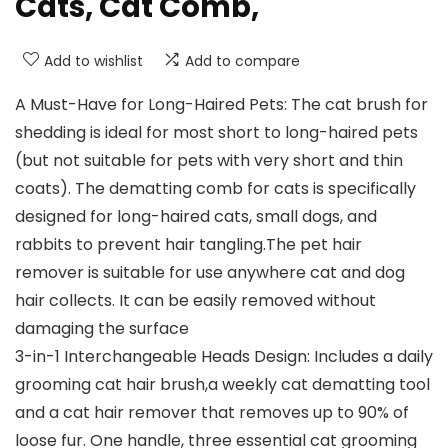
Cats, Cat Comb,
Add to wishlist
Add to compare
A Must-Have for Long-Haired Pets: The cat brush for
shedding is ideal for most short to long-haired pets
(but not suitable for pets with very short and thin
coats). The dematting comb for cats is specifically
designed for long-haired cats, small dogs, and
rabbits to prevent hair tangling.The pet hair
remover is suitable for use anywhere cat and dog
hair collects. It can be easily removed without
damaging the surface
3-in-1 Interchangeable Heads Design: Includes a daily
grooming cat hair brush,a weekly cat dematting tool
and a cat hair remover that removes up to 90% of
loose fur. One handle, three essential cat grooming