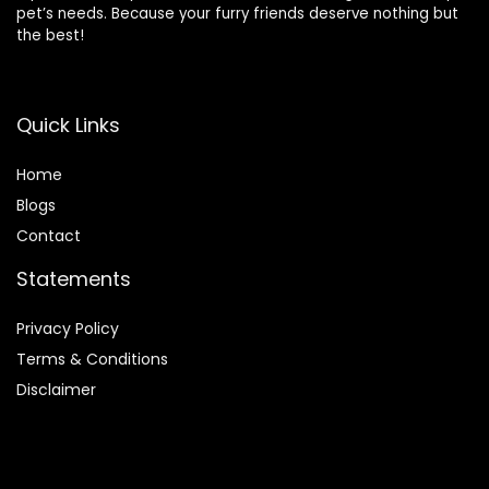
pet’s needs. Because your furry friends deserve nothing but
the best!
Quick Links
Home
Blog
s
Contact
Statements
Privacy Policy
Terms & Conditions
Disclaimer