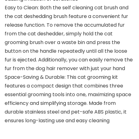
Easy to Clean: Both the self cleaning cat brush and
the cat deshedding brush feature a convenient fur
release function. To remove the accumulated fur
from the cat deshedder, simply hold the cat
grooming brush over a waste bin and press the
button on the handle repeatedly until all the loose
fur is ejected. Additionally, you can easily remove the
fur from the dog hair remover with just your hand
Space-Saving & Durable: This cat grooming kit
features a compact design that combines three
essential grooming tools into one, maximizing space
efficiency and simplifying storage. Made from
durable stainless steel and pet-safe ABS plastic, it
ensures long-lasting use and easy cleaning