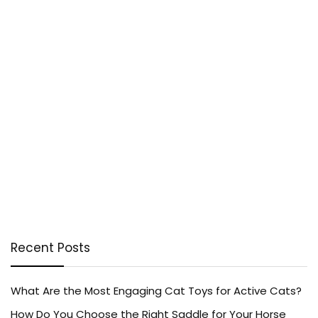
Recent Posts
What Are the Most Engaging Cat Toys for Active Cats?
How Do You Choose the Right Saddle for Your Horse