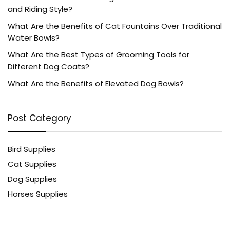
and Riding Style?
What Are the Benefits of Cat Fountains Over Traditional
Water Bowls?
What Are the Best Types of Grooming Tools for
Different Dog Coats?
What Are the Benefits of Elevated Dog Bowls?
Post Category
Bird Supplies
Cat Supplies
Dog Supplies
Horses Supplies