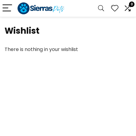
0
Wishlist
There is nothing in your wishlist