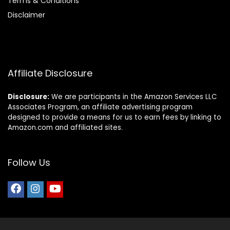
Terms & Conditions
Disclaimer
Affiliate Disclosure
Disclosure:
We are participants in the Amazon Services LLC
Associates Program, an affiliate advertising program
designed to provide a means for us to earn fees by linking to
Amazon.com and affiliated sites.
Follow Us