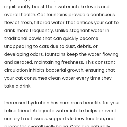
significantly boost their water intake levels and
overall health. Cat fountains provide a continuous
flow of fresh, filtered water that entices your cat to
drink more frequently. Unlike stagnant water in
traditional bowls that can quickly become
unappealing to cats due to dust, debris, or
developing odors, fountains keep the water flowing
and aerated, maintaining freshness. This constant
circulation inhibits bacterial growth, ensuring that
your cat consumes clean water every time they
take a drink.
Increased hydration has numerous benefits for your
feline friend. Adequate water intake helps prevent
urinary tract issues, supports kidney function, and
promotes overall well-being. Cats are naturally