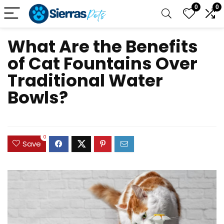
0
0
What Are the Benefits
of Cat Fountains Over
Traditional Water
Bowls?
0
Save