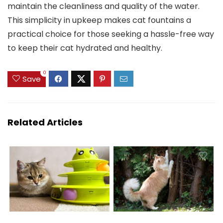
maintain the cleanliness and quality of the water.
This simplicity in upkeep makes cat fountains a
practical choice for those seeking a hassle-free way
to keep their cat hydrated and healthy.
0
Save
Related Articles