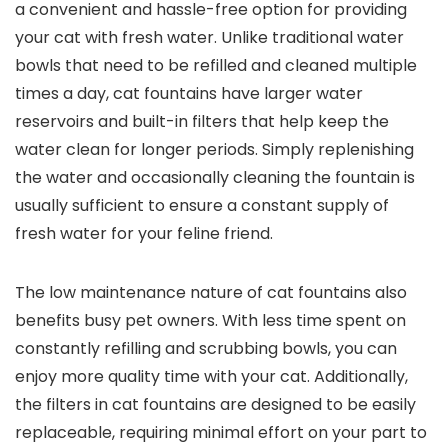
a convenient and hassle-free option for providing
your cat with fresh water. Unlike traditional water
bowls that need to be refilled and cleaned multiple
times a day, cat fountains have larger water
reservoirs and built-in filters that help keep the
water clean for longer periods. Simply replenishing
the water and occasionally cleaning the fountain is
usually sufficient to ensure a constant supply of
fresh water for your feline friend.
The low maintenance nature of cat fountains also
benefits busy pet owners. With less time spent on
constantly refilling and scrubbing bowls, you can
enjoy more quality time with your cat. Additionally,
the filters in cat fountains are designed to be easily
replaceable, requiring minimal effort on your part to