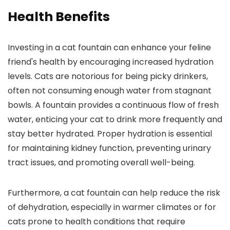
Health Benefits
Investing in a cat fountain can enhance your feline
friend's health by encouraging increased hydration
levels. Cats are notorious for being picky drinkers,
often not consuming enough water from stagnant
bowls. A fountain provides a continuous flow of fresh
water, enticing your cat to drink more frequently and
stay better hydrated. Proper hydration is essential
for maintaining kidney function, preventing urinary
tract issues, and promoting overall well-being.
Furthermore, a cat fountain can help reduce the risk
of dehydration, especially in warmer climates or for
cats prone to health conditions that require