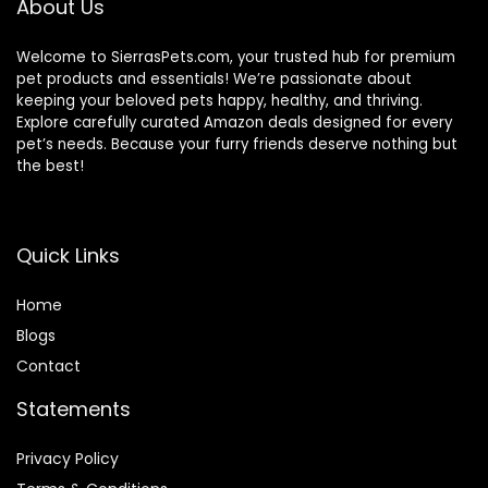
About Us
Welcome to SierrasPets.com, your trusted hub for premium
pet products and essentials! We’re passionate about
keeping your beloved pets happy, healthy, and thriving.
Explore carefully curated Amazon deals designed for every
pet’s needs. Because your furry friends deserve nothing but
the best!
Quick Links
Home
Blog
s
Contact
Statements
Privacy Policy