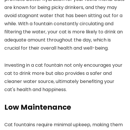
are known for being picky drinkers, and they may
avoid stagnant water that has been sitting out for a
while. With a fountain constantly circulating and
filtering the water, your cat is more likely to drink an
adequate amount throughout the day, which is
crucial for their overall health and well-being.
Investing in a cat fountain not only encourages your
cat to drink more but also provides a safer and
cleaner water source, ultimately benefiting your
cat's health and happiness.
Low Maintenance
Cat fountains require minimal upkeep, making them