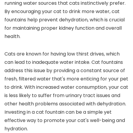
running water sources that cats instinctively prefer.
By encouraging your cat to drink more water, cat
fountains help prevent dehydration, which is crucial
for maintaining proper kidney function and overall
health.
Cats are known for having low thirst drives, which
can lead to inadequate water intake. Cat fountains
address this issue by providing a constant source of
fresh, filtered water that's more enticing for your pet
to drink. With increased water consumption, your cat
is less likely to suffer from urinary tract issues and
other health problems associated with dehydration.
Investing in a cat fountain can be a simple yet
effective way to promote your cat's well-being and
hydration.