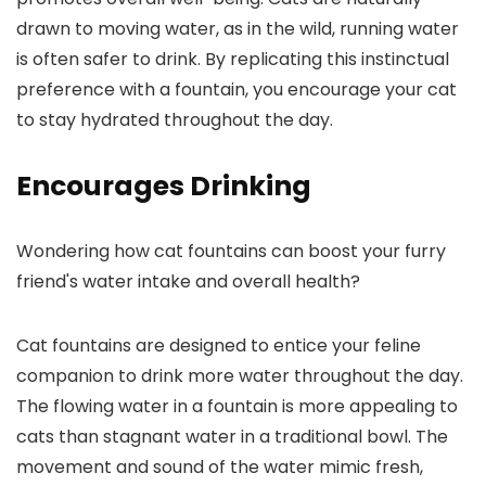
drawn to moving water, as in the wild, running water
is often safer to drink. By replicating this instinctual
preference with a fountain, you encourage your cat
to stay hydrated throughout the day.
Encourages Drinking
Wondering how cat fountains can boost your furry
friend's water intake and overall health?
Cat fountains are designed to entice your feline
companion to drink more water throughout the day.
The flowing water in a fountain is more appealing to
cats than stagnant water in a traditional bowl. The
movement and sound of the water mimic fresh,