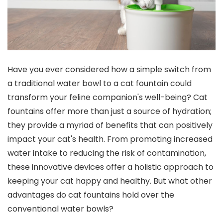
Have you ever considered how a simple switch from
a traditional water bowl to a cat fountain could
transform your feline companion's well-being? Cat
fountains offer more than just a source of hydration;
they provide a myriad of benefits that can positively
impact your cat's health. From promoting increased
water intake to reducing the risk of contamination,
these innovative devices offer a holistic approach to
keeping your cat happy and healthy. But what other
advantages do cat fountains hold over the
conventional water bowls?