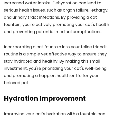
increased water intake. Dehydration can lead to
serious health issues, such as organ failure, lethargy,
and urinary tract infections. By providing a cat
fountain, you're actively promoting your cat's health
and preventing potential medical complications.
Incorporating a cat fountain into your feline friend's
routine is a simple yet effective way to ensure they
stay hydrated and healthy. By making this small
investment, you're prioritizing your cat's well-being
and promoting a happier, healthier life for your
beloved pet.
Hydration Improvement
Improving your cat's hydration with a fountain can