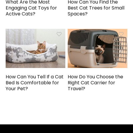
What Are the Most
How Can You Find the
Engaging Cat Toys for
Best Cat Trees for Small
Active Cats?
Spaces?
How Can You Tell If a Cat
How Do You Choose the
Bed Is Comfortable for
Right Cat Carrier for
Your Pet?
Travel?