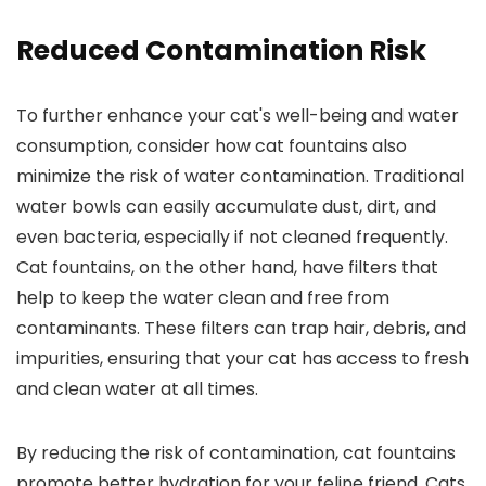
Reduced Contamination Risk
To further enhance your cat's well-being and water
consumption, consider how cat fountains also
minimize the risk of water contamination. Traditional
water bowls can easily accumulate dust, dirt, and
even bacteria, especially if not cleaned frequently.
Cat fountains, on the other hand, have filters that
help to keep the water clean and free from
contaminants. These filters can trap hair, debris, and
impurities, ensuring that your cat has access to fresh
and clean water at all times.
By reducing the risk of contamination, cat fountains
promote better hydration for your feline friend. Cats