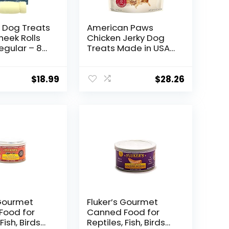
 Dog Treats
American Paws
heek Rolls
Chicken Jerky Dog
egular – 8
Treats Made in USA
afe Rawhide
All Natural (1 LB)
ive Dog
reat for
$
18.99
$
28.26
hewers –
ting Dog
etriever
 Dogs
 Gourmet
Fluker’s Gourmet
Food for
Canned Food for
Fish, Birds
Reptiles, Fish, Birds