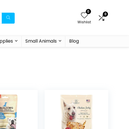
0
0
Wishlist
pplies
Small Animals
Blog