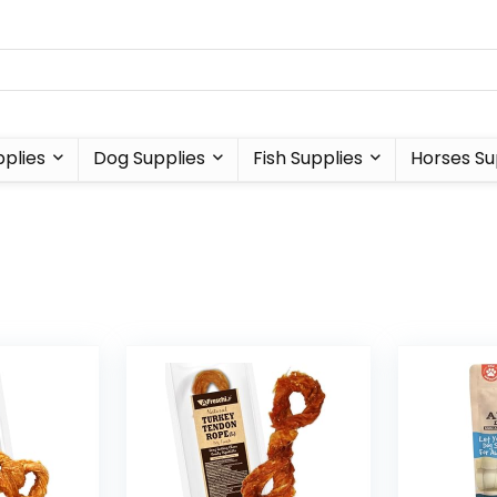
plies
Dog Supplies
Fish Supplies
Horses Su