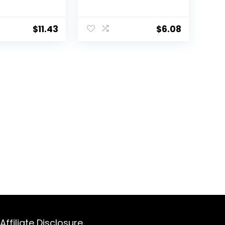
l Animals,
and Small Animals,
bia
Soldier worms, 1.2 oz
1.2 oz
$
11.43
$
6.08
Affiliate Disclosure