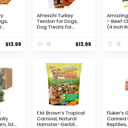
ey
AFreschi Turkey
Amazing
ogs,
Tendon for Dogs,
– Beef C
r
Dog Treats for
(4 Inch R
es, All
Signature Series, All
Pcs) – S
an
Natural Human
Alternat
Chew,
Grade Puppy Chew,
Chew – G
$
13.99
$
13.99
ourced
Ingredient Sourced
Power C
from USA,
Long Las
c,
Hypoallergenic,
Chew – R
native,
Rawhide Alternative,
Rolls for
etzel
1 Unit/Pack Rope
(Large)
d
F.M. Brown’s Tropical
Fluker’s
ally
Carnival, Natural
Canned 
m, 1st
Hamster-Gerbil
Reptiles, 