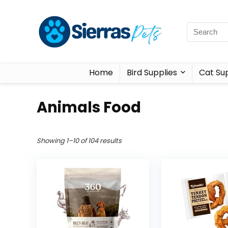
Home
Bird Supplies
Cat Sup
Animals Food
Showing 1–10 of 104 results