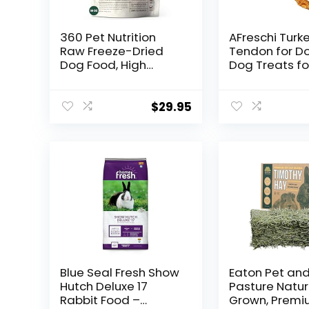
360 Pet Nutrition
AFreschi Turk
Raw Freeze-Dried
Tendon for D
Dog Food, High
Dog Treats fo
Protein, Complete
Signature Seri
Balanced Meal with
Natural Hum
Beef,
Grade Puppy 
$
29.95
Chicken,Organs,
Ingredient S
Whitefish, Omega-3,
from USA,
Fruit&Veg,
Hypoallergeni
Superfoods, No
Rawhide Alter
Fillers, 16oz
1 Unit/Pack Pr
Food/Bites/Kibble
(Large)
(Multi Meat)
Blue Seal Fresh Show
Eaton Pet an
Hutch Deluxe 17
Pasture Natur
Rabbit Food –
Grown, Premiu