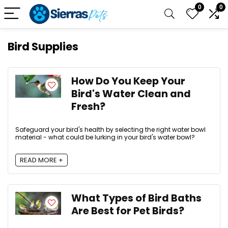
0
0
Bird Supplies
How Do You Keep Your
Bird's Water Clean and
Fresh?
Safeguard your bird's health by selecting the right water bowl
material - what could be lurking in your bird's water bowl?
READ MORE +
What Types of Bird Baths
Are Best for Pet Birds?