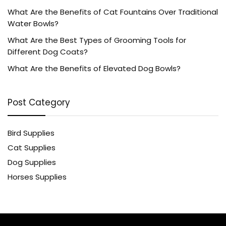
What Are the Benefits of Cat Fountains Over Traditional
Water Bowls?
What Are the Best Types of Grooming Tools for
Different Dog Coats?
What Are the Benefits of Elevated Dog Bowls?
Post Category
Bird Supplies
Cat Supplies
Dog Supplies
Horses Supplies