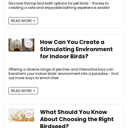
Discover the top bird bath options for pet birds - the key to
creating a safe and enjoyable bathing experience awaits!
READ MORE +
How Can You Create a
Stimulating Environment
for Indoor Birds?
Offering a diverse range of perches and interactive toys can
transform your indoor birds' environment into a paradise - find
out more ways to enrich their ...
READ MORE +
What Should You Know
About Choosing the Right
Birdseed?