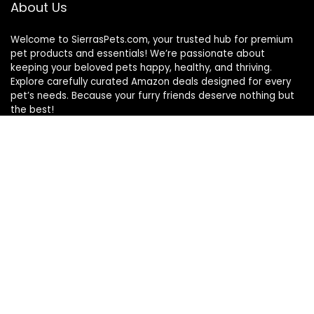
About Us
Welcome to SierrasPets.com, your trusted hub for premium
pet products and essentials! We’re passionate about
keeping your beloved pets happy, healthy, and thriving.
Explore carefully curated Amazon deals designed for every
pet’s needs. Because your furry friends deserve nothing but
the best!
Quick Links
Home
Blog
s
Contact
Statements
Privacy Policy