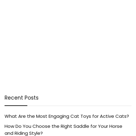
Recent Posts
What Are the Most Engaging Cat Toys for Active Cats?
How Do You Choose the Right Saddle for Your Horse
and Riding Style?