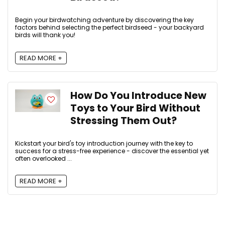
Begin your birdwatching adventure by discovering the key
factors behind selecting the perfect birdseed - your backyard
birds will thank you!
READ MORE +
How Do You Introduce New
Toys to Your Bird Without
Stressing Them Out?
Kickstart your bird's toy introduction journey with the key to
success for a stress-free experience - discover the essential yet
often overlooked ...
READ MORE +