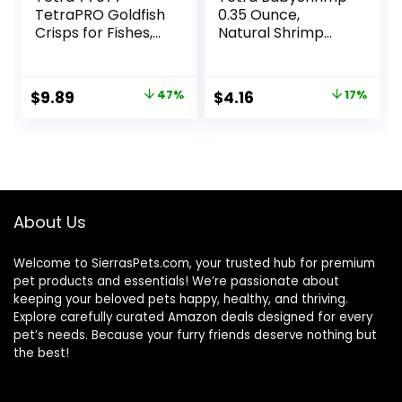
TetraPRO Goldfish
0.35 Ounce,
Crisps for Fishes,
Natural Shrimp
7.9 Ounce
Treat For
Aquarium Fish
(033197)
Original
Current
Original
Current
$
9.89
47%
$
4.16
17%
price
price
price
price
was:
is:
was:
is:
$18.69.
$9.89.
$4.99.
$4.16.
About Us
Welcome to SierrasPets.com, your trusted hub for premium
pet products and essentials! We’re passionate about
keeping your beloved pets happy, healthy, and thriving.
Explore carefully curated Amazon deals designed for every
pet’s needs. Because your furry friends deserve nothing but
the best!