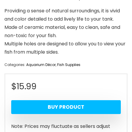
Providing a sense of natural surroundings, it is vivid
and color detailed to add lively life to your tank.
Made of ceramic material, easy to clean, safe and
non-toxic for your fish.
Multiple holes are designed to allow you to view your
fish from multiple sides.
Categories:
Aquarium Décor
,
Fish Supplies
$
15.99
BUY PRODUCT
Note: Prices may fluctuate as sellers adjust