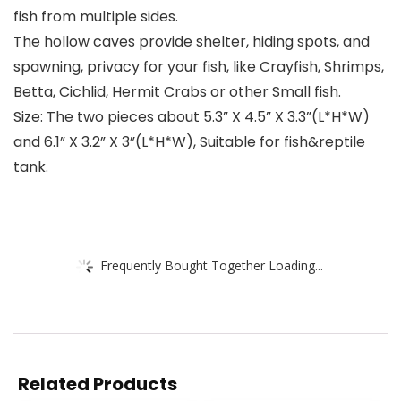
fish from multiple sides.
The hollow caves provide shelter, hiding spots, and
spawning, privacy for your fish, like Crayfish, Shrimps,
Betta, Cichlid, Hermit Crabs or other Small fish.
Size: The two pieces about 5.3” X 4.5” X 3.3”(L*H*W)
and 6.1” X 3.2” X 3”(L*H*W), Suitable for fish&reptile
tank.
Frequently Bought Together Loading...
Related Products