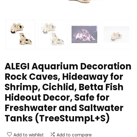
ALEGI Aquarium Decoration
Rock Caves, Hideaway for
Shrimp, Cichlid, Betta Fish
Hideout Decor, Safe for
Freshwater and Saltwater
Tanks (TreeStumpL+S)
Add to wishlist
Add to compare