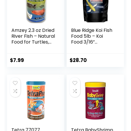
Amzey 2.3 oz Dried
Blue Ridge Koi Fish
River Fish – Natural
Food 5lb – Koi
Food for Turtles,
Food 3/16”
Terrapins, Reptiles
Probiotic Plus,
and Large Tropical
Goldfish Food,
Fish
Premium Fish Food
$
7.99
$
28.70
for Ponds, Ponds
Fish Food, Koi Food
Fall and Winter
Fish Food, Floating
Pond Pellets
Tetra 77077
Tetra BabyShrimp