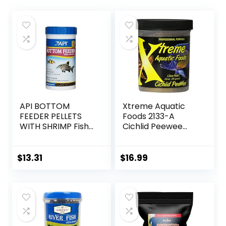
API BOTTOM
Xtreme Aquatic
FEEDER PELLETS
Foods 2133-A
WITH SHRIMP Fish
Cichlid Peewee
Food 4.0-Ounce
Fish Food
Container
$
13.31
$
16.99