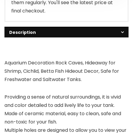
them regularly. You'll see the latest price at
final checkout.
Description
Aquarium Decoration Rock Caves, Hideaway for
Shrimp, Cichlid, Betta Fish Hideout Decor, Safe for
Freshwater and Saltwater Tanks.
Providing a sense of natural surroundings, it is vivid
and color detailed to add lively life to your tank.
Made of ceramic material, easy to clean, safe and
non-toxic for your fish.
Multiple holes are designed to allow you to view your