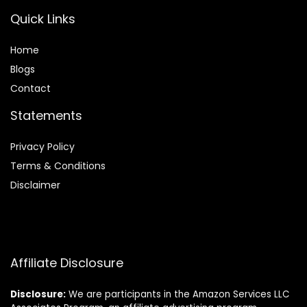
Quick Links
Home
Blog
s
Contact
Statements
Privacy Policy
Terms & Conditions
Disclaimer
Affiliate Disclosure
Disclosure:
We are participants in the Amazon Services LLC