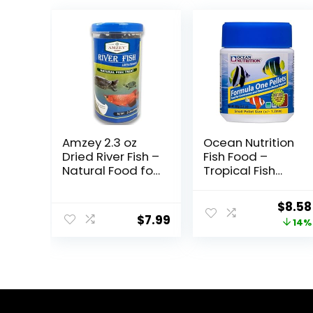
Amzey 2.3 oz
Ocean Nutrition
Dried River Fish –
Fish Food –
Natural Food for
Tropical Fish
Turtles,
Food, Soft Moist
Terrapins,
Sinking Pellets,
Origi
$
8.58
Reptiles and
High
$
7.99
price
14%
Large Tropical
Protein(41%)
Fish
Guppy Fish Food,
was:
Fish Food Flakes
$9.99
Alternative, 3.5
oz (100 g), Small
Pellet