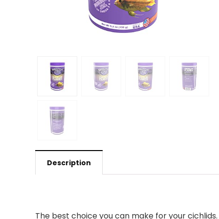
Description
The best choice you can make for your cichlids. 