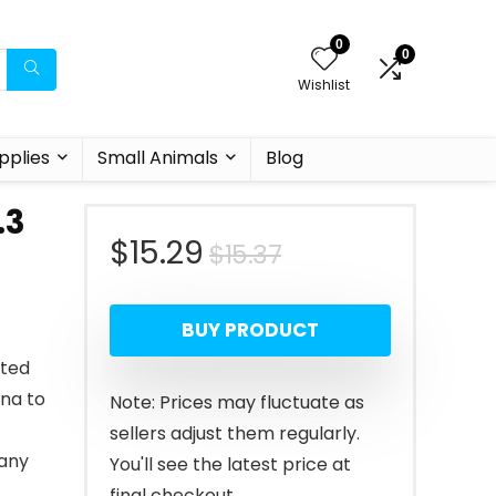
0
0
Wishlist
pplies
Small Animals
Blog
.3
Original
Current
$
15.29
$
15.37
price
price
BUY PRODUCT
was:
is:
ated
$15.37.
$15.29.
ina to
Note: Prices may fluctuate as
sellers adjust them regularly.
 any
You'll see the latest price at
final checkout.