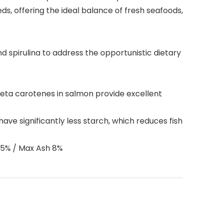
s, offering the ideal balance of fresh seafoods,
 spirulina to address the opportunistic dietary
beta carotenes in salmon provide excellent
ave significantly less starch, which reduces fish
.5% / Max Ash 8%