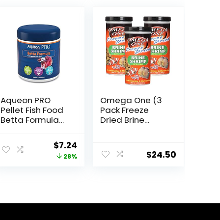
Aqueon PRO
Omega One (3
Pellet Fish Food
Pack Freeze
Betta Formula
Dried Brine
1.4 oz
Shrimp 1.28 Oz
ent
Original
Current
$
7.24
$
24.50
price
price
28%
was:
is:
4.
$9.99.
$7.24.