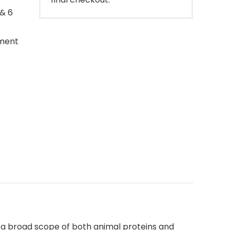
 & 6
ement
re a broad scope of both animal proteins and