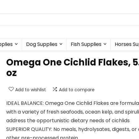
plies
Dog Supplies
Fish Supplies
Horses Su
Omega One Cichlid Flakes, 5
oz
Add to wishlist
Add to compare
IDEAL BALANCE: Omega One Cichlid Flakes are formul
with a variety of fresh seafoods, ocean kelp, and spirul
address the opportunistic dietary needs of cichlids
SUPERIOR QUALITY: No meals, hydrolysates, digests, or
other pre-processed protein