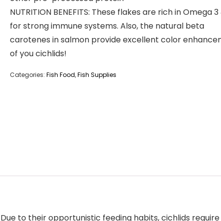
NUTRITION BENEFITS: These flakes are rich in Omega 3
for strong immune systems. Also, the natural beta
carotenes in salmon provide excellent color enhanc
of you cichlids!
Categories:
Fish Food
,
Fish Supplies
Due to their opportunistic feeding habits, cichlids requi