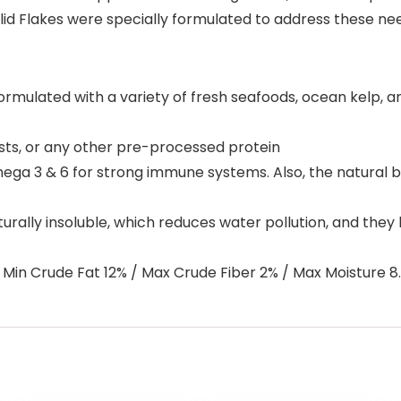
id Flakes were specially formulated to address these need
mulated with a variety of fresh seafoods, ocean kelp, and
sts, or any other pre-processed protein
mega 3 & 6 for strong immune systems. Also, the natural 
rally insoluble, which reduces water pollution, and they h
Min Crude Fat 12% / Max Crude Fiber 2% / Max Moisture 8