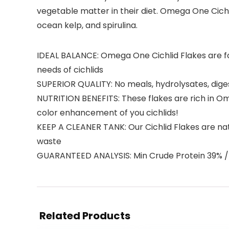
vegetable matter in their diet. Omega One Cichl
ocean kelp, and spirulina.
IDEAL BALANCE: Omega One Cichlid Flakes are for
needs of cichlids
SUPERIOR QUALITY: No meals, hydrolysates, dige
NUTRITION BENEFITS: These flakes are rich in O
color enhancement of you cichlids!
KEEP A CLEANER TANK: Our Cichlid Flakes are natu
waste
GUARANTEED ANALYSIS: Min Crude Protein 39% / 
Related Products