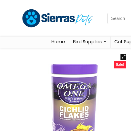
Home
Bird Supplies
Cat Sup
Sale!