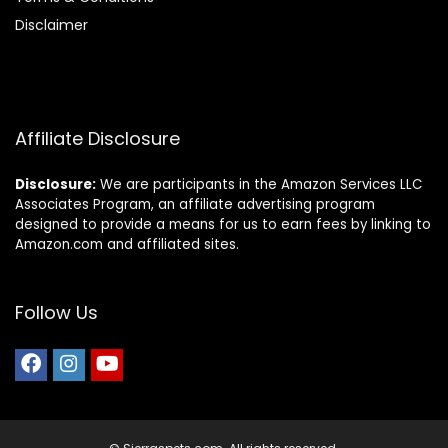
Disclaimer
Affiliate Disclosure
Disclosure:
We are participants in the Amazon Services LLC
Associates Program, an affiliate advertising program
designed to provide a means for us to earn fees by linking to
Amazon.com and affiliated sites.
Follow Us