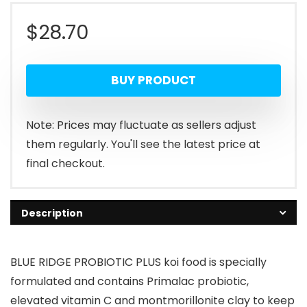
$
28.70
BUY PRODUCT
Note: Prices may fluctuate as sellers adjust
them regularly. You'll see the latest price at
final checkout.
Description
BLUE RIDGE PROBIOTIC PLUS koi food is specially
formulated and contains Primalac probiotic,
elevated vitamin C and montmorillonite clay to keep