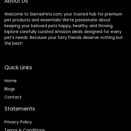
About Us
Welcome to SierrasPets.com, your trusted hub for premium
pet products and essentials! We’re passionate about
keeping your beloved pets happy, healthy, and thriving.
Explore carefully curated Amazon deals designed for every
pet’s needs. Because your furry friends deserve nothing but
the best!
Quick Links
Home
Blog
s
Contact
Statements
Privacy Policy
Terms & Conditions