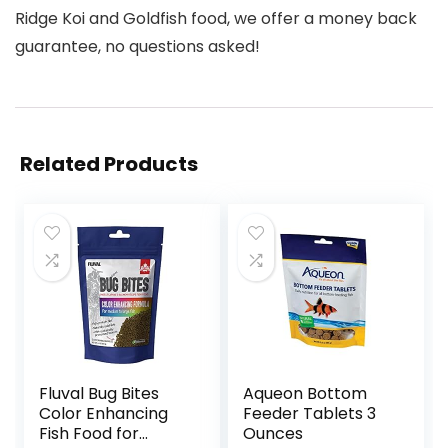
Ridge Koi and Goldfish food, we offer a money back
guarantee, no questions asked!
Related Products
Fluval Bug Bites
Aqueon Bottom
Color Enhancing
Feeder Tablets 3
Fish Food for
Ounces