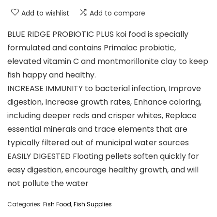
Add to wishlist
Add to compare
BLUE RIDGE PROBIOTIC PLUS koi food is specially
formulated and contains Primalac probiotic,
elevated vitamin C and montmorillonite clay to keep
fish happy and healthy.
INCREASE IMMUNITY to bacterial infection, Improve
digestion, Increase growth rates, Enhance coloring,
including deeper reds and crisper whites, Replace
essential minerals and trace elements that are
typically filtered out of municipal water sources
EASILY DIGESTED Floating pellets soften quickly for
easy digestion, encourage healthy growth, and will
not pollute the water
Categories:
Fish Food
,
Fish Supplies