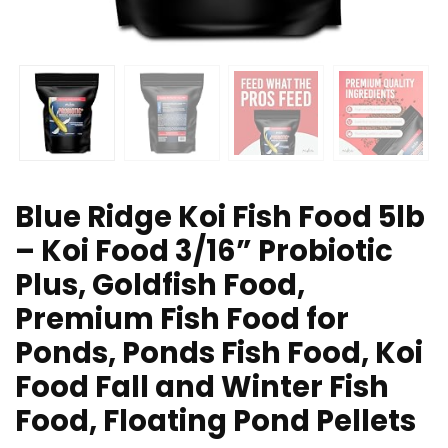
Blue Ridge Koi Fish Food 5lb
– Koi Food 3/16” Probiotic
Plus, Goldfish Food,
Premium Fish Food for
Ponds, Ponds Fish Food, Koi
Food Fall and Winter Fish
Food, Floating Pond Pellets