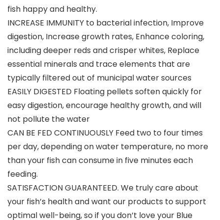
fish happy and healthy.
INCREASE IMMUNITY to bacterial infection, Improve
digestion, Increase growth rates, Enhance coloring,
including deeper reds and crisper whites, Replace
essential minerals and trace elements that are
typically filtered out of municipal water sources
EASILY DIGESTED Floating pellets soften quickly for
easy digestion, encourage healthy growth, and will
not pollute the water
CAN BE FED CONTINUOUSLY Feed two to four times
per day, depending on water temperature, no more
than your fish can consume in five minutes each
feeding.
SATISFACTION GUARANTEED. We truly care about
your fish’s health and want our products to support
optimal well-being, so if you don’t love your Blue