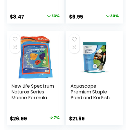
Tropical Fish,
Granules for
Medium to Large
Original
Current
Original
Current
$
8.47
53%
$
6.95
30%
Sized Fish, 4.4 oz.
price
price
price
price
was:
is:
was:
is:
$17.99.
$8.47.
$9.99.
$6.95.
New Life Spectrum
Aquascape
Naturox Series
Premium Staple
Marine Formula
Pond and Koi Fish
Supplement 600g
Food, Mixed Pellet
Size, 2.2-Pounds
Original
Current
$
26.99
7%
$
21.69
price
price