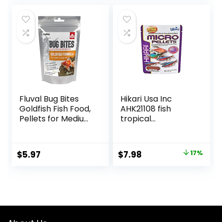
was:
is:
$28.97.
$26.99.
Fluval Bug Bites
Hikari Usa Inc
Goldfish Fish Food,
AHK21108 fish
Pellets for Medium
tropical
to Large Sized Fish,
Micropellets 1.58-
3.53 oz, A6584
Ounce
Original
Current
$
5.97
$
7.98
17%
price
price
was:
is:
$9.66.
$7.98.