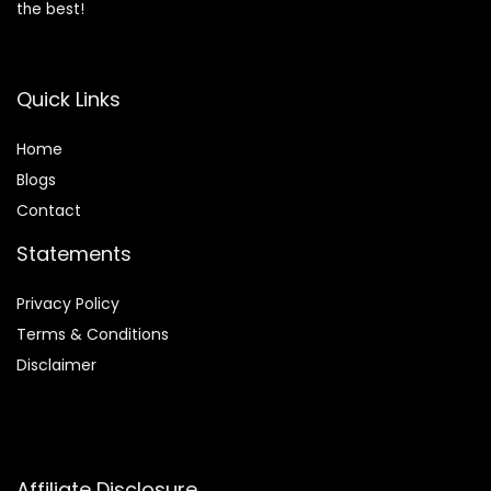
the best!
Quick Links
Home
Blog
s
Contact
Statements
Privacy Policy
Terms & Conditions
Disclaimer
Affiliate Disclosure