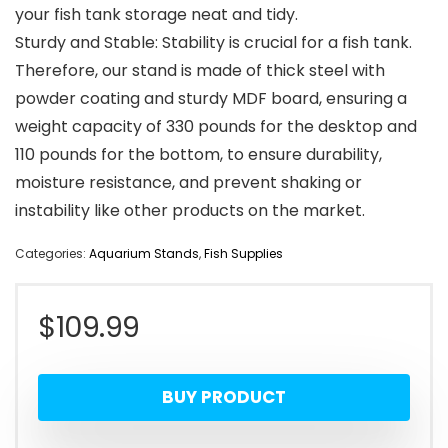
your fish tank storage neat and tidy.
Sturdy and Stable: Stability is crucial for a fish tank.
Therefore, our stand is made of thick steel with
powder coating and sturdy MDF board, ensuring a
weight capacity of 330 pounds for the desktop and
110 pounds for the bottom, to ensure durability,
moisture resistance, and prevent shaking or
instability like other products on the market.
Categories:
Aquarium Stands
,
Fish Supplies
$
109.99
BUY PRODUCT