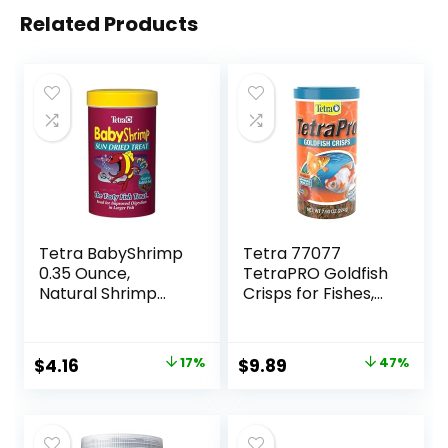
Related Products
Tetra BabyShrimp
Tetra 77077
0.35 Ounce,
TetraPRO Goldfish
Natural Shrimp
Crisps for Fishes,
Treat For
7.9 Ounce
Aquarium Fish
(033197)
Original
Current
Original
Current
$
4.16
17%
$
9.89
47%
price
price
price
price
was:
is:
was:
is:
$4.99.
$4.16.
$18.69.
$9.89.