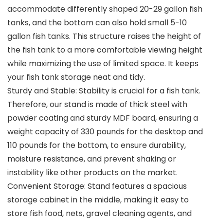
accommodate differently shaped 20-29 gallon fish
tanks, and the bottom can also hold small 5-10
gallon fish tanks. This structure raises the height of
the fish tank to a more comfortable viewing height
while maximizing the use of limited space. It keeps
your fish tank storage neat and tidy.
Sturdy and Stable: Stability is crucial for a fish tank.
Therefore, our stand is made of thick steel with
powder coating and sturdy MDF board, ensuring a
weight capacity of 330 pounds for the desktop and
110 pounds for the bottom, to ensure durability,
moisture resistance, and prevent shaking or
instability like other products on the market.
Convenient Storage: Stand features a spacious
storage cabinet in the middle, making it easy to
store fish food, nets, gravel cleaning agents, and