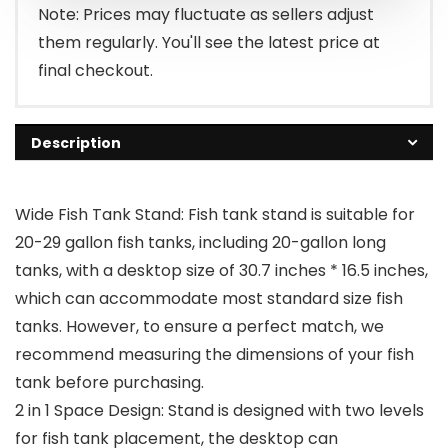
Note: Prices may fluctuate as sellers adjust
them regularly. You'll see the latest price at
final checkout.
Description
Wide Fish Tank Stand: Fish tank stand is suitable for
20-29 gallon fish tanks, including 20-gallon long
tanks, with a desktop size of 30.7 inches * 16.5 inches,
which can accommodate most standard size fish
tanks. However, to ensure a perfect match, we
recommend measuring the dimensions of your fish
tank before purchasing.
2 in 1 Space Design: Stand is designed with two levels
for fish tank placement, the desktop can