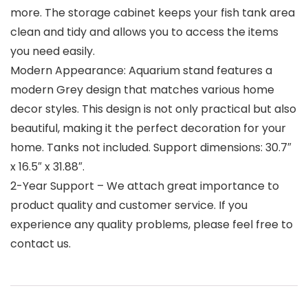
more. The storage cabinet keeps your fish tank area
clean and tidy and allows you to access the items
you need easily.
Modern Appearance: Aquarium stand features a
modern Grey design that matches various home
decor styles. This design is not only practical but also
beautiful, making it the perfect decoration for your
home. Tanks not included. Support dimensions: 30.7″
x 16.5″ x 31.88″.
2-Year Support – We attach great importance to
product quality and customer service. If you
experience any quality problems, please feel free to
contact us.