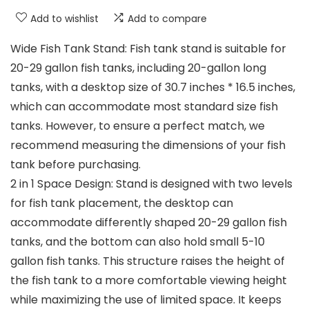
Add to wishlist
Add to compare
Wide Fish Tank Stand: Fish tank stand is suitable for
20-29 gallon fish tanks, including 20-gallon long
tanks, with a desktop size of 30.7 inches * 16.5 inches,
which can accommodate most standard size fish
tanks. However, to ensure a perfect match, we
recommend measuring the dimensions of your fish
tank before purchasing.
2 in 1 Space Design: Stand is designed with two levels
for fish tank placement, the desktop can
accommodate differently shaped 20-29 gallon fish
tanks, and the bottom can also hold small 5-10
gallon fish tanks. This structure raises the height of
the fish tank to a more comfortable viewing height
while maximizing the use of limited space. It keeps