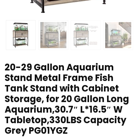
20-29 Gallon Aquarium
Stand Metal Frame Fish
Tank Stand with Cabinet
Storage, for 20 Gallon Long
Aquarium,30.7″ L*16.5″ W
Tabletop,330LBS Capacity
Grey PG01YGZ