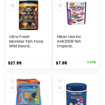
Ultra Fresh
Hikari Usa Inc
Monster Fish Food,
AHK21108 fish
Wild Sword
tropical
Prawns, Floating
Micropellets 1.58-
Sticks for Oscars,
Ounce
Bass, Large
Original
Current
$
27.99
$
7.98
17%
Cichlids and
price
price
Tropical Fish,
Carnivorous
was:
is:
Jumbo Stick 13.58
$9.66.
$7.98.
oz