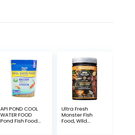
API POND COOL
Ultra Fresh
WATER FOOD
Monster Fish
Pond Fish Food
Food, Wild
1.40-Pound Bag
Sword Prawns,
Floating Sticks