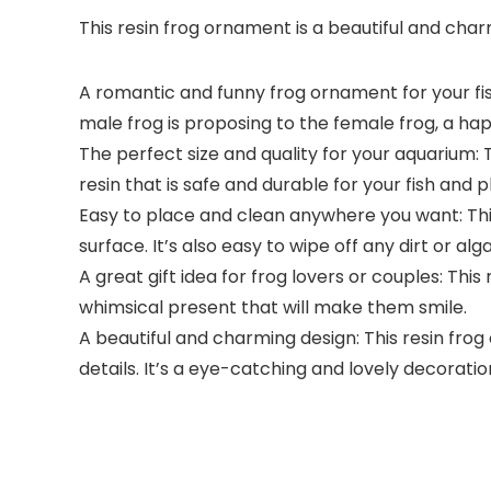
This resin frog ornament is a beautiful and cha
A romantic and funny frog ornament for your fish
male frog is proposing to the female frog, a h
The perfect size and quality for your aquarium: T
resin that is safe and durable for your fish and p
Easy to place and clean anywhere you want: This 
surface. It’s also easy to wipe off any dirt or alg
A great gift idea for frog lovers or couples: Thi
whimsical present that will make them smile.
A beautiful and charming design: This resin frog 
details. It’s a eye-catching and lovely decorati