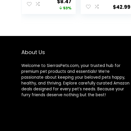
Original
Current
$
8.47
Medium to
Food with 100%
$
42.99
price
price
53%
Large Sized Fish,
Krill and Shrimp,
4.4 oz.
& Vitamins for
was:
is:
Optimal
$17.99.
$8.47.
Immune and
Digestive
Health, Boosts
Color & Energy –
USA Farm Grown
About Us
(8oz)
Welcome to SierrasPets.com, your trusted hub for
premium pet products and essentials! We’re
passionate about keeping your beloved pets happy,
healthy, and thriving. Explore carefully curated Amazon
deals designed for every pet’s needs. Because your
furry friends deserve nothing but the best!