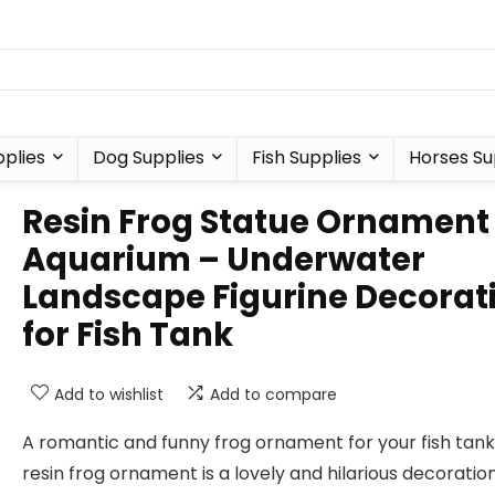
plies
Dog Supplies
Fish Supplies
Horses Su
Resin Frog Statue Ornament 
Aquarium – Underwater
Landscape Figurine Decorat
for Fish Tank
Add to wishlist
Add to compare
A romantic and funny frog ornament for your fish tank:
resin frog ornament is a lovely and hilarious decoration