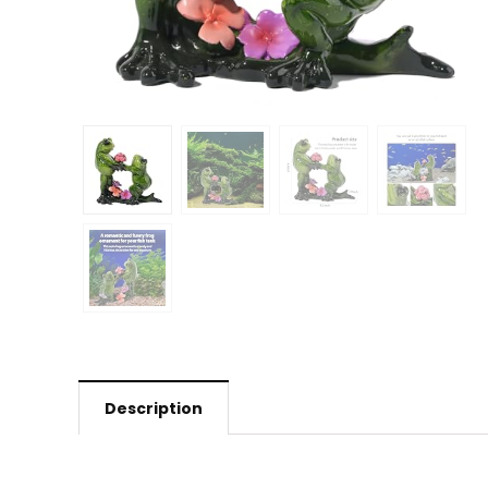
Description