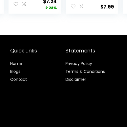
Original
Current
$
7.24
Reptiles and
$
7.99
price
price
28%
Large Tropical
Fish
was:
is:
$9.99.
$7.24.
Quick Links
Statements
Home
Privacy Policy
Blog
s
Terms & Conditions
Contact
Disclaimer