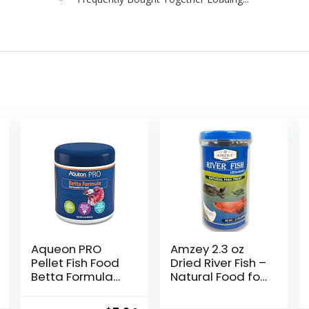
Aqueon PRO
Amzey 2.3 oz
Pellet Fish Food
Dried River Fish –
Betta Formula
Natural Food for
1.4 oz
Turtles,
Terrapins,