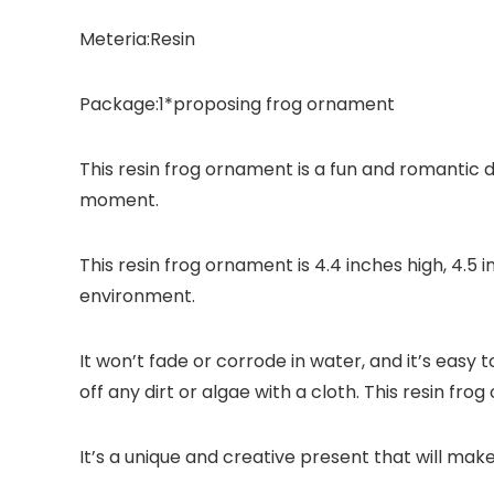
Meteria:Resin
Package:1*proposing frog ornament
This resin frog ornament is a fun and romantic de
moment.
This resin frog ornament is 4.4 inches high, 4.5 
environment.
It won’t fade or corrode in water, and it’s easy t
off any dirt or algae with a cloth. This resin fr
It’s a unique and creative present that will mak