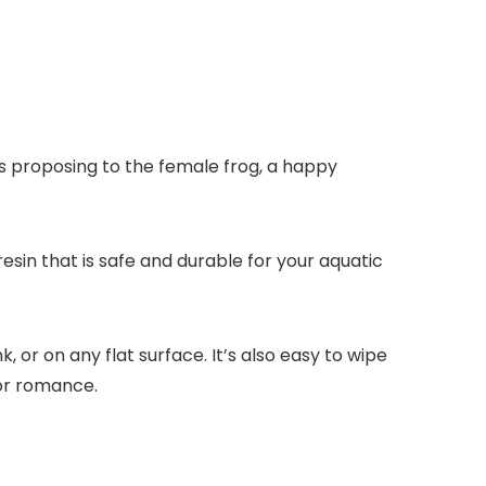
 is proposing to the female frog, a happy
resin that is safe and durable for your aquatic
, or on any flat surface. It’s also easy to wipe
 or romance.