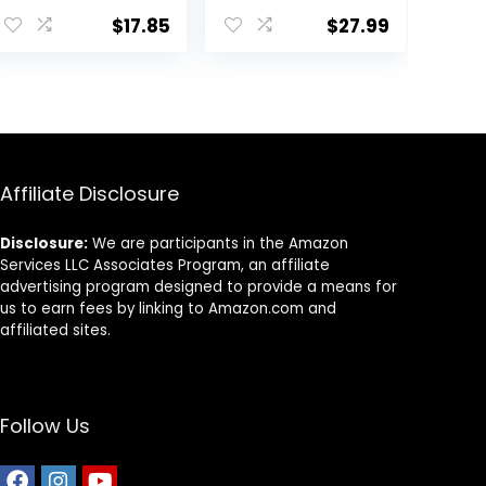
for Oscars, Bass,
$
17.85
$
27.99
Large Cichlids
and Tropical
Fish, Carnivorous
Jumbo Stick
13.58 oz
Affiliate Disclosure
Disclosure:
We are participants in the Amazon
Services LLC Associates Program, an affiliate
advertising program designed to provide a means for
us to earn fees by linking to Amazon.com and
affiliated sites.
Follow Us