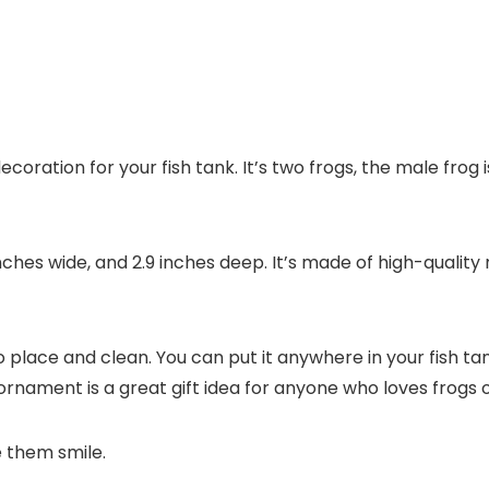
coration for your fish tank. It’s two frogs, the male frog
inches wide, and 2.9 inches deep. It’s made of high-quality 
o place and clean. You can put it anywhere in your fish tank
og ornament is a great gift idea for anyone who loves frogs
e them smile.