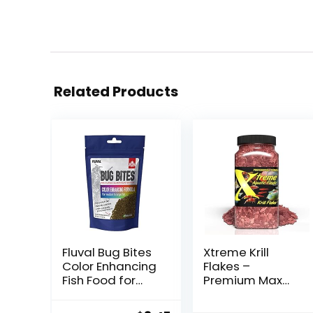
Related Products
Fluval Bug Bites
Xtreme Krill
Color Enhancing
Flakes –
Fish Food for
Premium Max
Tropical Fish,
Protein
Granules for
Freshwater Fish