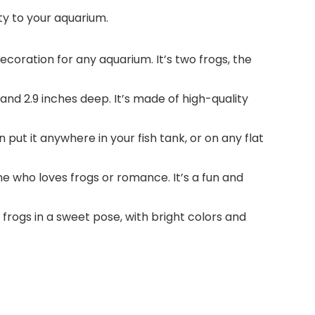
ty to your aquarium.
ecoration for any aquarium. It’s two frogs, the
 and 2.9 inches deep. It’s made of high-quality
put it anywhere in your fish tank, or on any flat
one who loves frogs or romance. It’s a fun and
 frogs in a sweet pose, with bright colors and