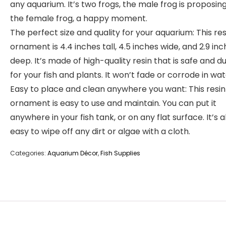
any aquarium. It’s two frogs, the male frog is proposin
the female frog, a happy moment.
The perfect size and quality for your aquarium: This res
ornament is 4.4 inches tall, 4.5 inches wide, and 2.9 in
deep. It’s made of high-quality resin that is safe and d
for your fish and plants. It won’t fade or corrode in wat
Easy to place and clean anywhere you want: This resin
ornament is easy to use and maintain. You can put it
anywhere in your fish tank, or on any flat surface. It’s a
easy to wipe off any dirt or algae with a cloth.
Categories:
Aquarium Décor
,
Fish Supplies