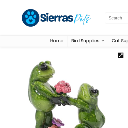
Home
Bird Supplies
Cat Sup