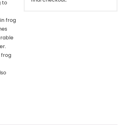
g to
in frog
ches
urable
er.
 frog
lso