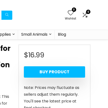
0
0
Wishlist
pplies
Small Animals
Blog
for
$
16.99
ion
BUY PRODUCT
Note: Prices may fluctuate as
sellers adjust them regularly.
 This
You'll see the latest price at
 for
final checkout.