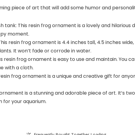
rming piece of art that will add some humor and personali
 tank: This resin frog ornament is a lovely and hilarious d
appy moment.
his resin frog ornament is 4.4 inches tall, 4.5 inches wide,
lants. It won’t fade or corrode in water.
resin frog ornament is easy to use and maintain. You can 
ae with a cloth.
s resin frog ornament is a unique and creative gift for any
ornament is a stunning and adorable piece of art. It’s two
on for your aquarium.
Frequently Bought Together Loading...