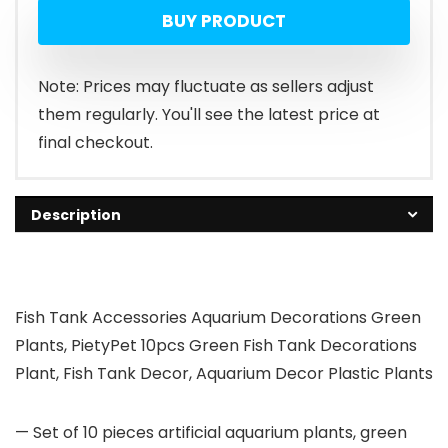
BUY PRODUCT
Note: Prices may fluctuate as sellers adjust
them regularly. You'll see the latest price at
final checkout.
Description
Fish Tank Accessories Aquarium Decorations Green
Plants, PietyPet 10pcs Green Fish Tank Decorations
Plant, Fish Tank Decor, Aquarium Decor Plastic Plants
— Set of 10 pieces artificial aquarium plants, green