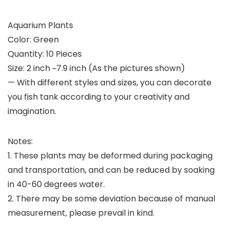
Aquarium Plants
Color: Green
Quantity: 10 Pieces
Size: 2 inch ~7.9 inch (As the pictures shown)
— With different styles and sizes, you can decorate
you fish tank according to your creativity and
imagination.
Notes:
1. These plants may be deformed during packaging
and transportation, and can be reduced by soaking
in 40-60 degrees water.
2. There may be some deviation because of manual
measurement, please prevail in kind.