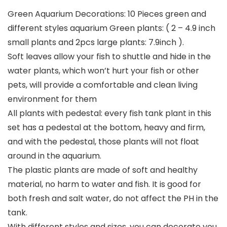
Green Aquarium Decorations: 10 Pieces green and
different styles aquarium Green plants: ( 2 – 4.9 inch
small plants and 2pcs large plants: 7.9inch ).
Soft leaves allow your fish to shuttle and hide in the
water plants, which won’t hurt your fish or other
pets, will provide a comfortable and clean living
environment for them
All plants with pedestal: every fish tank plant in this
set has a pedestal at the bottom, heavy and firm,
and with the pedestal, those plants will not float
around in the aquarium.
The plastic plants are made of soft and healthy
material, no harm to water and fish. It is good for
both fresh and salt water, do not affect the PH in the
tank.
With different styles and sizes, you can decorate you