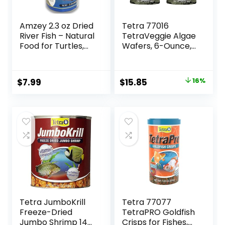
Amzey 2.3 oz Dried
Tetra 77016
River Fish – Natural
TetraVeggie Algae
Food for Turtles,
Wafers, 6-Ounce,
Terrapins, Reptiles
172-Gram
and Large Tropical
Fish
Original
Current
$
7.99
$
15.85
16%
price
price
was:
is:
$18.97.
$15.85.
Tetra JumboKrill
Tetra 77077
Freeze-Dried
TetraPRO Goldfish
Jumbo Shrimp 14
Crisps for Fishes,