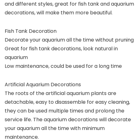
and different styles, great for fish tank and aquarium
decorations, will make them more beautiful.
Fish Tank Decoration
Decorate your aquarium all the time without pruning
Great for fish tank decorations, look natural in
aquarium
Low maintenance, could be used for a long time
Artificial Aquarium Decorations
The roots of the artificial aquarium plants are
detachable, easy to disassemble for easy cleaning,
they can be used multiple times and prolong the
service life. The aquarium decorations will decorate
your aquarium all the time with minimum
maintenance.