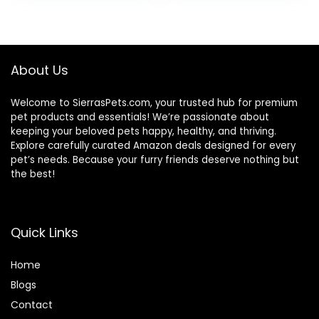
About Us
Welcome to SierrasPets.com, your trusted hub for premium
pet products and essentials! We’re passionate about
keeping your beloved pets happy, healthy, and thriving.
Explore carefully curated Amazon deals designed for every
pet’s needs. Because your furry friends deserve nothing but
the best!
Quick Links
Home
Blog
s
Contact