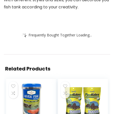
fish tank according to your creativity.
Frequently Bought Together Loading...
Related Products