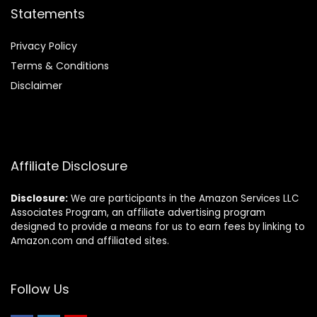
Statements
Privacy Policy
Terms & Conditions
Disclaimer
Affiliate Disclosure
Disclosure:
We are participants in the Amazon Services LLC
Associates Program, an affiliate advertising program
designed to provide a means for us to earn fees by linking to
Amazon.com and affiliated sites.
Follow Us