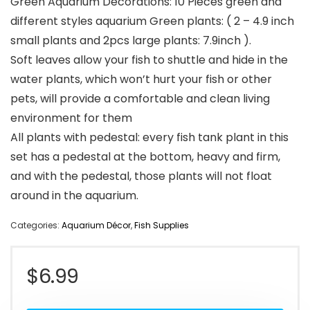
Green Aquarium Decorations: 10 Pieces green and
different styles aquarium Green plants: ( 2 – 4.9 inch
small plants and 2pcs large plants: 7.9inch ).
Soft leaves allow your fish to shuttle and hide in the
water plants, which won’t hurt your fish or other
pets, will provide a comfortable and clean living
environment for them
All plants with pedestal: every fish tank plant in this
set has a pedestal at the bottom, heavy and firm,
and with the pedestal, those plants will not float
around in the aquarium.
Categories:
Aquarium Décor
,
Fish Supplies
$
6.99