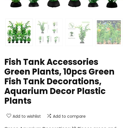
Fish Tank Accessories
Green Plants, 10pcs Green
Fish Tank Decorations,
Aquarium Decor Plastic
Plants
Add to wishlist
Add to compare