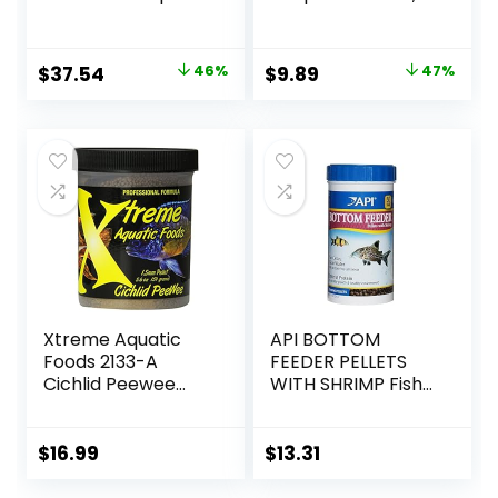
Ounces, Natural
7.9 Ounce
Shrimp Treat For
aquarium Fish, red
Original
Current
Original
Current
$
37.54
46%
$
9.89
47%
(16200)
price
price
price
price
was:
is:
was:
is:
$69.39.
$37.54.
$18.69.
$9.89.
Xtreme Aquatic
API BOTTOM
Foods 2133-A
FEEDER PELLETS
Cichlid Peewee
WITH SHRIMP Fish
Fish Food
Food 4.0-Ounce
Container
$
16.99
$
13.31