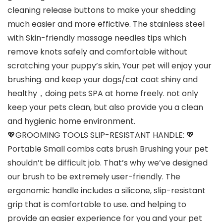
cleaning release buttons to make your shedding
much easier and more effictive. The stainless steel
with Skin-friendly massage needles tips which
remove knots safely and comfortable without
scratching your puppy’s skin, Your pet will enjoy your
brushing. and keep your dogs/cat coat shiny and
healthy，doing pets SPA at home freely. not only
keep your pets clean, but also provide you a clean
and hygienic home environment.
💖GROOMING TOOLS SLIP-RESISTANT HANDLE: 💖
Portable Small combs cats brush Brushing your pet
shouldn’t be difficult job. That’s why we’ve designed
our brush to be extremely user-friendly. The
ergonomic handle includes a silicone, slip-resistant
grip that is comfortable to use. and helping to
provide an easier experience for you and your pet