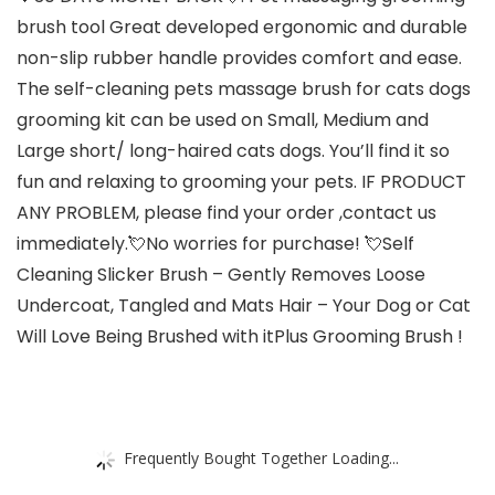
brush tool Great developed ergonomic and durable
non-slip rubber handle provides comfort and ease.
The self-cleaning pets massage brush for cats dogs
grooming kit can be used on Small, Medium and
Large short/ long-haired cats dogs. You’ll find it so
fun and relaxing to grooming your pets. IF PRODUCT
ANY PROBLEM, please find your order ,contact us
immediately.💘No worries for purchase! 💘Self
Cleaning Slicker Brush – Gently Removes Loose
Undercoat, Tangled and Mats Hair – Your Dog or Cat
Will Love Being Brushed with itPlus Grooming Brush !
Frequently Bought Together Loading...