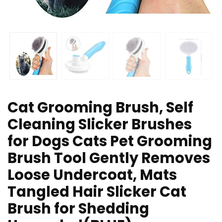
Cat Grooming Brush, Self
Cleaning Slicker Brushes
for Dogs Cats Pet Grooming
Brush Tool Gently Removes
Loose Undercoat, Mats
Tangled Hair Slicker Cat
Brush for Shedding