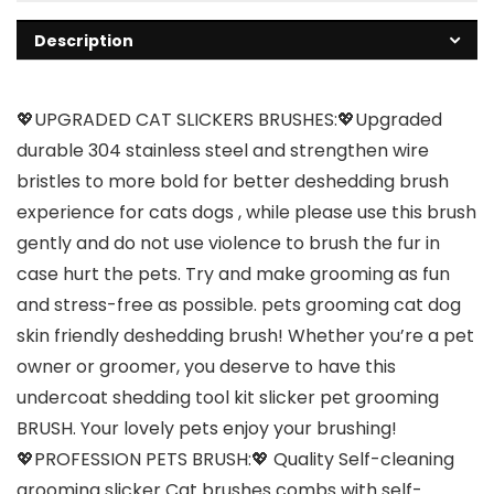
Description
💖UPGRADED CAT SLICKERS BRUSHES:💖Upgraded
durable 304 stainless steel and strengthen wire
bristles to more bold for better deshedding brush
experience for cats dogs , while please use this brush
gently and do not use violence to brush the fur in
case hurt the pets. Try and make grooming as fun
and stress-free as possible. pets grooming cat dog
skin friendly deshedding brush! Whether you’re a pet
owner or groomer, you deserve to have this
undercoat shedding tool kit slicker pet grooming
BRUSH. Your lovely pets enjoy your brushing!
💖PROFESSION PETS BRUSH:💖 Quality Self-cleaning
grooming slicker Cat brushes combs with self-