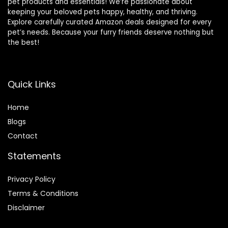
pet products and essentials! We’re passionate about
keeping your beloved pets happy, healthy, and thriving.
Explore carefully curated Amazon deals designed for every
pet’s needs. Because your furry friends deserve nothing but
the best!
Quick Links
Home
Blog
s
Contact
Statements
Privacy Policy
Terms & Conditions
Disclaimer