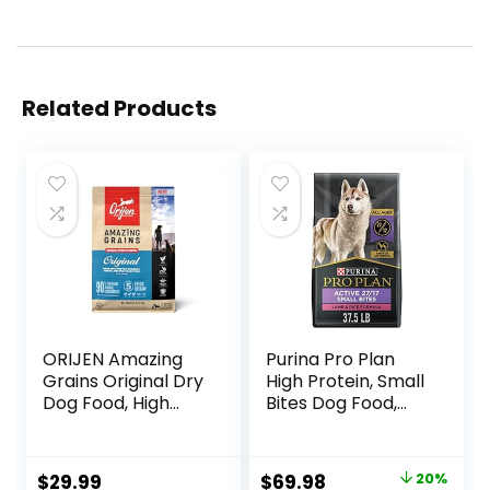
Related Products
ORIJEN Amazing
Purina Pro Plan
Grains Original Dry
High Protein, Small
Dog Food, High
Bites Dog Food,
Protein Dog Food,
SPORT 27/17 Lamb
Fresh or Raw
& Rice Formula –
Ingredients
37.5 Pound (Pack
Original
Current
$
29.99
$
69.98
20%