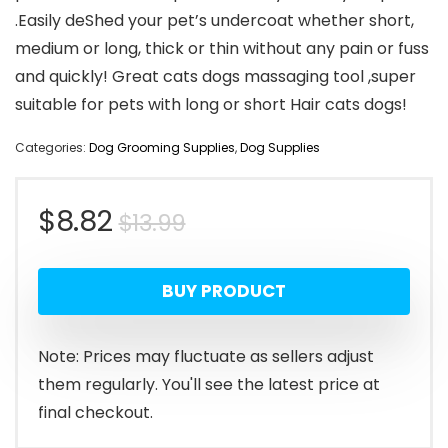
.Easily deShed your pet’s undercoat whether short,
medium or long, thick or thin without any pain or fuss
and quickly! Great cats dogs massaging tool ,super
suitable for pets with long or short Hair cats dogs!
Categories:
Dog Grooming Supplies
,
Dog Supplies
Original
Current
$
8.82
$
13.99
price
price
BUY PRODUCT
was:
is:
$13.99.
$8.82.
Note: Prices may fluctuate as sellers adjust
them regularly. You'll see the latest price at
final checkout.