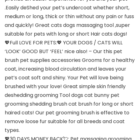
.Easily deShed your pet’s undercoat whether short,
medium or long, thick or thin without any pain or fuss
and quickly! Great cats dogs massaging tool ,super
suitable for pets with long or short Hair cats dogs!
💖Full LOVE FOR PETS:💖 YOUR DOGS / CATS WILL
‘LOOK’ GOOD BUT ‘FEEL’ nice also! – Our this pet
brush pet supplies accessories Grooms for a healthy
coat, increasing blood circulation and leaves your
pet’s coat soft and shiny. Your Pet will love being
brushed with your love! Great simple skin friendly
deshedding grooming Tool dogs cat bunny pet
grooming shedding brush cat brush for long or short
haired cats! Our pet grooming brush is effective to
remove loose fur suitable for all breeds and coat
types.
💖30 DAYS MONEY BACK💘: Pet massaging grooming