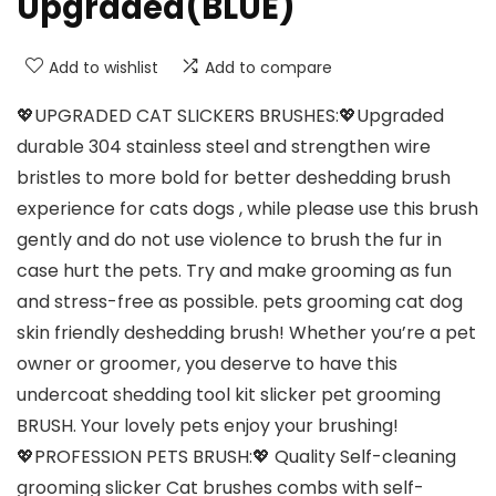
Upgraded(BLUE)
Add to wishlist
Add to compare
💖UPGRADED CAT SLICKERS BRUSHES:💖Upgraded
durable 304 stainless steel and strengthen wire
bristles to more bold for better deshedding brush
experience for cats dogs , while please use this brush
gently and do not use violence to brush the fur in
case hurt the pets. Try and make grooming as fun
and stress-free as possible. pets grooming cat dog
skin friendly deshedding brush! Whether you’re a pet
owner or groomer, you deserve to have this
undercoat shedding tool kit slicker pet grooming
BRUSH. Your lovely pets enjoy your brushing!
💖PROFESSION PETS BRUSH:💖 Quality Self-cleaning
grooming slicker Cat brushes combs with self-