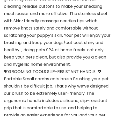
cleaning release buttons to make your shedding
much easier and more effictive. The stainless steel
with Skin-friendly massage needles tips which
remove knots safely and comfortable without
scratching your puppy’s skin, Your pet will enjoy your
brushing. and keep your dogs/cat coat shiny and
healthy，doing pets SPA at home freely. not only
keep your pets clean, but also provide you a clean
and hygienic home environment.
💖GROOMING TOOLS SLIP-RESISTANT HANDLE: 💖
Portable Small combs cats brush Brushing your pet
shouldn’t be difficult job. That’s why we’ve designed
our brush to be extremely user-friendly. The
ergonomic handle includes a silicone, slip-resistant
grip that is comfortable to use. and helping to
provide an easier experience for you and your pet