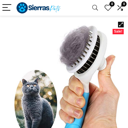
0
0
Sale!