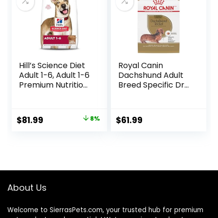
Hill’s Science Diet
Royal Canin
Adult 1-6, Adult 1-6
Dachshund Adult
Premium Nutrition,
Breed Specific Dry
Dry Dog Food,
Dog Food, 10 Lb
Lamb & Brown
bag
Rice, 33 lb Bag
Original
Current
$
81.99
8%
$
61.99
price
price
was:
is:
$88.99.
$81.99.
About Us
Welcome to SierrasPets.com, your trusted hub for premium