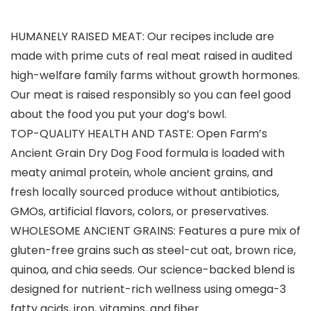
HUMANELY RAISED MEAT: Our recipes include are
made with prime cuts of real meat raised in audited
high-welfare family farms without growth hormones.
Our meat is raised responsibly so you can feel good
about the food you put your dog’s bowl.
TOP-QUALITY HEALTH AND TASTE: Open Farm’s
Ancient Grain Dry Dog Food formula is loaded with
meaty animal protein, whole ancient grains, and
fresh locally sourced produce without antibiotics,
GMOs, artificial flavors, colors, or preservatives.
WHOLESOME ANCIENT GRAINS: Features a pure mix of
gluten-free grains such as steel-cut oat, brown rice,
quinoa, and chia seeds. Our science-backed blend is
designed for nutrient-rich wellness using omega-3
fatty acids, iron, vitamins, and fiber.