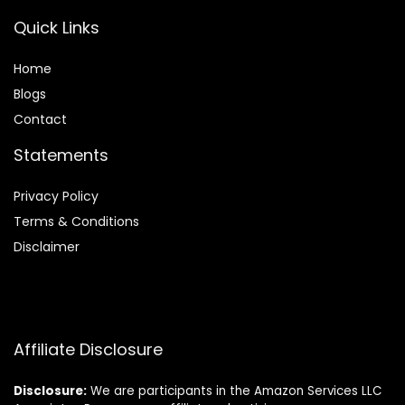
Quick Links
Home
Blog
s
Contact
Statements
Privacy Policy
Terms & Conditions
Disclaimer
Affiliate Disclosure
Disclosure:
We are participants in the Amazon Services LLC