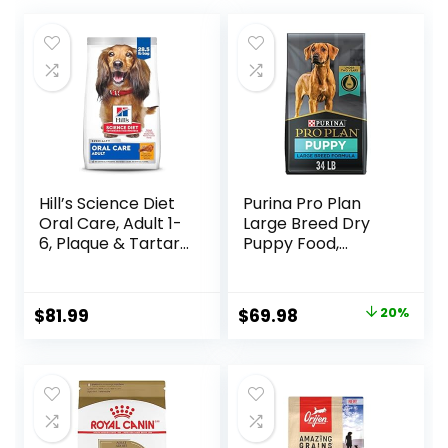
Hill’s Science Diet
Purina Pro Plan
Oral Care, Adult 1-
Large Breed Dry
6, Plaque & Tartar
Puppy Food,
Buildup Support,
Chicken and Rice
Dry Dog Food,
Formula – 34 lb.
Chicken, Rice, &
Bag
Original
Current
$
81.99
$
69.98
20%
Barley, 28.5 lb Bag
price
price
was:
is:
$87.48.
$69.98.