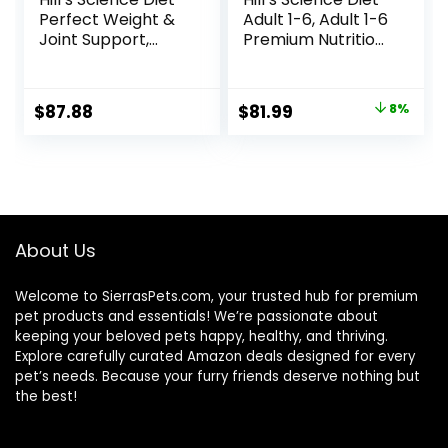
Perfect Weight &
Adult 1-6, Adult 1-6
Joint Support,
Premium Nutrition,
Adult 1-5, Large
Dry Dog Food,
Breed Weight
Lamb & Brown
Management &
Rice, 33 lb Bag
Original
Current
$
87.88
$
81.99
8%
Joint Support, Dry
price
price
Dog Food, Chicken
& Brown Rice, 25 lb
was:
is:
Bag
$88.99.
$81.99.
About Us
Welcome to SierrasPets.com, your trusted hub for premium
pet products and essentials! We’re passionate about
keeping your beloved pets happy, healthy, and thriving.
Explore carefully curated Amazon deals designed for every
pet’s needs. Because your furry friends deserve nothing but
the best!