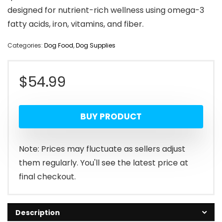
designed for nutrient-rich wellness using omega-3
fatty acids, iron, vitamins, and fiber.
Categories:
Dog Food
,
Dog Supplies
$
54.99
BUY PRODUCT
Note: Prices may fluctuate as sellers adjust
them regularly. You'll see the latest price at
final checkout.
Description