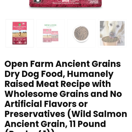
Open Farm Ancient Grains
Dry Dog Food, Humanely
Raised Meat Recipe with
Wholesome Grains and No
Artificial Flavors or
Preservatives (Wild Salmon
Ancient Grain, 11 Pound