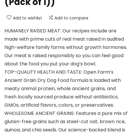
(Pack of 1))
Add to wishlist
Add to compare
HUMANELY RAISED MEAT: Our recipes include are
made with prime cuts of real meat raised in audited
high-welfare family farms without growth hormones.
Our meat is raised responsibly so you can feel good
about the food you put your dog’s bowl.
TOP-QUALITY HEALTH AND TASTE: Open Farm’s
Ancient Grain Dry Dog Food formula is loaded with
meaty animal protein, whole ancient grains, and
fresh locally sourced produce without antibiotics,
GMOs, artificial flavors, colors, or preservatives.
WHOLESOME ANCIENT GRAINS: Features a pure mix of
gluten-free grains such as steel-cut oat, brown rice,
quinoa, and chia seeds. Our science-backed blend is