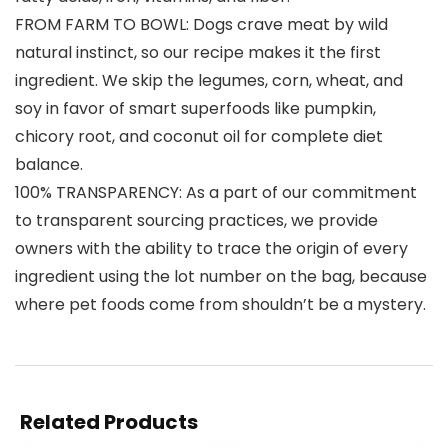
FROM FARM TO BOWL: Dogs crave meat by wild
natural instinct, so our recipe makes it the first
ingredient. We skip the legumes, corn, wheat, and
soy in favor of smart superfoods like pumpkin,
chicory root, and coconut oil for complete diet
balance.
100% TRANSPARENCY: As a part of our commitment
to transparent sourcing practices, we provide
owners with the ability to trace the origin of every
ingredient using the lot number on the bag, because
where pet foods come from shouldn’t be a mystery.
Related Products