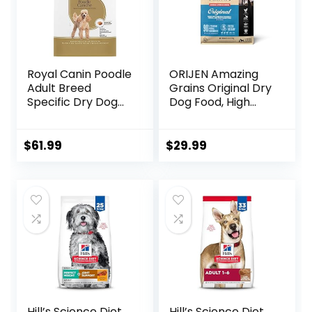
Royal Canin Poodle
ORIJEN Amazing
Adult Breed
Grains Original Dry
Specific Dry Dog
Dog Food, High
Food, 10 lb bag
Protein Dog Food,
Fresh or Raw
Ingredients
$
61.99
$
29.99
Hill’s Science Diet
Hill’s Science Diet