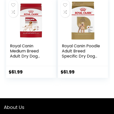
Royal Canin
Royal Canin Poodle
Medium Breed
Adult Breed
Adult Dry Dog
Specific Dry Dog
Food, 17 lb bag
Food, 10 lb bag
$
61.99
$
61.99
About Us