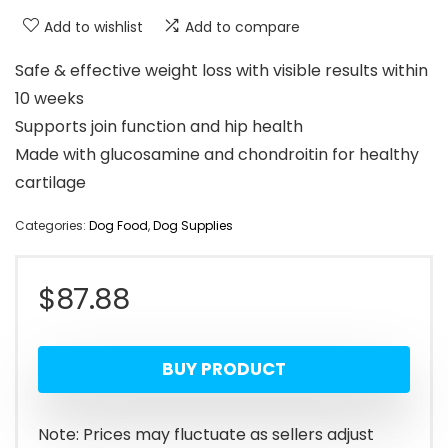
Add to wishlist
Add to compare
Safe & effective weight loss with visible results within
10 weeks
Supports join function and hip health
Made with glucosamine and chondroitin for healthy
cartilage
Categories:
Dog Food
,
Dog Supplies
$
87.88
BUY PRODUCT
Note: Prices may fluctuate as sellers adjust