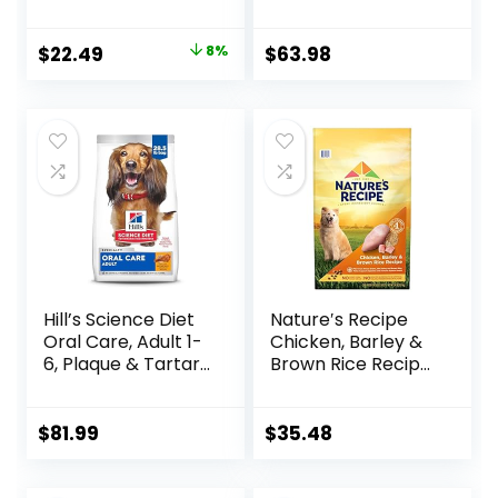
Sensitivity Support,
Hearty Beef,
Dry Dog Food,
Brown Rice, &
Original
Current
$
22.49
8%
$
63.98
Chicken Recipe, 4
Veggies, 40
price
price
lb Bag
Pounds
was:
is:
$24.49.
$22.49.
Hill’s Science Diet
Nature′s Recipe
Oral Care, Adult 1-
Chicken, Barley &
6, Plaque & Tartar
Brown Rice Recipe
Buildup Support,
Dry Dog Food, 24
Dry Dog Food,
lb. Bag
Chicken, Rice, &
$
81.99
$
35.48
Barley, 28.5 lb Bag