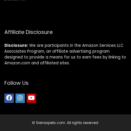
Affiliate Disclosure
Disclosure:
We are participants in the Amazon Services LLC
Associates Program, an affiliate advertising program
designed to provide a means for us to earn fees by linking to
Amazon.com and affiliated sites.
Follow Us
© Sierraspets.com. All rights reserved.