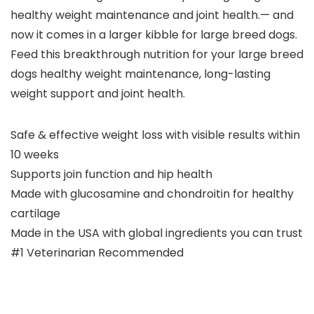
healthy weight maintenance and joint health.— and
now it comes in a larger kibble for large breed dogs.
Feed this breakthrough nutrition for your large breed
dogs healthy weight maintenance, long-lasting
weight support and joint health.
Safe & effective weight loss with visible results within
10 weeks
Supports join function and hip health
Made with glucosamine and chondroitin for healthy
cartilage
Made in the USA with global ingredients you can trust
#1 Veterinarian Recommended