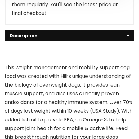
them regularly. You'll see the latest price at
final checkout.
Description
This weight management and mobility support dog
food was created with Hill’s unique understanding of
the biology of overweight dogs. It provides lean
muscle support, and also uses clinically proven
antioxidants for a healthy immune system. Over 70%
of dogs lost weight within 10 weeks (USA Study). With
added fish oil to provide EPA, an Omega-3, to help
support joint health for a mobile & active life. Feed
this breakthrough nutrition for your large dogs