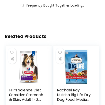
Frequently Bought Together Loading...
Related Products
Hill’s Science Diet
Rachael Ray
Sensitive Stomach
Nutrish Big Life Dry
& Skin, Adult 1-6,
Dog Food, Medium
Stomach & Skin
& Large Breed,