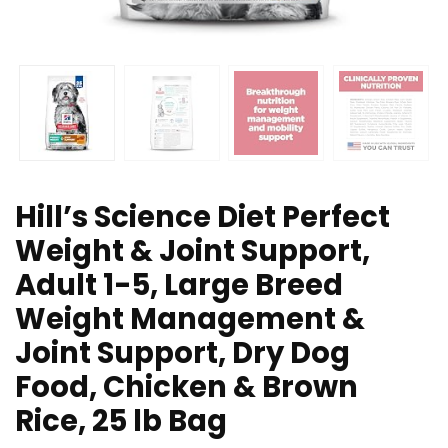
Hill’s Science Diet Perfect
Weight & Joint Support,
Adult 1-5, Large Breed
Weight Management &
Joint Support, Dry Dog
Food, Chicken & Brown
Rice, 25 lb Bag