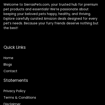
Welcome to SierrasPets.com, your trusted hub for premium
pet products and essentials! We’re passionate about
keeping your beloved pets happy, healthy, and thriving.
Explore carefully curated Amazon deals designed for every
pet’s needs. Because your furry friends deserve nothing but
the best!
Quick Links
Home
Blog
s
Contact
Statements
Privacy Policy
Terms & Conditions
Disclaimer