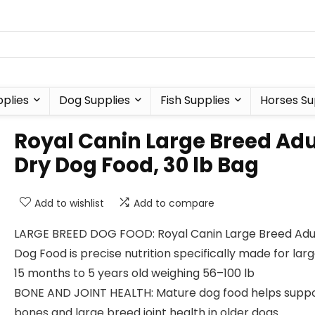
plies
Dog Supplies
Fish Supplies
Horses Su
Royal Canin Large Breed Adu
Dry Dog Food, 30 lb Bag
Add to wishlist
Add to compare
LARGE BREED DOG FOOD: Royal Canin Large Breed Adu
Dog Food is precise nutrition specifically made for lar
15 months to 5 years old weighing 56–100 lb
BONE AND JOINT HEALTH: Mature dog food helps supp
bones and large breed joint health in older dogs