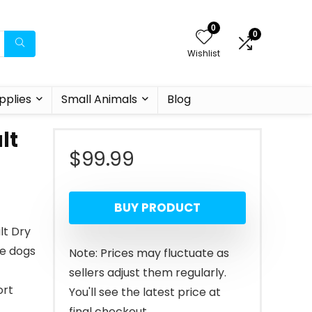
0
0
Wishlist
pplies
Small Animals
Blog
lt
$
99.99
BUY PRODUCT
lt Dry
ge dogs
Note: Prices may fluctuate as
sellers adjust them regularly.
ort
You'll see the latest price at
final checkout.