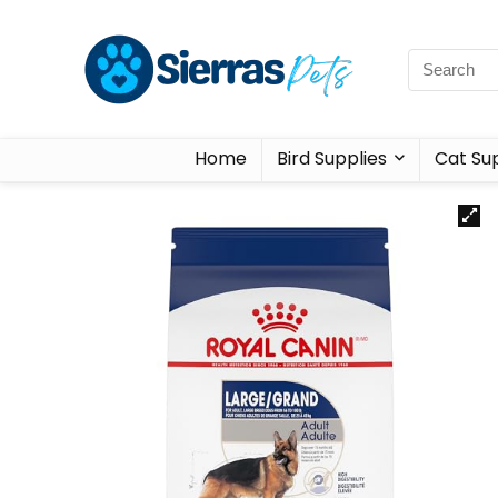
Home
Bird Supplies
Cat Sup