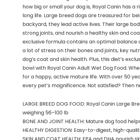
how big or small your dog is, Royal Canin has a 
long life. Large breed dogs are treasured for b
backyard, they lead active lives. Their large bo
strong joints, and nourish a healthy skin and coa
exclusive formula contains an optimal balance o
a lot of stress on their bones and joints, key 
dog’s coat and skin health. Plus, this diet’s exclu
bowl with Royal Canin Adult Wet Dog Food. When y
for a happy, active mature life. With over 50 ye
every pet’s magnificence. Not satisfied? Then n
LARGE BREED DOG FOOD: Royal Canin Large Breed 
weighing 56–100 lb
BONE AND JOINT HEALTH: Mature dog food helps 
HEALTHY DIGESTION: Easy-to-digest, high-qualit
SKIN AND COAT HEALTH: EPA and DHA nourish ski