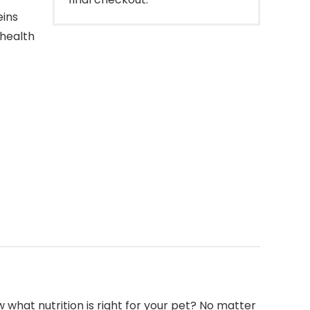
eins
 health
what nutrition is right for your pet? No matter