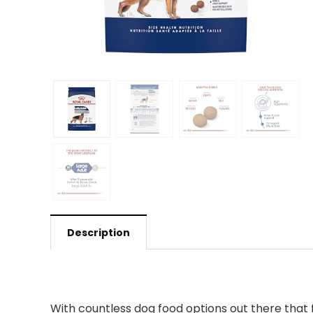
Description
With countless dog food options out there that 