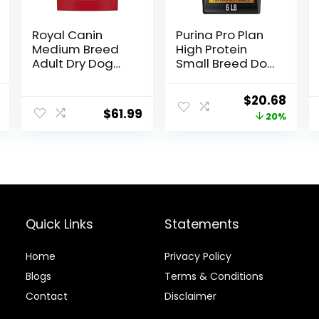
Royal Canin
Purina Pro Plan
Medium Breed
High Protein
Adult Dry Dog
Small Breed Dog
Food, 17 lb bag
Food, Chicken &
Rice Formula – 6
al
Current
Original
Curr
$
20.68
lb. Bag
$
61.99
price
price
price
20%
is:
was:
is:
.
$22.49.
$25.85.
$20.6
Quick Links
Statements
Home
Privacy Policy
Blog
s
Terms & Conditions
Contact
Disclaimer