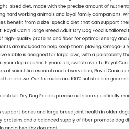
right-sized diet, made with the precise amount of nutrien
eing hard working animals and loyal family companions. Wh
dies benefit from a size-specific diet that can support t
t. Royal Canin Large Breed Adult Dry Dog Food is tailored t
f high-quality proteins and fiber for optimal energy and
nutrients are included to help keep them playing. Omega-3
sive kibble is designed for large jaws, with a palatability 
our dog reaches 5 years old, switch over to Royal Canin L
ars of scientific research and observation, Royal Canin con
either are we. Our formulas are 100% satisfaction guarante
Adult Dry Dog Food is precise nutrition specifically mad
support bones and large breed joint health in older dog
y proteins and a balanced supply of fiber promote dog di
n and a healthy dog coat