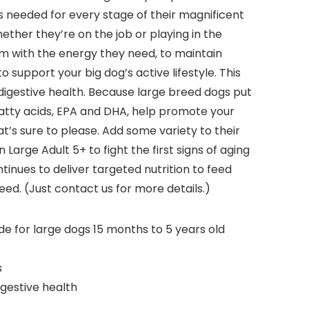
ts needed for every stage of their magnificent
ether they’re on the job or playing in the
hem with the energy they need, to maintain
o support your big dog’s active lifestyle. This
 digestive health. Because large breed dogs put
 fatty acids, EPA and DHA, help promote your
that’s sure to please. Add some variety to their
arge Adult 5+ to fight the first signs of aging
tinues to deliver targeted nutrition to feed
ed. (Just contact us for more details.)
e for large dogs 15 months to 5 years old
s
gestive health