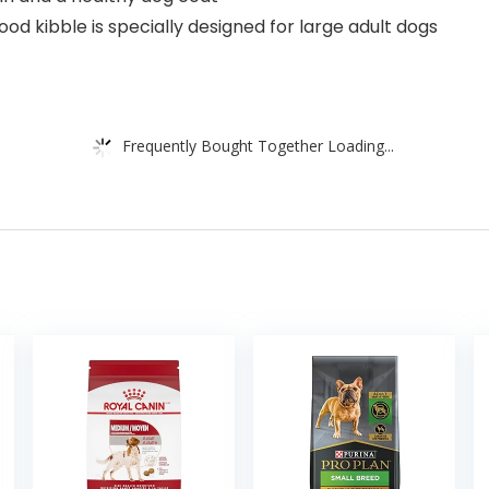
ood kibble is specially designed for large adult dogs
Frequently Bought Together Loading...