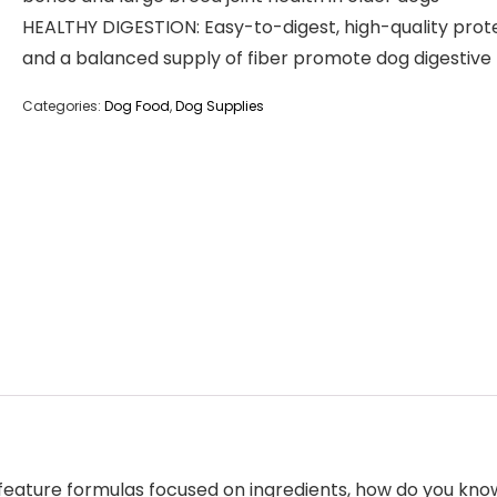
HEALTHY DIGESTION: Easy-to-digest, high-quality prot
and a balanced supply of fiber promote dog digestive
Categories:
Dog Food
,
Dog Supplies
feature formulas focused on ingredients, how do you know 