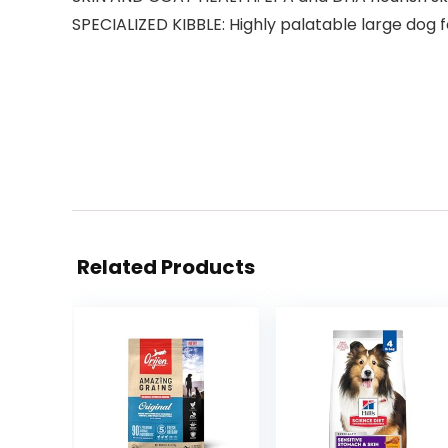
SPECIALIZED KIBBLE: Highly palatable large dog f
Related Products