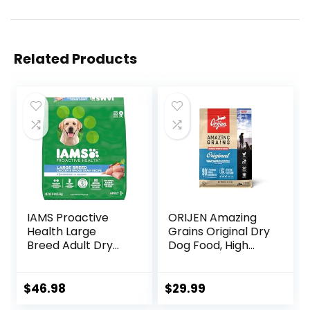
Related Products
IAMS Proactive
ORIJEN Amazing
Health Large
Grains Original Dry
Breed Adult Dry
Dog Food, High
Dog Food with Real
Protein Dog Food,
Chicken, 30 lb. Bag
Fresh or Raw
Ingredients
$
46.98
$
29.99