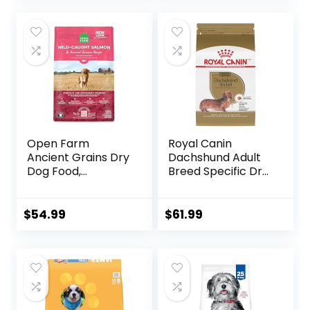
Open Farm
Royal Canin
Ancient Grains Dry
Dachshund Adult
Dog Food,
Breed Specific Dry
Humanely Raised
Dog Food, 10 Lb
Meat Recipe with
bag
Wholesome Grains
$
54.99
$
61.99
and No Artificial
Flavors or
Preservatives
(Wild Salmon
Ancient Grain, 11
Pound (Pack of 1))