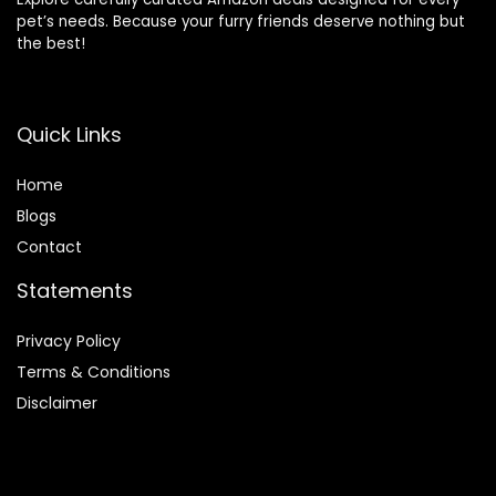
pet’s needs. Because your furry friends deserve nothing but
the best!
Quick Links
Home
Blog
s
Contact
Statements
Privacy Policy
Terms & Conditions
Disclaimer