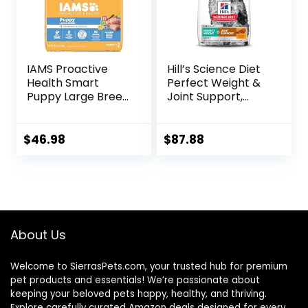
IAMS Proactive
Hill’s Science Diet
Health Smart
Perfect Weight &
Puppy Large Breed
Joint Support,
Dry Dog Food with
Adult 1-5, Large
Real Chicken, 30.6
Breed Weight
lb. Bag
Management &
$
46.98
$
87.88
Joint Support, Dry
Dog Food, Chicken
& Brown Rice, 25 lb
Bag
About Us
Welcome to SierrasPets.com, your trusted hub for premium
pet products and essentials! We’re passionate about
keeping your beloved pets happy, healthy, and thriving.
Explore carefully curated Amazon deals designed for every