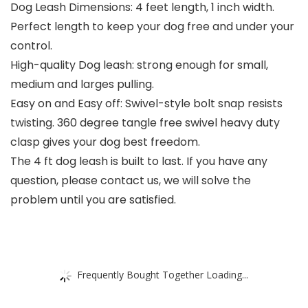
Dog Leash Dimensions: 4 feet length, 1 inch width.
Perfect length to keep your dog free and under your
control.
High-quality Dog leash: strong enough for small,
medium and larges pulling.
Easy on and Easy off: Swivel-style bolt snap resists
twisting. 360 degree tangle free swivel heavy duty
clasp gives your dog best freedom.
The 4 ft dog leash is built to last. If you have any
question, please contact us, we will solve the
problem until you are satisfied.
Frequently Bought Together Loading...