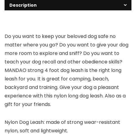
Description
Do you want to keep your beloved dog safe no
matter where you go? Do you want to give your dog
more room to explore and sniff? Do you want to
teach your dog recall and other obedience skills?
MANDAO strong 4 foot dog leash is the right long
leash for you. It is great for camping, beach,
backyard and training. Give your dog a pleasant
experience with this nylon long dog leash. Also as a
gift for your friends.
Nylon Dog Leash: made of strong wear-resistant
nylon, soft and lightweight.