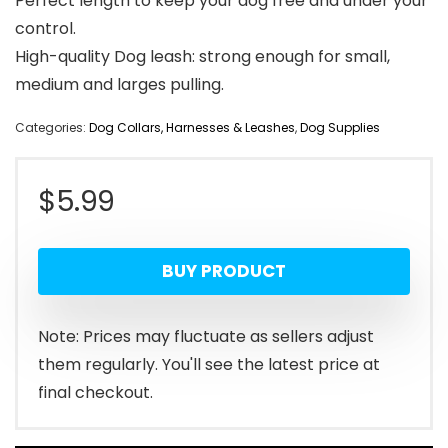
Perfect length to keep your dog free and under your
control.
High-quality Dog leash: strong enough for small,
medium and larges pulling.
Categories:
Dog Collars, Harnesses & Leashes
,
Dog Supplies
$
5.99
BUY PRODUCT
Note: Prices may fluctuate as sellers adjust
them regularly. You'll see the latest price at
final checkout.