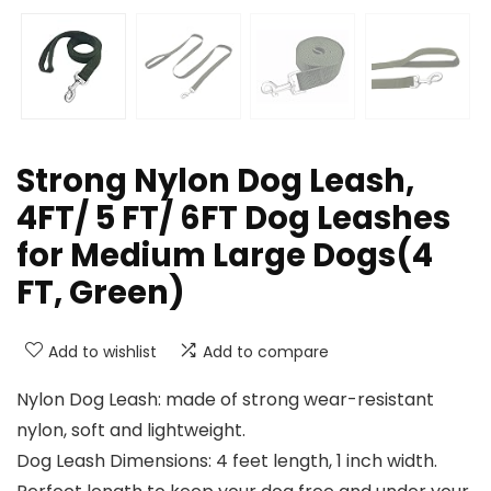
Strong Nylon Dog Leash,
4FT/ 5 FT/ 6FT Dog Leashes
for Medium Large Dogs(4
FT, Green)
Add to wishlist
Add to compare
Nylon Dog Leash: made of strong wear-resistant
nylon, soft and lightweight.
Dog Leash Dimensions: 4 feet length, 1 inch width.