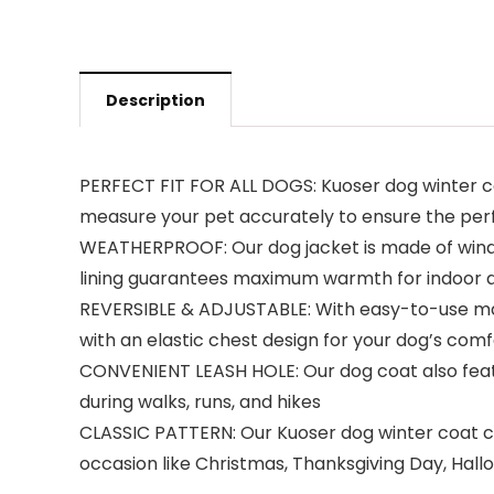
Description
PERFECT FIT FOR ALL DOGS: Kuoser dog winter coa
measure your pet accurately to ensure the perfec
WEATHERPROOF: Our dog jacket is made of windp
lining guarantees maximum warmth for indoor a
REVERSIBLE & ADJUSTABLE: With easy-to-use magic
with an elastic chest design for your dog’s comf
CONVENIENT LEASH HOLE: Our dog coat also featur
during walks, runs, and hikes
CLASSIC PATTERN: Our Kuoser dog winter coat com
occasion like Christmas, Thanksgiving Day, Hall