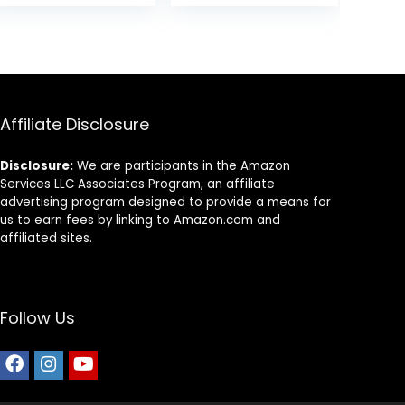
(Pack of 1)
Rice Recipe, 26
was:
is:
Pound (Pack of
$87.48.
$69.98.
1)
Affiliate Disclosure
Disclosure:
We are participants in the Amazon
Services LLC Associates Program, an affiliate
advertising program designed to provide a means for
us to earn fees by linking to Amazon.com and
affiliated sites.
Follow Us