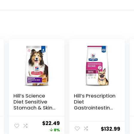
Hill’s Science
Hill’s Prescription
Diet Sensitive
Diet
Stomach & Skin,
Gastrointestinal
Adult 1-6,
Biome Dry Dog
Stomach & Skin
Food, Veterinary
l
Current
Original
Current
$
22.49
Sensitivity
Diet, 27.5 lb. Bag
$
132.99
price
price
price
8%
Support, Dry Dog