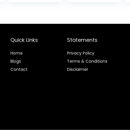
Food, Chicken
is:
was:
is:
Recipe, 4 lb Bag
.
$20.68.
$24.49.
$22.49.
Quick Links
Statements
Home
Privacy Policy
Blog
s
Terms & Conditions
Contact
Disclaimer