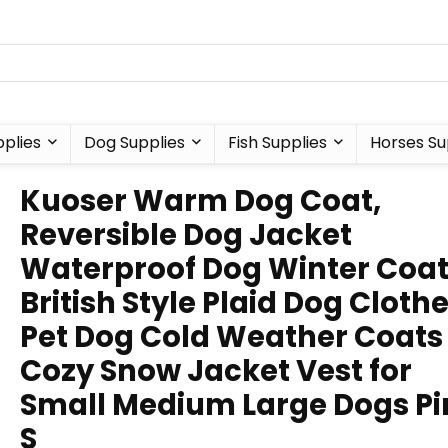
plies
Dog Supplies
Fish Supplies
Horses Su
Kuoser Warm Dog Coat,
Reversible Dog Jacket
Waterproof Dog Winter Coa
British Style Plaid Dog Cloth
Pet Dog Cold Weather Coats
Cozy Snow Jacket Vest for
Small Medium Large Dogs Pi
S