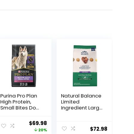
Purina Pro Plan
Natural Balance
High Protein,
Limited
Small Bites Dog
Ingredient Large
Food, SPORT
Breed Adult Dry
27/17 Lamb &
Dog Food with
Original
Current
$
69.98
Rice Formula –
Healthy Grains,
$
72.98
price
price
20%
37.5 Pound
Lamb & Brown