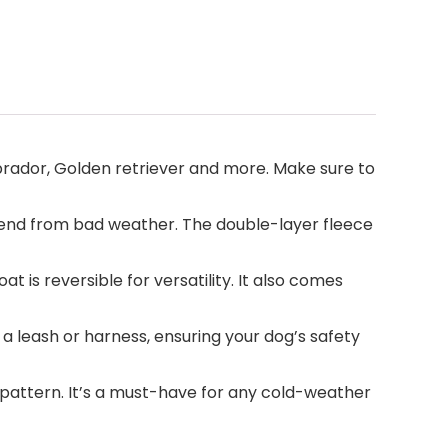
abrador, Golden retriever and more. Make sure to
iend from bad weather. The double-layer fleece
is reversible for versatility. It also comes
 leash or harness, ensuring your dog’s safety
d pattern. It’s a must-have for any cold-weather