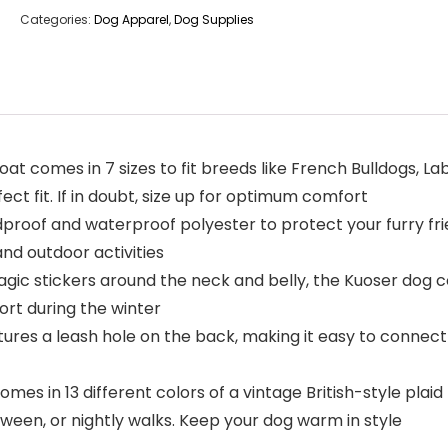
Categories:
Dog Apparel
,
Dog Supplies
t comes in 7 sizes to fit breeds like French Bulldogs, L
t fit. If in doubt, size up for optimum comfort
roof and waterproof polyester to protect your furry fr
nd outdoor activities
 stickers around the neck and belly, the Kuoser dog coat 
ort during the winter
es a leash hole on the back, making it easy to connect a
es in 13 different colors of a vintage British-style plai
oween, or nightly walks. Keep your dog warm in style