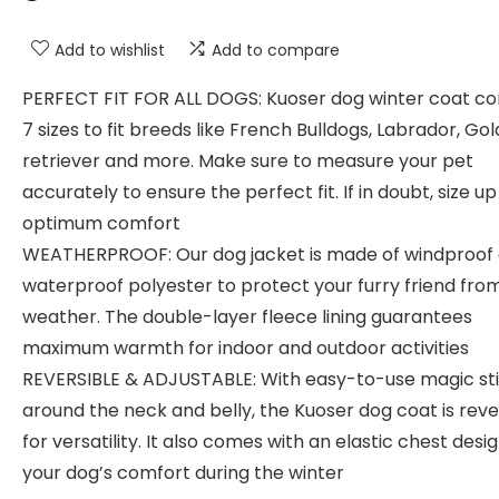
Add to wishlist
Add to compare
PERFECT FIT FOR ALL DOGS: Kuoser dog winter coat co
7 sizes to fit breeds like French Bulldogs, Labrador, Go
retriever and more. Make sure to measure your pet
accurately to ensure the perfect fit. If in doubt, size up
optimum comfort
WEATHERPROOF: Our dog jacket is made of windproof
waterproof polyester to protect your furry friend fro
weather. The double-layer fleece lining guarantees
maximum warmth for indoor and outdoor activities
REVERSIBLE & ADJUSTABLE: With easy-to-use magic st
around the neck and belly, the Kuoser dog coat is reve
for versatility. It also comes with an elastic chest desig
your dog’s comfort during the winter