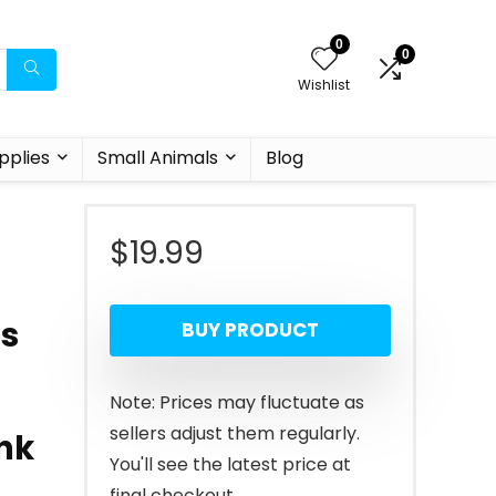
0
0
Wishlist
pplies
Small Animals
Blog
$
19.99
t
es
BUY PRODUCT
Note: Prices may fluctuate as
sellers adjust them regularly.
nk
You'll see the latest price at
final checkout.