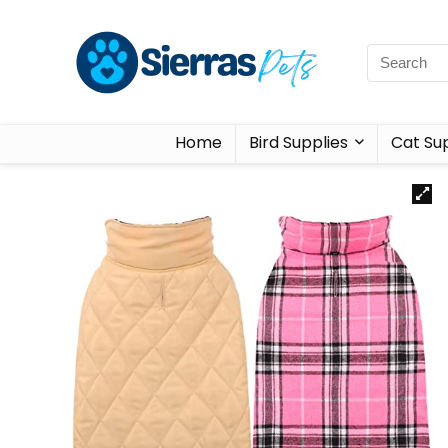
Home
Bird Supplies
Cat Sup