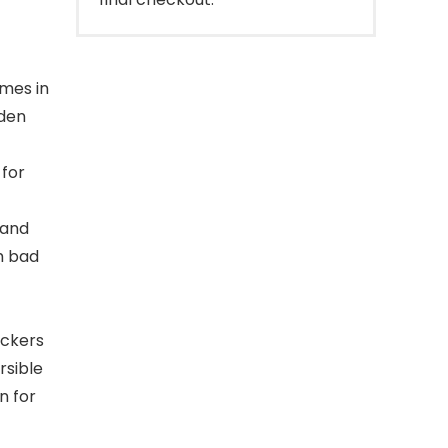
mes in
lden
 for
 and
m bad
ickers
rsible
n for