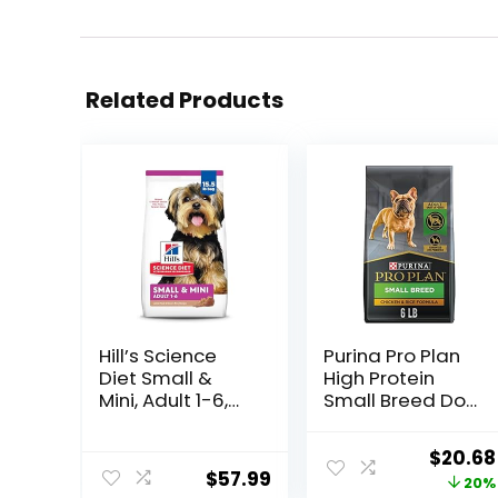
Related Products
Hill’s Science
Purina Pro Plan
Diet Small &
High Protein
Mini, Adult 1-6,
Small Breed Dog
Small & Mini
Food, Chicken &
Breeds Premium
Rice Formula – 6
Origina
$
20.68
Nutrition, Dry
lb. Bag
$
57.99
price
20%
Dog Food, Lamb