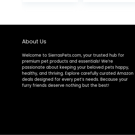
& Brown Rice,
was:
15.5 lb Bag
$25.85
About Us
Welcome to SierrasPets.com, your trusted hub for
premium pet products and essentials! We’re
passionate about keeping your beloved pets happy,
healthy, and thriving. Explore carefully curated Amazon
deals designed for every pet’s needs. Because your
furry friends deserve nothing but the best!