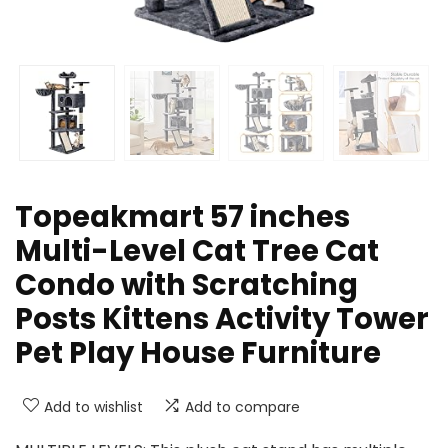
Topeakmart 57 inches
Multi-Level Cat Tree Cat
Condo with Scratching
Posts Kittens Activity Tower
Pet Play House Furniture
Add to wishlist
Add to compare