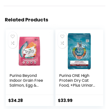
Related Products
Purina Beyond
Purina ONE High
Indoor Grain Free
Protein Dry Cat
Salmon, Egg &
Food, +Plus Urinary
Sweet Potato
Tract Health
Recipe Adult Dry
Formula – 16 lb.
Cat Food, 11 LB
Bag
$
34.28
$
33.99