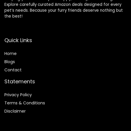
Explore carefully curated Amazon deals designed for every
pet’s needs. Because your furry friends deserve nothing but
the best!
Quick Links
Home
Blog
s
Contact
Statements
Privacy Policy
Terms & Conditions
Disclaimer