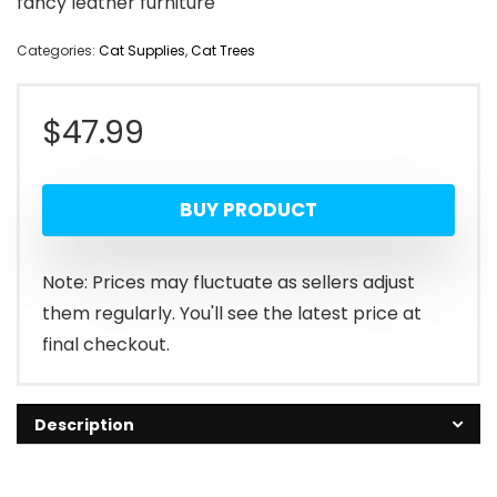
fancy leather furniture
Categories:
Cat Supplies
,
Cat Trees
$
47.99
BUY PRODUCT
Note: Prices may fluctuate as sellers adjust
them regularly. You'll see the latest price at
final checkout.
Description