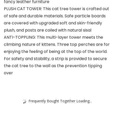
fancy leather furniture
PLUSH CAT TOWER: This cat tree tower is crafted out
of safe and durable materials. Safe particle boards
are covered with upgraded soft and skin-friendly
plush, and posts are coiled with natural sisal
ANTI-TOPPLING: This multi-layer tower meets the
climbing nature of kittens. Three top perches are for
enjoying the feeling of being at the top of the world.
For safety and stability, a strip is provided to secure
the cat tree to the wall as the prevention tipping
over
Frequently Bought Together Loading...