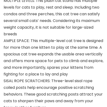
MULTIPLE LEVELS: This plush cat stand has multiple
levels for cats to play, rest and sleep. Including two
condos and three perches, this cat tree can satisfy
several small cats’ needs. Considering its maximum
weight capacity, it is not suitable for large-sized
breeds
AMPLE SPACE: This multiple-level cat tree is designed
for more than one kitten to play at the same time. A
spacious cat tree expands the usable area vertically
and offers more space for pets to climb and explore,
and more importantly, spares your kittens from
fighting for a place to lay and play
SISAL ROPE SCRATCHERS: Three-level sisal rope
coiled posts help encourage positive scratching
behaviors. These good scratching posts attract your
cats to sharpen their paws and away from your