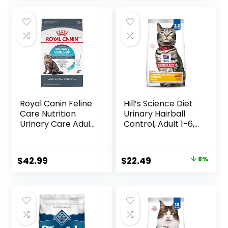
Royal Canin Feline
Hill’s Science Diet
Care Nutrition
Urinary Hairball
Urinary Care Adult
Control, Adult 1-6,
Dry Cat Food, 6 lb
Urinary Track
bag
Health & Hairball
Control Support,
Original
Current
$
42.99
$
22.49
8%
Dry Cat Food,
price
price
Chicken Recipe,
3.5 lb Bag
was:
is:
$24.49.
$22.49.