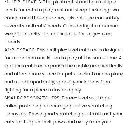
MULTIPLE LEVELS: This plush cat stand has multiple
levels for cats to play, rest and sleep. Including two
condos and three perches, this cat tree can satisfy
several small cats’ needs. Considering its maximum
weight capacity, it is not suitable for large-sized
breeds
AMPLE SPACE: This multiple-level cat tree is designed
for more than one kitten to play at the same time. A
spacious cat tree expands the usable area vertically
and offers more space for pets to climb and explore,
and more importantly, spares your kittens from
fighting for a place to lay and play
SISAL ROPE SCRATCHERS: Three-level sisal rope
coiled posts help encourage positive scratching
behaviors. These good scratching posts attract your
cats to sharpen their paws and away from your