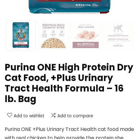
Purina ONE High Protein Dry
Cat Food, +Plus Urinary
Tract Health Formula – 16
lb. Bag
Add to wishlist
Add to compare
Purina ONE +Plus Urinary Tract Health cat food made
with real chicken to help provide the protein she