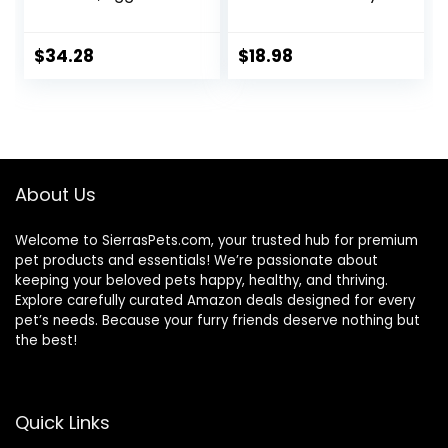
Sweet Potato
Cat Food with
Recipe Adult Dry
Chicken and
Cat Food, 11 LB
Salmon, 7 lb. Bag
$
34.28
$
18.98
(Pack of 1)
About Us
Welcome to SierrasPets.com, your trusted hub for premium
pet products and essentials! We’re passionate about
keeping your beloved pets happy, healthy, and thriving.
Explore carefully curated Amazon deals designed for every
pet’s needs. Because your furry friends deserve nothing but
the best!
Quick Links