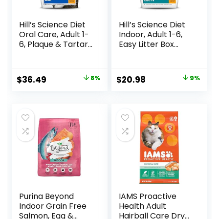
Hill’s Science Diet
Hill’s Science Diet
Oral Care, Adult 1-
Indoor, Adult 1-6,
6, Plaque & Tartar
Easy Litter Box
Buildup Support,
Cleanup, Dry Cat
Dry Cat Food,
Food, Chicken
Chicken Recipe, 7
Recipe, 3.5 lb Bag
Original
Current
Original
Current
$
36.49
8%
$
20.98
9%
lb Bag
price
price
price
price
was:
is:
was:
is:
$39.49.
$36.49.
$22.99.
$20.98.
Purina Beyond
IAMS Proactive
Indoor Grain Free
Health Adult
Salmon, Egg &
Hairball Care Dry