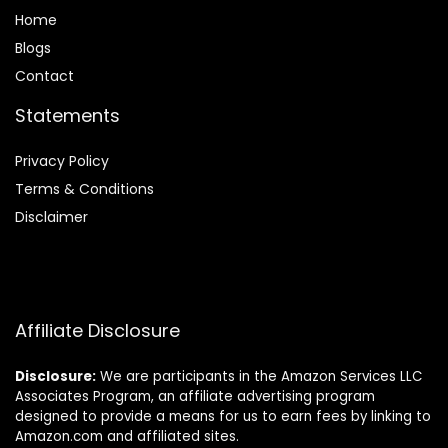
Home
Blog
s
Contact
Statements
Privacy Policy
Terms & Conditions
Disclaimer
Affiliate Disclosure
Disclosure:
We are participants in the Amazon Services LLC
Associates Program, an affiliate advertising program
designed to provide a means for us to earn fees by linking to
Amazon.com and affiliated sites.