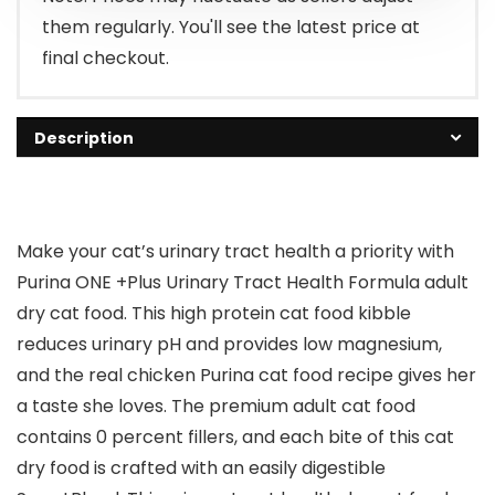
them regularly. You'll see the latest price at
final checkout.
Description
Make your cat’s urinary tract health a priority with
Purina ONE +Plus Urinary Tract Health Formula adult
dry cat food. This high protein cat food kibble
reduces urinary pH and provides low magnesium,
and the real chicken Purina cat food recipe gives her
a taste she loves. The premium adult cat food
contains 0 percent fillers, and each bite of this cat
dry food is crafted with an easily digestible