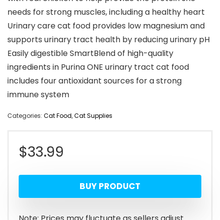
needs for strong muscles, including a healthy heart
Urinary care cat food provides low magnesium and
supports urinary tract health by reducing urinary pH
Easily digestible SmartBlend of high-quality
ingredients in Purina ONE urinary tract cat food
includes four antioxidant sources for a strong
immune system
Categories:
Cat Food
,
Cat Supplies
$
33.99
BUY PRODUCT
Note: Prices may fluctuate as sellers adjust