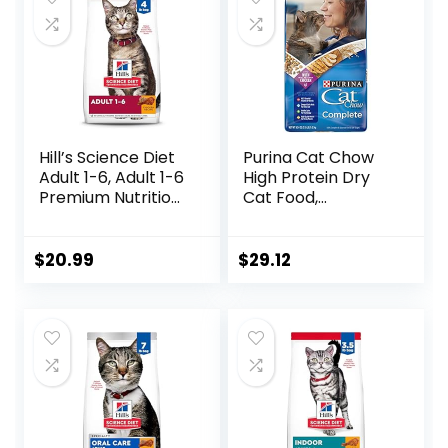
Hill’s Science Diet
Purina Cat Chow
Adult 1-6, Adult 1-6
High Protein Dry
Premium Nutrition,
Cat Food,
Dry Cat Food,
Complete – (Pack
Chicken Recipe, 4
of 4) 3.15 lb. Bags
lb Bag
$
20.99
$
29.12