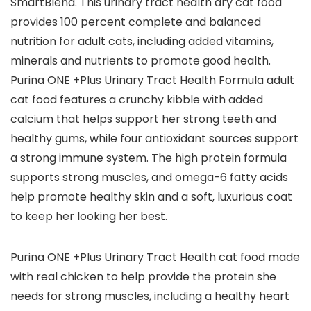
SmartBlend. This urinary tract health dry cat food
provides 100 percent complete and balanced
nutrition for adult cats, including added vitamins,
minerals and nutrients to promote good health.
Purina ONE +Plus Urinary Tract Health Formula adult
cat food features a crunchy kibble with added
calcium that helps support her strong teeth and
healthy gums, while four antioxidant sources support
a strong immune system. The high protein formula
supports strong muscles, and omega-6 fatty acids
help promote healthy skin and a soft, luxurious coat
to keep her looking her best.
Purina ONE +Plus Urinary Tract Health cat food made
with real chicken to help provide the protein she
needs for strong muscles, including a healthy heart