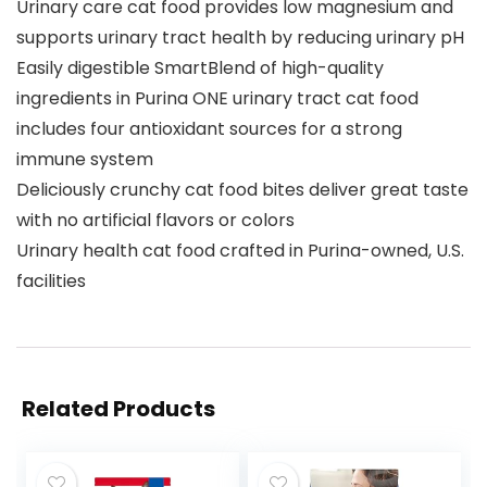
Urinary care cat food provides low magnesium and
supports urinary tract health by reducing urinary pH
Easily digestible SmartBlend of high-quality
ingredients in Purina ONE urinary tract cat food
includes four antioxidant sources for a strong
immune system
Deliciously crunchy cat food bites deliver great taste
with no artificial flavors or colors
Urinary health cat food crafted in Purina-owned, U.S.
facilities
Related Products