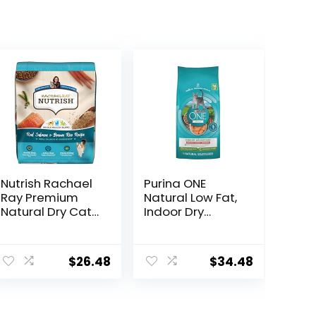
Nutrish Rachael
Purina ONE
Ray Premium
Natural Low Fat,
Natural Dry Cat
Indoor Dry
Food with
Weight Control
Added Vitamins,
High Protein Cat
Minerals & Other
Food Plus Indoor
$
26.48
$
34.48
Nutrients, Real
Advantage with
Salmon & Brown
Real Salmon – 16
Rice Recipe, 14
lb. Bag
Pound Bag