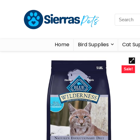
Home
Bird Supplies
Cat Sup
Sale!