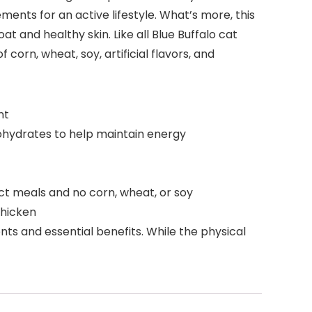
ents for an active lifestyle. What’s more, this
 and healthy skin. Like all Blue Buffalo cat
corn, wheat, soy, artificial flavors, and
nt
ohydrates to help maintain energy
t meals and no corn, wheat, or soy
Chicken
s and essential benefits. While the physical