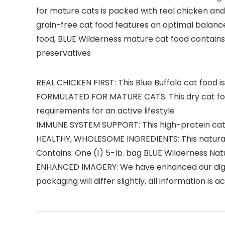
for mature cats is packed with real chicken and
grain-free cat food features an optimal balance 
food, BLUE Wilderness mature cat food contains no
preservatives
REAL CHICKEN FIRST: This Blue Buffalo cat food is
FORMULATED FOR MATURE CATS: This dry cat food
requirements for an active lifestyle
IMMUNE SYSTEM SUPPORT: This high-protein cat fo
HEALTHY, WHOLESOME INGREDIENTS: This natural 
Contains: One (1) 5-lb. bag BLUE Wilderness Na
ENHANCED IMAGERY: We have enhanced our digital
packaging will differ slightly, all information is 