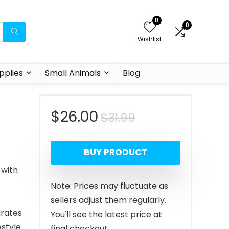
0
0
Wishlist
pplies
Small Animals
Blog
Original
Current
$
26.00
$
31.99
price
price
BUY PRODUCT
was:
is:
 with
$31.99.
$26.00.
Note: Prices may fluctuate as
sellers adjust them regularly.
drates
You'll see the latest price at
estyle
final checkout.