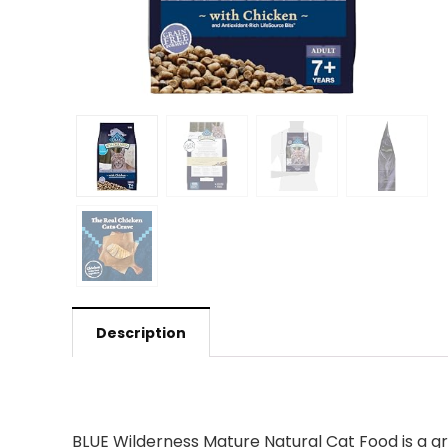
Description
BLUE Wilderness Mature Natural Cat Food is a gre