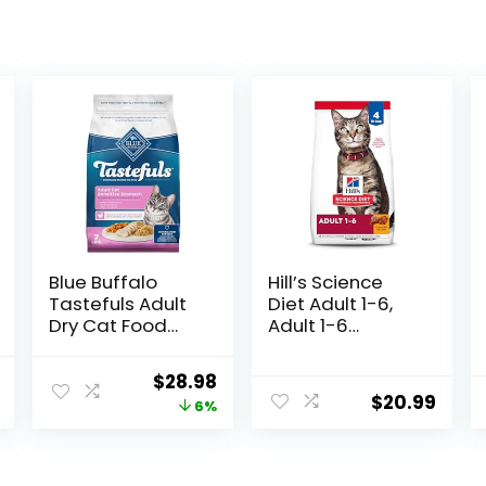
Blue Buffalo
Hill’s Science
Tastefuls Adult
Diet Adult 1-6,
Dry Cat Food
Adult 1-6
Sensitive
Premium
Stomach
Nutrition, Dry Cat
l
Current
Original
Current
$
28.98
Formula, Made
Food, Chicken
$
20.99
price
price
price
6%
in the USA with
Recipe, 4 lb Bag
Natural
is:
was:
is:
Ingredients,
.
$30.75.
$30.99.
$28.98.
Chicken Recipe,