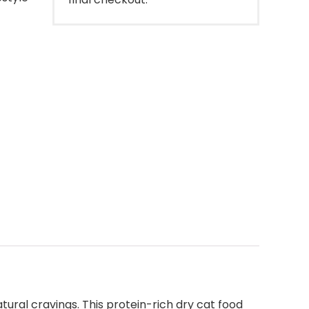
tural cravings. This protein-rich dry cat food