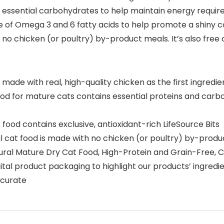
 essential carbohydrates to help maintain energy requirem
of Omega 3 and 6 fatty acids to help promote a shiny coat
 chicken (or poultry) by-product meals. It’s also free of 
 made with real, high-quality chicken as the first ingredie
 for mature cats contains essential proteins and carb
od contains exclusive, antioxidant-rich LifeSource Bits
cat food is made with no chicken (or poultry) by-produc
tural Mature Dry Cat Food, High-Protein and Grain-Free, 
 product packaging to highlight our products’ ingredient
accurate