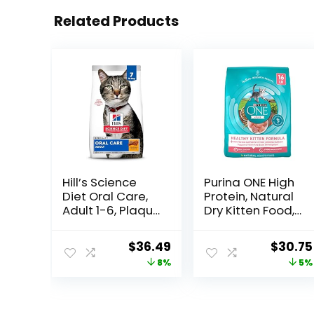
Related Products
Hill’s Science
Purina ONE High
Diet Oral Care,
Protein, Natural
Adult 1-6, Plaque
Dry Kitten Food,
& Tartar Buildup
+Plus Healthy
Support, Dry Cat
Kitten Formula –
Original
Current
Origina
$
36.49
$
30.75
Food, Chicken
16 lb. Bag
price
price
price
8%
5%
Recipe, 7 lb Bag
was:
is:
was:
$39.49.
$36.49.
$32.39