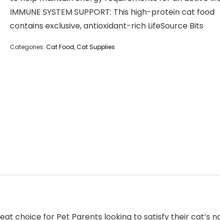
IMMUNE SYSTEM SUPPORT: This high-protein cat food
contains exclusive, antioxidant-rich LifeSource Bits
Categories:
Cat Food
,
Cat Supplies
at choice for Pet Parents looking to satisfy their cat’s na