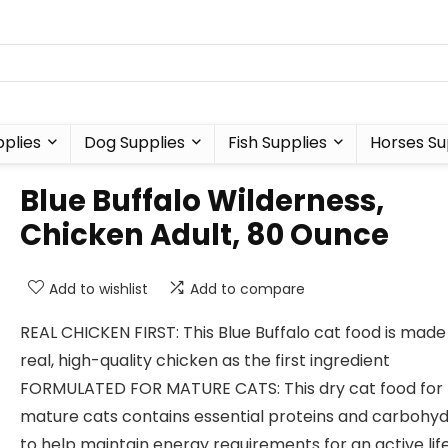
plies
Dog Supplies
Fish Supplies
Horses Su
Blue Buffalo Wilderness,
Chicken Adult, 80 Ounce
Add to wishlist
Add to compare
REAL CHICKEN FIRST: This Blue Buffalo cat food is made
real, high-quality chicken as the first ingredient
FORMULATED FOR MATURE CATS: This dry cat food for
mature cats contains essential proteins and carbohy
to help maintain energy requirements for an active lif