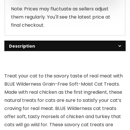
$4.49.
$2.98.
Note: Prices may fluctuate as sellers adjust
them regularly. You'll see the latest price at
final checkout.
Description
Treat your cat to the savory taste of real meat with
BLUE Wilderness Grain-Free Soft-Moist Cat Treats.
Made with real chicken as the first ingredient, these
natural treats for cats are sure to satisfy your cat’s
craving for real meat. BLUE Wilderness cat treats
offer soft, tasty morsels of chicken and turkey that
cats will go wild for. These savory cat treats are