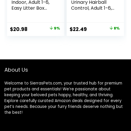
Indoor, Adult 1-6,
Urinary Hairball
Easy Litter Box
Control, Adult 1-6,
Cleanup, Dry Cat
Urinary Track
Food, Chicken
Health & Hairball
Recipe, 3.5 lb Bag
Control Support,
Original
Current
Original
Current
$
20.98
9%
$
22.49
8%
Dry Cat Food,
price
price
price
price
Chicken Recipe,
3.5 lb Bag
was:
is:
was:
is:
$22.99.
$20.98.
$24.49.
$22.49.
About Us
Welcome to SierrasPets.com, your trusted hub for premium
pet products and essentials! We’re passionate about
keeping your beloved pets happy, healthy, and thriving.
Explore carefully curated Amazon deals designed for every
pet’s needs. Because your furry friends deserve nothing but
the best!