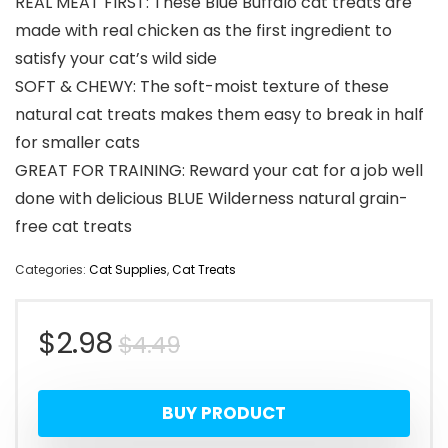
REAL MEAT FIRST: These Blue Buffalo cat treats are
made with real chicken as the first ingredient to
satisfy your cat’s wild side
SOFT & CHEWY: The soft-moist texture of these
natural cat treats makes them easy to break in half
for smaller cats
GREAT FOR TRAINING: Reward your cat for a job well
done with delicious BLUE Wilderness natural grain-
free cat treats
Categories:
Cat Supplies
,
Cat Treats
Original
Current
$
2.98
$
4.49
price
price
BUY PRODUCT
was:
is: