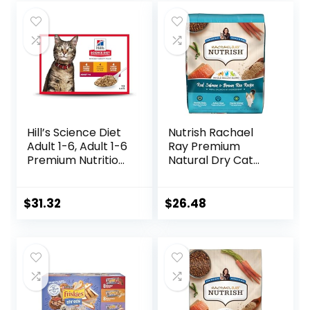
Hill’s Science Diet
Nutrish Rachael
Adult 1-6, Adult 1-6
Ray Premium
Premium Nutrition,
Natural Dry Cat
Wet Cat Food,
Food with Added
Variety Case:
Vitamins, Minerals
Turkey; Chicken;
& Other Nutrients,
$
31.32
$
26.48
Turkey & Liver
Real Salmon &
Minced, 5.5 oz Can
Brown Rice Recipe,
Variety Pack, Case
14 Pound Bag
of 12