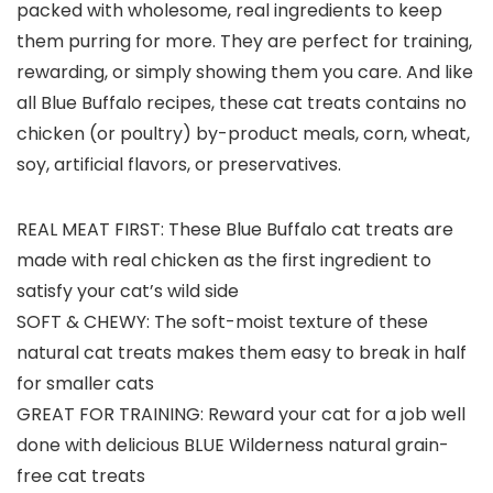
packed with wholesome, real ingredients to keep
them purring for more. They are perfect for training,
rewarding, or simply showing them you care. And like
all Blue Buffalo recipes, these cat treats contains no
chicken (or poultry) by-product meals, corn, wheat,
soy, artificial flavors, or preservatives.
REAL MEAT FIRST: These Blue Buffalo cat treats are
made with real chicken as the first ingredient to
satisfy your cat’s wild side
SOFT & CHEWY: The soft-moist texture of these
natural cat treats makes them easy to break in half
for smaller cats
GREAT FOR TRAINING: Reward your cat for a job well
done with delicious BLUE Wilderness natural grain-
free cat treats