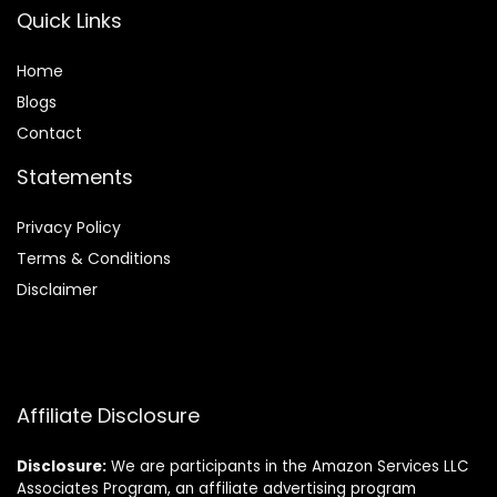
Quick Links
Home
Blog
s
Contact
Statements
Privacy Policy
Terms & Conditions
Disclaimer
Affiliate Disclosure
Disclosure:
We are participants in the Amazon Services LLC
Associates Program, an affiliate advertising program