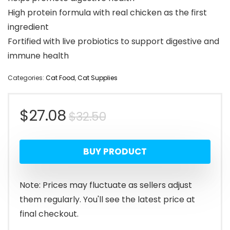
High protein formula with real chicken as the first
ingredient
Fortified with live probiotics to support digestive and
immune health
Categories:
Cat Food
,
Cat Supplies
Original
Current
$
27.08
$
32.50
price
price
BUY PRODUCT
was:
is:
$32.50.
$27.08.
Note: Prices may fluctuate as sellers adjust
them regularly. You'll see the latest price at
final checkout.