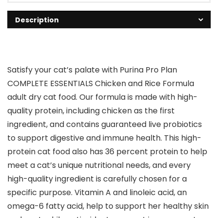
Description
Satisfy your cat’s palate with Purina Pro Plan
COMPLETE ESSENTIALS Chicken and Rice Formula
adult dry cat food. Our formula is made with high-
quality protein, including chicken as the first
ingredient, and contains guaranteed live probiotics
to support digestive and immune health. This high-
protein cat food also has 36 percent protein to help
meet a cat’s unique nutritional needs, and every
high-quality ingredient is carefully chosen for a
specific purpose. Vitamin A and linoleic acid, an
omega-6 fatty acid, help to support her healthy skin