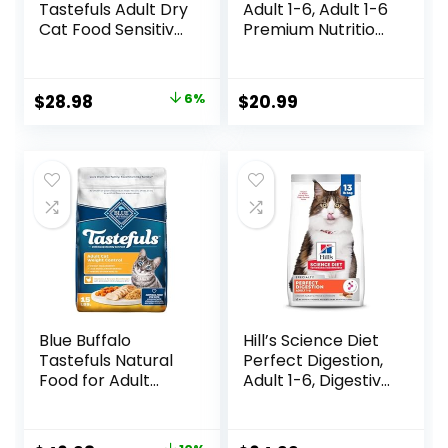
Tastefuls Adult Dry
Adult 1-6, Adult 1-6
Cat Food Sensitive
Premium Nutrition,
Stomach Formula,
Dry Cat Food,
Made in the USA
Chicken Recipe, 4
with Natural
lb Bag
Original
Current
$
28.98
6%
$
20.99
Ingredients,
price
price
Chicken Recipe, 7-
lb. Bag
was:
is:
$30.99.
$28.98.
Blue Buffalo
Hill’s Science Diet
Tastefuls Natural
Perfect Digestion,
Food for Adult
Adult 1-6, Digestive
Cats, Weight
Support, Dry Cat
Control, 15-lb. Bag
Food, Chicken,
Brown Rice, &