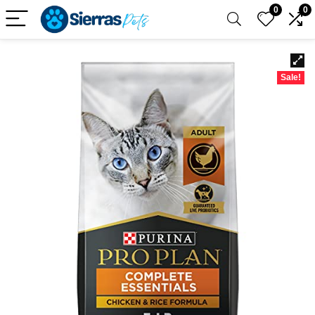
0
0
Sale!