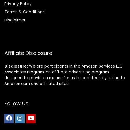
Privacy Policy
Terms & Conditions
Disclaimer
Affiliate Disclosure
Disclosure:
We are participants in the Amazon Services LLC
Associates Program, an affiliate advertising program
designed to provide a means for us to earn fees by linking to
Amazon.com and affiliated sites.
Follow Us