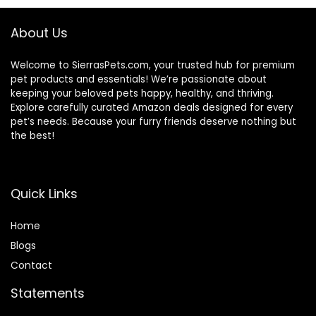
About Us
Welcome to SierrasPets.com, your trusted hub for premium
pet products and essentials! We’re passionate about
keeping your beloved pets happy, healthy, and thriving.
Explore carefully curated Amazon deals designed for every
pet’s needs. Because your furry friends deserve nothing but
the best!
Quick Links
Home
Blog
s
Contact
Statements