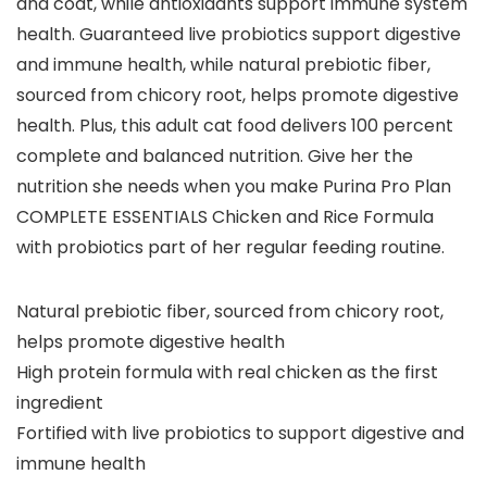
and coat, while antioxidants support immune system
health. Guaranteed live probiotics support digestive
and immune health, while natural prebiotic fiber,
sourced from chicory root, helps promote digestive
health. Plus, this adult cat food delivers 100 percent
complete and balanced nutrition. Give her the
nutrition she needs when you make Purina Pro Plan
COMPLETE ESSENTIALS Chicken and Rice Formula
with probiotics part of her regular feeding routine.
Natural prebiotic fiber, sourced from chicory root,
helps promote digestive health
High protein formula with real chicken as the first
ingredient
Fortified with live probiotics to support digestive and
immune health