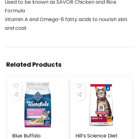
Used to be known as SAVOR Chicken and Rice
Formula
Vitamin A and Omega-6 fatty acids to nourish skin
and coat
Related Products
Blue Buffalo
Hill’s Science Diet