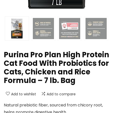
Purina Pro Plan High Protein
Cat Food With Probiotics for
Cats, Chicken and Rice
Formula – 7 lb. Bag
Add to wishlist
Add to compare
Natural prebiotic fiber, sourced from chicory root,
helps promote digestive health