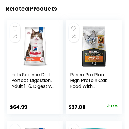
Related Products
Hill’s Science Diet
Purina Pro Plan
Perfect Digestion,
High Protein Cat
Adult 1-6, Digestive
Food With
Support, Dry Cat
Probiotics for Cats,
Food, Chicken,
Chicken and Rice
Brown Rice, &
Formula – 7 lb. Bag
Original
Current
$
64.99
$
27.08
17%
Whole Oats, 13 lb
price
price
Bag
was:
is: