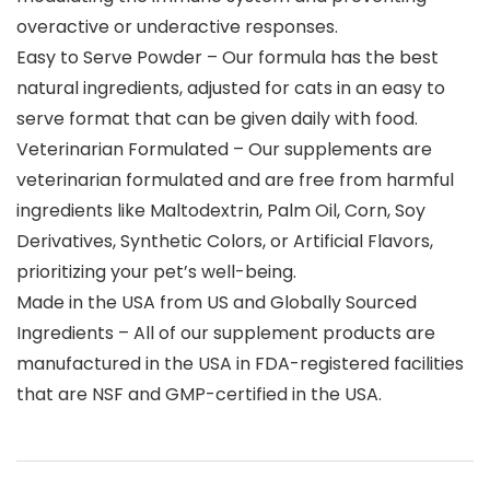
overactive or underactive responses.
Easy to Serve Powder – Our formula has the best
natural ingredients, adjusted for cats in an easy to
serve format that can be given daily with food.
Veterinarian Formulated – Our supplements are
veterinarian formulated and are free from harmful
ingredients like Maltodextrin, Palm Oil, Corn, Soy
Derivatives, Synthetic Colors, or Artificial Flavors,
prioritizing your pet’s well-being.
Made in the USA from US and Globally Sourced
Ingredients – All of our supplement products are
manufactured in the USA in FDA-registered facilities
that are NSF and GMP-certified in the USA.