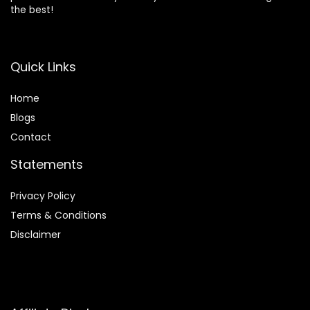
the best!
Quick Links
Home
Blog
s
Contact
Statements
Privacy Policy
Terms & Conditions
Disclaimer