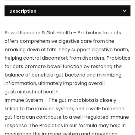
Description
Bowel Function & Gut Health – Probiotics for cats
offers comprehensive digestive care from the
breaking down of fats. They support digestive heath,
helping control discomfort from disorders. Probiotics
for cats promote bowel function by restoring the
balance of beneficial gut bacteria and minimizing
inflammation, ultimately improving overall
gastrointestinal health.
Immune System – The gut microbiota is closely
linked to the immune system, and a well-balanced
gut flora can contribute to a well-regulated immune
response. The Prebiotics in our formula may help in
modulating the immune system and preventing