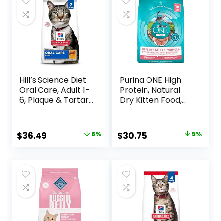
$32.50.
$27.08.
Hill’s Science Diet
Purina ONE High
Oral Care, Adult 1-
Protein, Natural
6, Plaque & Tartar
Dry Kitten Food,
Buildup Support,
+Plus Healthy
Dry Cat Food,
Kitten Formula – 16
Chicken Recipe, 7
lb. Bag
Original
Current
Original
Current
$
36.49
8%
$
30.75
5%
lb Bag
price
price
price
price
was:
is:
was:
is:
$39.49.
$36.49.
$32.39.
$30.75.