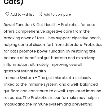
Cats)
Add to wishlist
Add to compare
Bowel Function & Gut Health – Probiotics for cats
offers comprehensive digestive care from the
breaking down of fats. They support digestive heath,
helping control discomfort from disorders. Probiotics
for cats promote bowel function by restoring the
balance of beneficial gut bacteria and minimizing
inflammation, ultimately improving overall
gastrointestinal health.
Immune System – The gut microbiota is closely
linked to the immune system, and a well-balanced
gut flora can contribute to a well-regulated immune
response. The Prebiotics in our formula may help in
modulating the immune system and preventing