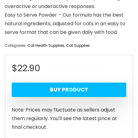
overactive or underactive responses.
Easy to Serve Powder – Our formula has the best
natural ingredients, adjusted for cats in an easy to
serve format that can be given daily with food.
Categories:
Cat Health Supplies
,
Cat Supplies
$
22.90
BUY PRODUCT
Note: Prices may fluctuate as sellers adjust
them regularly. You'll see the latest price at
final checkout.