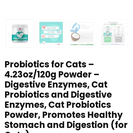
Probiotics for Cats –
4.23oz/120g Powder –
Digestive Enzymes, Cat
Probiotics and Digestive
Enzymes, Cat Probiotics
Powder, Promotes Healthy
Stomach and Digestion (for