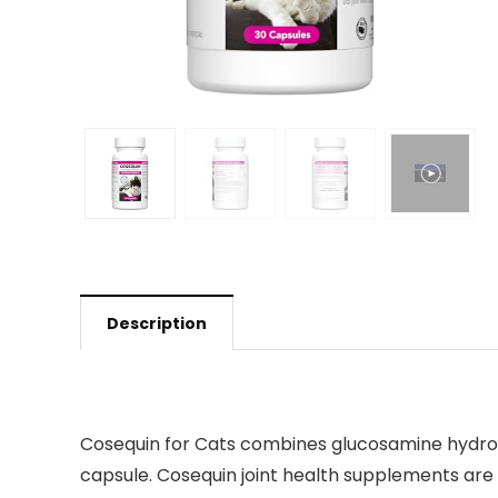
Description
Cosequin for Cats combines glucosamine hydrochl
capsule. Cosequin joint health supplements ar