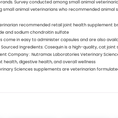
ands. Survey conducted among small animal veterinari
g small animal veterinarians who recommended animal 
terinarian recommended retail joint health supplement br
ide and sodium chondroitin sulfate
 come in easy to administer capsules and are also availabl
Sourced Ingredients: Cosequin is a high-quality, cat join
 Company : Nutramax Laboratories Veterinary Sciences 
 health, digestive health, and overall wellness
inary Sciences supplements are veterinarian formulated 