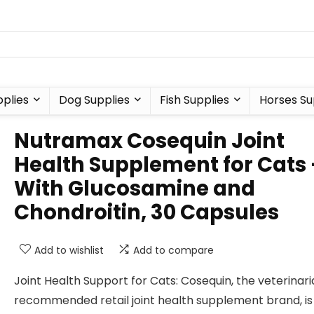
plies
Dog Supplies
Fish Supplies
Horses Su
Nutramax Cosequin Joint
Health Supplement for Cats 
With Glucosamine and
Chondroitin, 30 Capsules
Add to wishlist
Add to compare
Joint Health Support for Cats: Cosequin, the veterinar
recommended retail joint health supplement brand, is