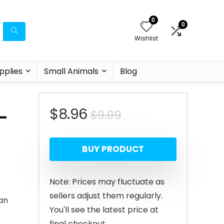
0
0
Wishlist
pplies
Small Animals
Blog
Original
Current
$
8.96
$
9.99
–
price
price
BUY PRODUCT
was:
is:
$9.99.
$8.96.
Note: Prices may fluctuate as
sellers adjust them regularly.
ian
You'll see the latest price at
final checkout.