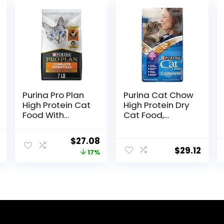
Purina Pro Plan
Purina Cat Chow
High Protein Cat
High Protein Dry
Food With
Cat Food,
Probiotics for
Complete –
Cats, Chicken
(Pack of 4) 3.15
l
Current
Original
Current
$
27.08
and Rice
lb. Bags
$
29.12
price
price
price
17%
Formula – 7 lb.
Bag
is:
was:
is:
$46.98.
$32.50.
$27.08.