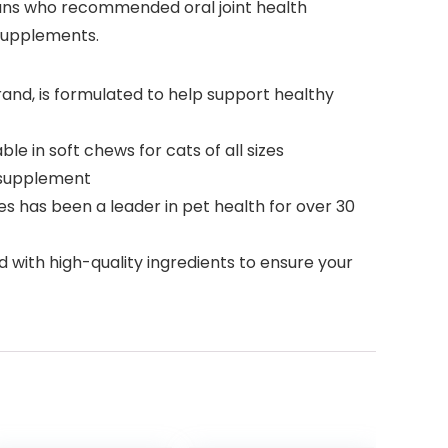
ans who recommended oral joint health
supplements.
and, is formulated to help support healthy
e in soft chews for cats of all sizes
t supplement
has been a leader in pet health for over 30
with high-quality ingredients to ensure your