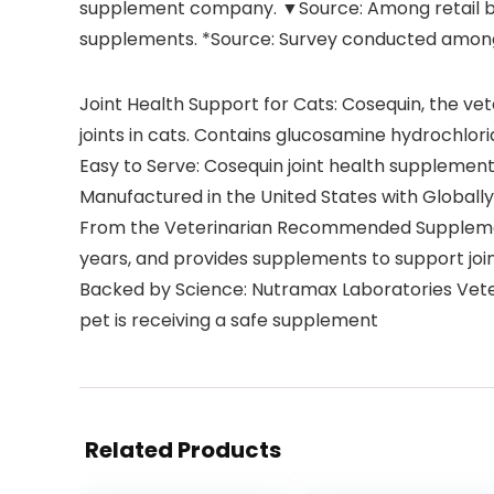
supplement company. ▼Source: Among retail br
supplements. *Source: Survey conducted amon
Joint Health Support for Cats: Cosequin, the ve
joints in cats. Contains glucosamine hydrochlor
Easy to Serve: Cosequin joint health supplements
Manufactured in the United States with Globally 
From the Veterinarian Recommended Supplement
years, and provides supplements to support joint
Backed by Science: Nutramax Laboratories Veter
pet is receiving a safe supplement
Related Products