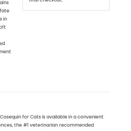
ains
fate
 in
oft
ced
ement
osequin for Cats is available in a convenient
iences, the #1 veterinarian recommended