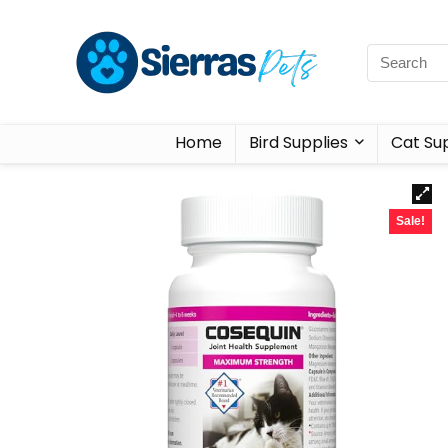
Home
Bird Supplies
Cat Sup
Sale!