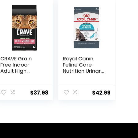
CRAVE Grain
Royal Canin
Free Indoor
Feline Care
Adult High
Nutrition Urinary
Protein Natural
Care Adult Dry
Dry Cat Food
Cat Food, 6 lb
with Protein
bag
$
37.98
$
42.99
from Chicken &
Salmon, 10 lb.
Bag