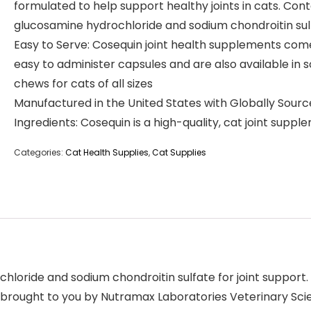
formulated to help support healthy joints in cats. Cont
glucosamine hydrochloride and sodium chondroitin sul
Easy to Serve: Cosequin joint health supplements come
easy to administer capsules and are also available in s
chews for cats of all sizes
Manufactured in the United States with Globally Sour
Ingredients: Cosequin is a high-quality, cat joint suppl
Categories:
Cat Health Supplies
,
Cat Supplies
oride and sodium chondroitin sulfate for joint support. C
e brought to you by Nutramax Laboratories Veterinary Sc