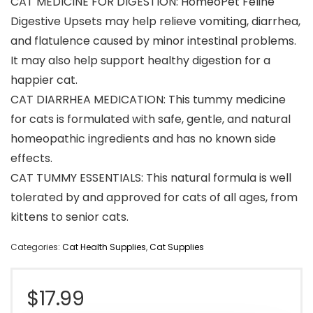
CAT MEDICINE FOR DIGESTION: HomeoPet Feline
Digestive Upsets may help relieve vomiting, diarrhea,
and flatulence caused by minor intestinal problems.
It may also help support healthy digestion for a
happier cat.
CAT DIARRHEA MEDICATION: This tummy medicine
for cats is formulated with safe, gentle, and natural
homeopathic ingredients and has no known side
effects.
CAT TUMMY ESSENTIALS: This natural formula is well
tolerated by and approved for cats of all ages, from
kittens to senior cats.
Categories:
Cat Health Supplies
,
Cat Supplies
$
17.99