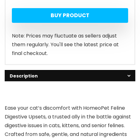
BUY PRODUCT
Note: Prices may fluctuate as sellers adjust
them regularly. You'll see the latest price at
final checkout.
Description
Ease your cat’s discomfort with HomeoPet Feline
Digestive Upsets, a trusted ally in the battle against
digestive issues in cats, kittens, and senior felines.
Crafted from safe, gentle, and natural ingredients