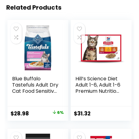
Related Products
Blue Buffalo
Hill’s Science Diet
Tastefuls Adult Dry
Adult 1-6, Adult 1-6
Cat Food Sensitive
Premium Nutrition,
Stomach Formula,
Wet Cat Food,
Made in the USA
Variety Case:
with Natural
Turkey; Chicken;
Original
Current
$
28.98
6%
$
31.32
Ingredients,
Turkey & Liver
price
price
Chicken Recipe, 7-
Minced, 5.5 oz Can
lb. Bag
Variety Pack, Case
was:
is:
of 12
$30.99.
$28.98.