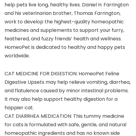
help pets live long, healthy lives. Daniel H. Farrington
and his veterinarian brother, Thomas Farrington,
work to develop the highest-quality homeopathic
medicines and supplements to support your furry,
feathered, and fuzzy friends’ health and wellness.
HomeoPet is dedicated to healthy and happy pets
worldwide.
CAT MEDICINE FOR DIGESTION: HomeoPet Feline
Digestive Upsets may help relieve vomiting, diarrhea,
and flatulence caused by minor intestinal problems.
It may also help support healthy digestion for a
happier cat.
CAT DIARRHEA MEDICATION: This tummy medicine
for cats is formulated with safe, gentle, and natural
homeopathic ingredients and has no known side