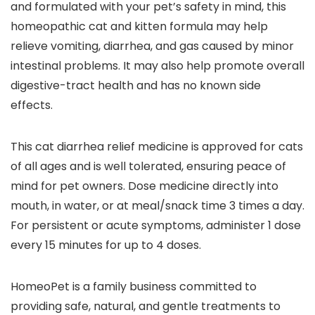
and formulated with your pet’s safety in mind, this
homeopathic cat and kitten formula may help
relieve vomiting, diarrhea, and gas caused by minor
intestinal problems. It may also help promote overall
digestive-tract health and has no known side
effects.
This cat diarrhea relief medicine is approved for cats
of all ages and is well tolerated, ensuring peace of
mind for pet owners. Dose medicine directly into
mouth, in water, or at meal/snack time 3 times a day.
For persistent or acute symptoms, administer 1 dose
every 15 minutes for up to 4 doses.
HomeoPet is a family business committed to
providing safe, natural, and gentle treatments to