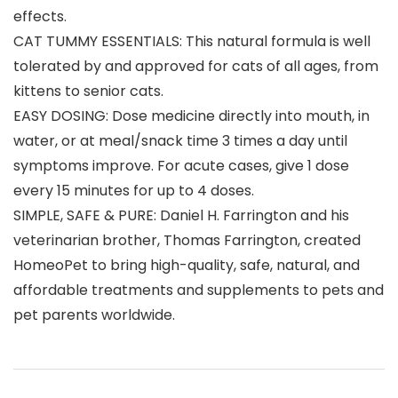
effects.
CAT TUMMY ESSENTIALS: This natural formula is well
tolerated by and approved for cats of all ages, from
kittens to senior cats.
EASY DOSING: Dose medicine directly into mouth, in
water, or at meal/snack time 3 times a day until
symptoms improve. For acute cases, give 1 dose
every 15 minutes for up to 4 doses.
SIMPLE, SAFE & PURE: Daniel H. Farrington and his
veterinarian brother, Thomas Farrington, created
HomeoPet to bring high-quality, safe, natural, and
affordable treatments and supplements to pets and
pet parents worldwide.