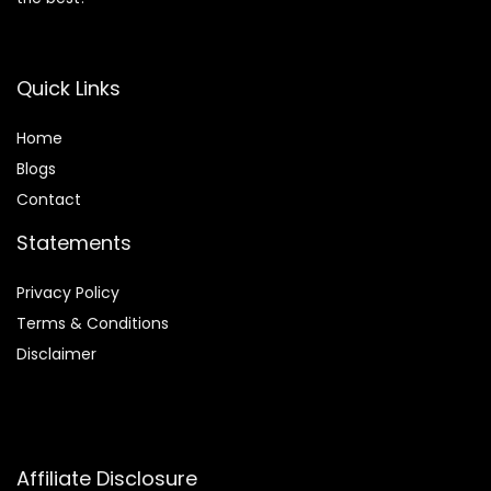
Quick Links
Home
Blog
s
Contact
Statements
Privacy Policy
Terms & Conditions
Disclaimer
Affiliate Disclosure