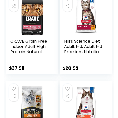
CRAVE Grain Free
Hill’s Science Diet
Indoor Adult High
Adult 1-6, Adult 1-6
Protein Natural
Premium Nutrition,
Dry Cat Food with
Dry Cat Food,
Protein from
Chicken Recipe, 4
Chicken & Salmon,
lb Bag
$
37.98
$
20.99
10 lb. Bag