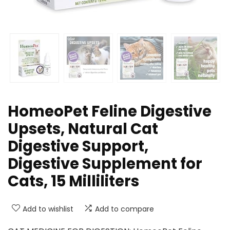
HomeoPet Feline Digestive
Upsets, Natural Cat
Digestive Support,
Digestive Supplement for
Cats, 15 Milliliters
Add to wishlist
Add to compare