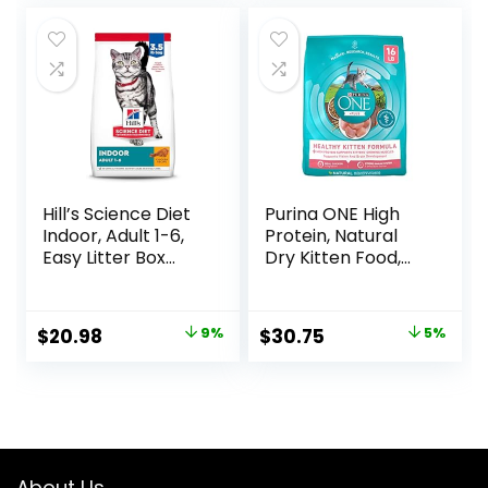
Cans
was:
is:
was:
is:
$47.99.
$44.98.
$18.96.
$17.66.
Hill’s Science Diet
Purina ONE High
Indoor, Adult 1-6,
Protein, Natural
Easy Litter Box
Dry Kitten Food,
Cleanup, Dry Cat
+Plus Healthy
Food, Chicken
Kitten Formula – 16
Recipe, 3.5 lb Bag
lb. Bag
Original
Current
Original
Current
$
20.98
9%
$
30.75
5%
price
price
price
price
was:
is:
was:
is:
$22.99.
$20.98.
$32.39.
$30.75.
About Us