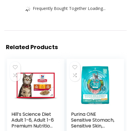
Frequently Bought Together Loading...
Related Products
Hill’s Science Diet
Purina ONE
Adult 1-6, Adult 1-6
Sensitive Stomach,
Premium Nutrition,
Sensitive Skin,