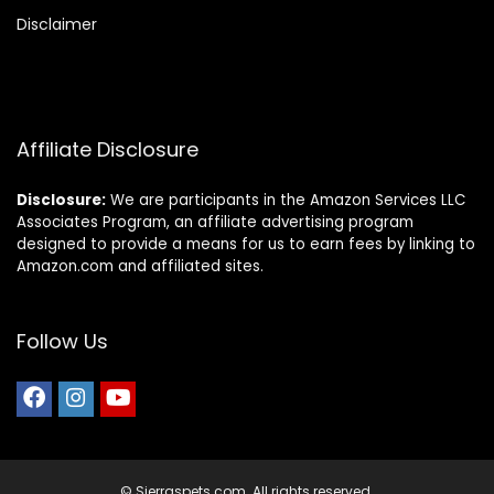
Disclaimer
Affiliate Disclosure
Disclosure:
We are participants in the Amazon Services LLC
Associates Program, an affiliate advertising program
designed to provide a means for us to earn fees by linking to
Amazon.com and affiliated sites.
Follow Us
© Sierraspets.com. All rights reserved.