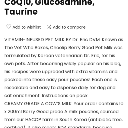
CoQ10, Glucosamine,
Taurine
Add to wishlist
Add to compare
VITAMIN-INFUSED PET MILK BY Dr. Eric DVM: Known as
The Vet Who Bakes, Choolip Berry Good Pet Milk was
formulated by Korean veterinarian Dr. Eric, for his
own pets. After becoming wildly popular on his blog,
his recipes were upgraded with extra vitamins and
packed into these easy pour pouches! Each one is
resealable and easy to dispense daily for dog and
cat enrichment. Instructions on pack.
CREAMY GRADE A COW’S MILK: Your order contains 10
x 200ml Berry Good grade A milk pouches, sourced
from our HACCP farm in South Korea (antibiotic free,
certified). It also meets FDA standards, because