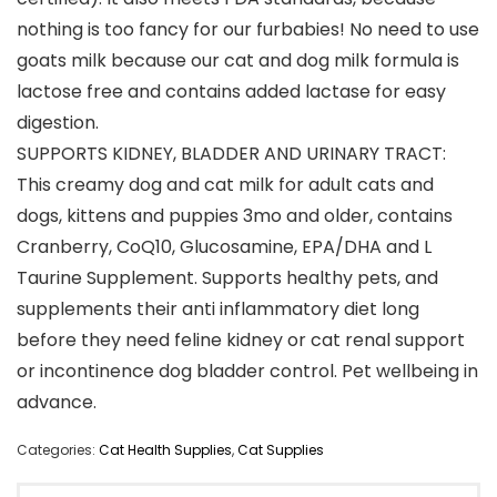
nothing is too fancy for our furbabies! No need to use
goats milk because our cat and dog milk formula is
lactose free and contains added lactase for easy
digestion.
SUPPORTS KIDNEY, BLADDER AND URINARY TRACT:
This creamy dog and cat milk for adult cats and
dogs, kittens and puppies 3mo and older, contains
Cranberry, CoQ10, Glucosamine, EPA/DHA and L
Taurine Supplement. Supports healthy pets, and
supplements their anti inflammatory diet long
before they need feline kidney or cat renal support
or incontinence dog bladder control. Pet wellbeing in
advance.
Categories:
Cat Health Supplies
,
Cat Supplies