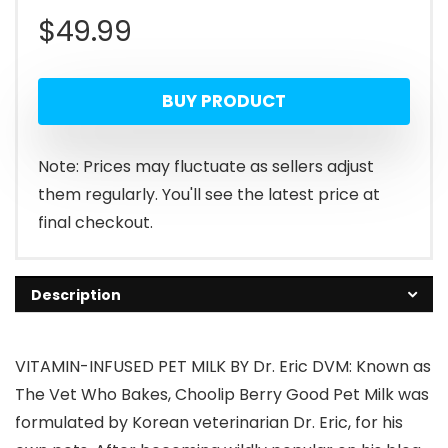
$
49.99
BUY PRODUCT
Note: Prices may fluctuate as sellers adjust
them regularly. You'll see the latest price at
final checkout.
Description
VITAMIN-INFUSED PET MILK BY Dr. Eric DVM: Known as
The Vet Who Bakes, Choolip Berry Good Pet Milk was
formulated by Korean veterinarian Dr. Eric, for his