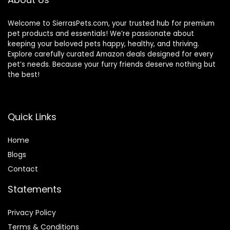
Welcome to SierrasPets.com, your trusted hub for premium
pet products and essentials! We’re passionate about
keeping your beloved pets happy, healthy, and thriving.
Explore carefully curated Amazon deals designed for every
pet’s needs. Because your furry friends deserve nothing but
the best!
Quick Links
Home
Blog
s
Contact
Statements
Privacy Policy
Terms & Conditions