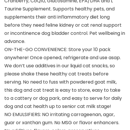
Cranberry, CoQ10, Glucosamine, EPA/DHA and L
Taurine Supplement. Supports healthy pets, and
supplements their anti inflammatory diet long
before they need feline kidney or cat renal support
or incontinence dog bladder control. Pet wellbeing in
advance.
ON-THE-GO CONVENIENCE: Store your 10 pack
anywhere! Once opened, refrigerate and use asap.
We don’t use additives in our liquid cat snacks, so
please shake these healthy cat treats before
serving. No need to fuss with powdered goat milk,
this dog and cat treat is easy to store, easy to take
to a cattery or dog park, and easy to serve for daily
dog and cat health up to senior cat milk stage!
NO EMULSIFIERS: NO irritating carrageenan, agar,
guar or xanthan gum. No MSG or flavor enhancers.