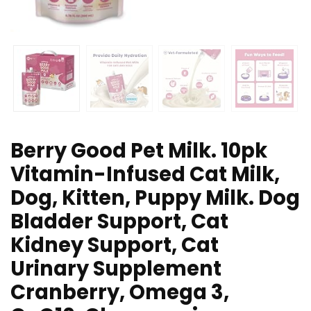
Berry Good Pet Milk. 10pk
Vitamin-Infused Cat Milk,
Dog, Kitten, Puppy Milk. Dog
Bladder Support, Cat
Kidney Support, Cat
Urinary Supplement
Cranberry, Omega 3,