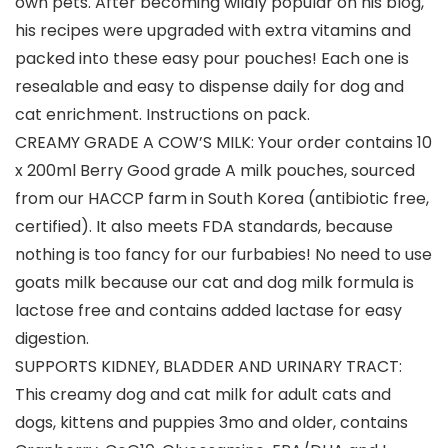
own pets. After becoming wildly popular on his blog,
his recipes were upgraded with extra vitamins and
packed into these easy pour pouches! Each one is
resealable and easy to dispense daily for dog and
cat enrichment. Instructions on pack.
CREAMY GRADE A COW’S MILK: Your order contains 10
x 200ml Berry Good grade A milk pouches, sourced
from our HACCP farm in South Korea (antibiotic free,
certified). It also meets FDA standards, because
nothing is too fancy for our furbabies! No need to use
goats milk because our cat and dog milk formula is
lactose free and contains added lactase for easy
digestion.
SUPPORTS KIDNEY, BLADDER AND URINARY TRACT:
This creamy dog and cat milk for adult cats and
dogs, kittens and puppies 3mo and older, contains