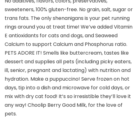
No additives, flavors, colors, preservatives,
sweeteners, 100% gluten-free. No grain, salt, sugar or
trans fats. The only shenanigans is your pet running
rings around you at treat time! We’ve added Vitamin
E antioxidants for cats and dogs, and Seaweed
Calcium to support Calcium and Phosphorus ratio.
PETS ADORE IT! Smells like buttercream, tastes like
dessert and supplies all pets (including picky eaters,
ill, senior, pregnant and lactating) with nutrition and
hydration. Make a puppuccino! Serve frozen on hot
days, tip into a dish and microwave for cold days, or
mix with dry cat food! It’s so irresistible they’ll love it
any way! Choolip Berry Good Milk, for the love of
pets.