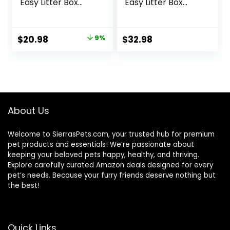
Easy Litter Box
Easy Litter Box
Cleanup, Dry Cat
Cleanup, Dry Cat
Food, Chicken
Food, Chicken
Recipe, 3.5 lb Bag
Recipe, 7 lb Bag
Original
Current
$
20.98
9%
$
32.98
price
price
was:
is:
$22.99.
$20.98.
About Us
Welcome to SierrasPets.com, your trusted hub for premium
pet products and essentials! We’re passionate about
keeping your beloved pets happy, healthy, and thriving.
Explore carefully curated Amazon deals designed for every
pet’s needs. Because your furry friends deserve nothing but
the best!
Quick Links