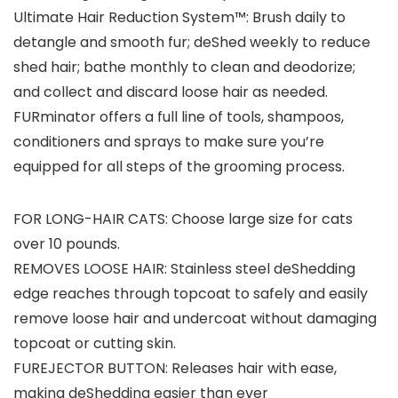
Ultimate Hair Reduction System™: Brush daily to
detangle and smooth fur; deShed weekly to reduce
shed hair; bathe monthly to clean and deodorize;
and collect and discard loose hair as needed.
FURminator offers a full line of tools, shampoos,
conditioners and sprays to make sure you’re
equipped for all steps of the grooming process.
FOR LONG-HAIR CATS: Choose large size for cats
over 10 pounds.
REMOVES LOOSE HAIR: Stainless steel deShedding
edge reaches through topcoat to safely and easily
remove loose hair and undercoat without damaging
topcoat or cutting skin.
FUREJECTOR BUTTON: Releases hair with ease,
making deShedding easier than ever