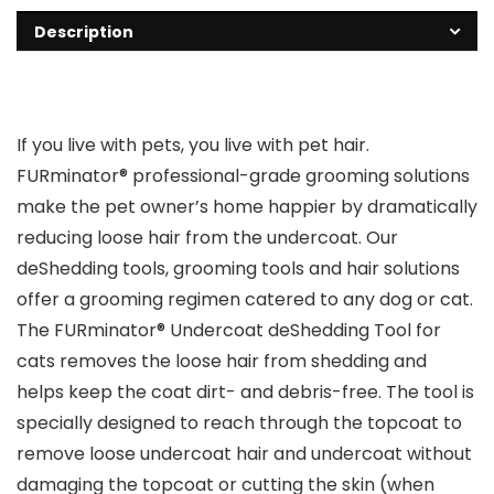
Description
If you live with pets, you live with pet hair.
FURminator® professional-grade grooming solutions
make the pet owner’s home happier by dramatically
reducing loose hair from the undercoat. Our
deShedding tools, grooming tools and hair solutions
offer a grooming regimen catered to any dog or cat.
The FURminator® Undercoat deShedding Tool for
cats removes the loose hair from shedding and
helps keep the coat dirt- and debris-free. The tool is
specially designed to reach through the topcoat to
remove loose undercoat hair and undercoat without
damaging the topcoat or cutting the skin (when