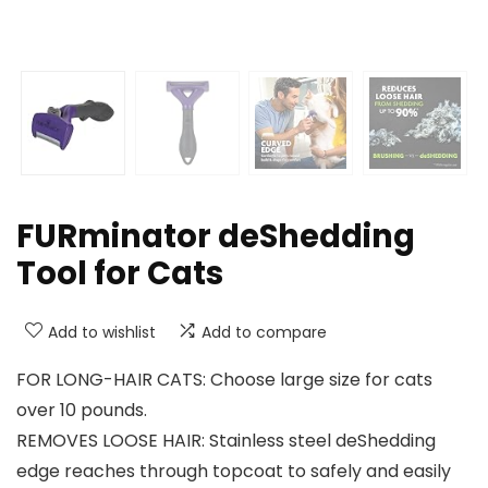
FURminator deShedding
Tool for Cats
Add to wishlist
Add to compare
FOR LONG-HAIR CATS: Choose large size for cats
over 10 pounds.
REMOVES LOOSE HAIR: Stainless steel deShedding
edge reaches through topcoat to safely and easily