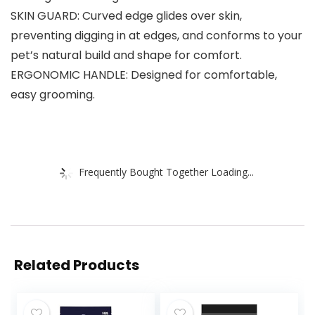
SKIN GUARD: Curved edge glides over skin,
preventing digging in at edges, and conforms to your
pet’s natural build and shape for comfort.
ERGONOMIC HANDLE: Designed for comfortable,
easy grooming.
Frequently Bought Together Loading...
Related Products