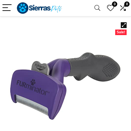
0
0
Sale!