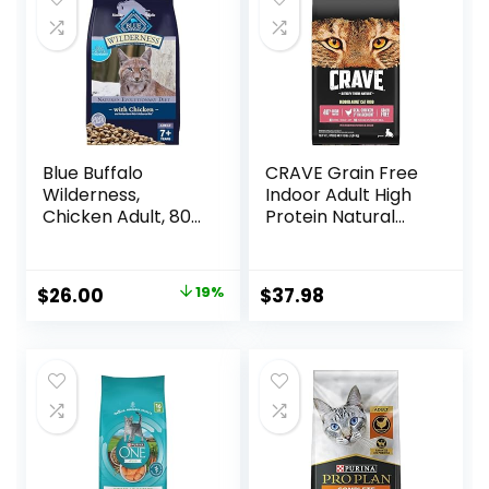
Blue Buffalo
CRAVE Grain Free
Wilderness,
Indoor Adult High
Chicken Adult, 80
Protein Natural
Ounce
Dry Cat Food with
Protein from
Chicken & Salmon,
Original
Current
$
26.00
19%
$
37.98
10 lb. Bag
price
price
was:
is:
$31.99.
$26.00.