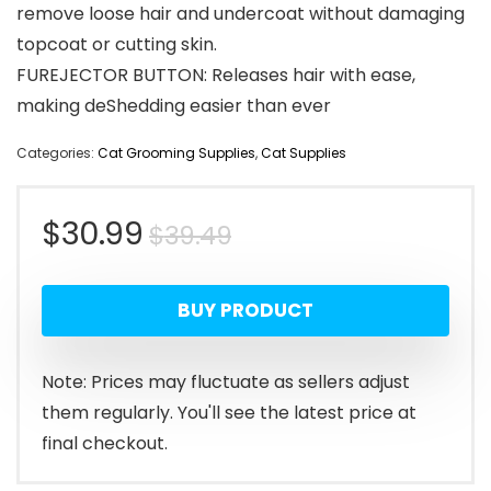
remove loose hair and undercoat without damaging
topcoat or cutting skin.
FUREJECTOR BUTTON: Releases hair with ease,
making deShedding easier than ever
Categories:
Cat Grooming Supplies
,
Cat Supplies
Original
Current
$
30.99
$
39.49
price
price
BUY PRODUCT
was:
is:
$39.49.
$30.99.
Note: Prices may fluctuate as sellers adjust
them regularly. You'll see the latest price at
final checkout.