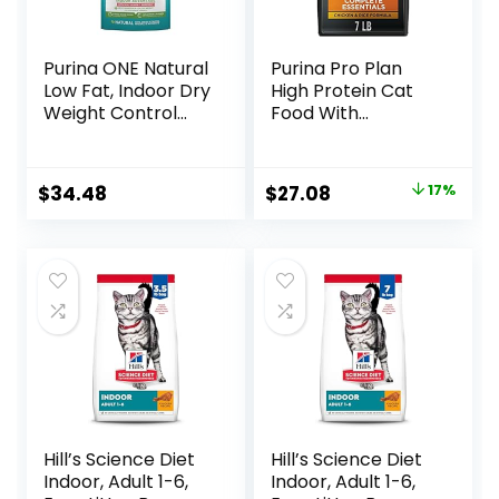
Purina ONE Natural
Purina Pro Plan
Low Fat, Indoor Dry
High Protein Cat
Weight Control
Food With
High Protein Cat
Probiotics for Cats,
Food Plus Indoor
Chicken and Rice
Advantage with
Formula – 7 lb. Bag
Original
Current
$
34.48
$
27.08
17%
Real Salmon – 16
price
price
lb. Bag
was:
is:
$32.50.
$27.08.
Hill’s Science Diet
Hill’s Science Diet
Indoor, Adult 1-6,
Indoor, Adult 1-6,