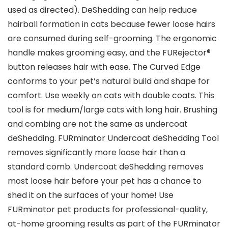
used as directed). DeShedding can help reduce
hairball formation in cats because fewer loose hairs
are consumed during self-grooming. The ergonomic
handle makes grooming easy, and the FURejector®
button releases hair with ease. The Curved Edge
conforms to your pet’s natural build and shape for
comfort. Use weekly on cats with double coats. This
tool is for medium/large cats with long hair. Brushing
and combing are not the same as undercoat
deShedding. FURminator Undercoat deShedding Tool
removes significantly more loose hair than a
standard comb. Undercoat deShedding removes
most loose hair before your pet has a chance to
shed it on the surfaces of your home! Use
FURminator pet products for professional-quality,
at-home grooming results as part of the FURminator