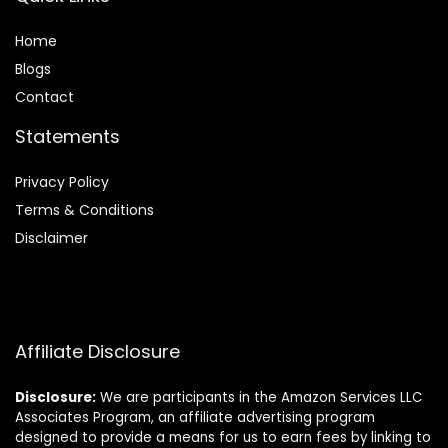
Home
Blog
s
Contact
Statements
Privacy Policy
Terms & Conditions
Disclaimer
Affiliate Disclosure
Disclosure:
We are participants in the Amazon Services LLC
Associates Program, an affiliate advertising program
designed to provide a means for us to earn fees by linking to