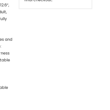
2.6”,
ult,
ully
les and
:
rness
itable
table