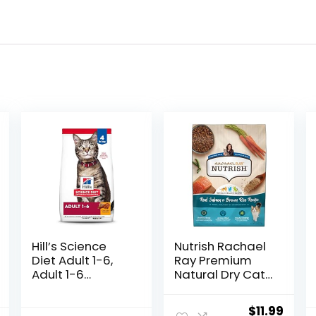
Hill’s Science
Nutrish Rachael
Diet Adult 1-6,
Ray Premium
Adult 1-6
Natural Dry Cat
Premium
Food with
Nutrition, Dry Cat
Added Vitamins,
Original
Curr
$
11.99