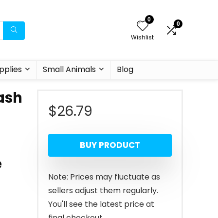
0
0
Wishlist
pplies
Small Animals
Blog
ash
$
26.79
BUY PRODUCT
e
Note: Prices may fluctuate as
sellers adjust them regularly.
You'll see the latest price at
final checkout.