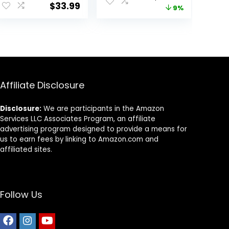
– 16 lb. Bag
Cat Food,
$
33.99
price
price
9%
Chicken Recipe,
3.5 lb Bag
was:
is:
9.
$22.99.
$20.98.
Affiliate Disclosure
Disclosure:
We are participants in the Amazon
Services LLC Associates Program, an affiliate
advertising program designed to provide a means for
us to earn fees by linking to Amazon.com and
affiliated sites.
Follow Us