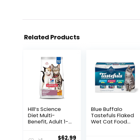
Related Products
Hill’s Science
Blue Buffalo
Diet Multi-
Tastefuls Flaked
Benefit, Adult 1-
Wet Cat Food
6, Multiple
Variety Pack,
Benefit, Dry Cat
Made with
Original
Current
$
62.99