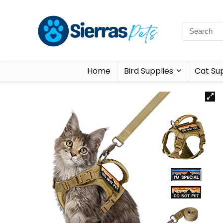
Home
Bird Supplies
Cat Sup