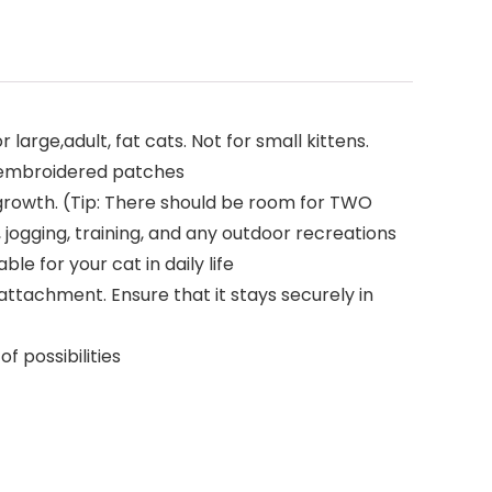
large,adult, fat cats. Not for small kittens.
2 embroidered patches
growth. (Tip: There should be room for TWO
, jogging, training, and any outdoor recreations
e for your cat in daily life
attachment. Ensure that it stays securely in
f possibilities