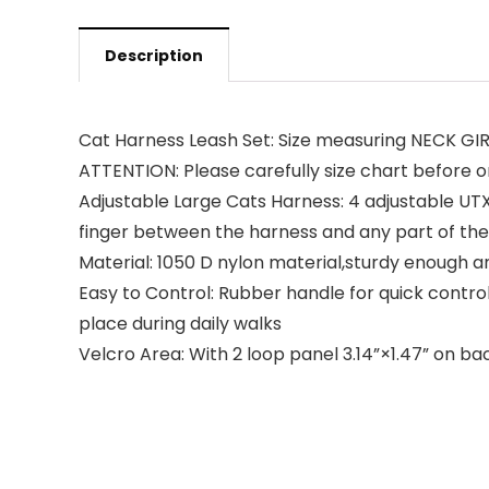
Description
Cat Harness Leash Set: Size measuring NECK GIRTH:
ATTENTION: Please carefully size chart before o
Adjustable Large Cats Harness: 4 adjustable UT
finger between the harness and any part of the ca
Material: 1050 D nylon material,sturdy enough an
Easy to Control: Rubber handle for quick control
place during daily walks
Velcro Area: With 2 loop panel 3.14”×1.47” on bac