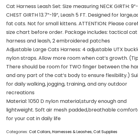
Cat Harness Leash Set: Size measuring NECK GIRTH: 9”-1
CHEST GIRTH 13.7”-19”, Leash 5 FT. Designed for large,ad
fat cats. Not for small kittens. ATTENTION: Please caref
size chart before order. Package includes: tactical cat
harness and leash, 2 embroidered patches
Adjustable Large Cats Harness: 4 adjustable UTX buck
nylon straps. Allow more room when cat’s growth. (Tip
There should be room for TWO finger between the ha
and any part of the cat’s body to ensure flexibility.) Su
for daily walking, jogging, training, and any outdoor
recreations
Material: 1050 D nylon material,sturdy enough and
lightweight. Soft air mesh padded,breathable comfor
for your cat in daily life
Categories:
Cat Collars, Harnesses & Leashes
,
Cat Supplies