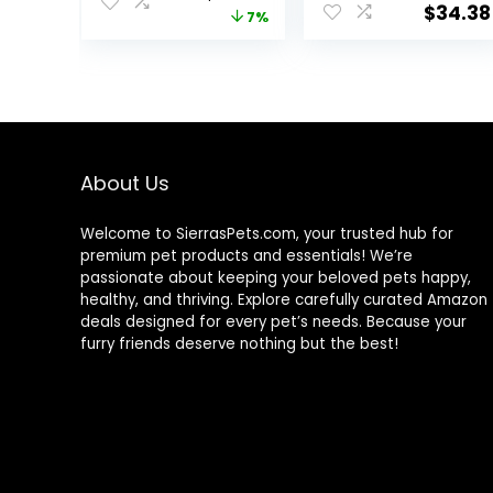
Food, Chicken
Natural
$
34.38
price
price
7%
Recipe, 15.5 lb
Ingredients |
Bag
Tuna, Chicken,
was:
is:
Fish & Shrimp,
$67.99.
$62.99.
5.5-oz. Cans (24
Count, 8 of
Each)
About Us
Welcome to SierrasPets.com, your trusted hub for
premium pet products and essentials! We’re
passionate about keeping your beloved pets happy,
healthy, and thriving. Explore carefully curated Amazon
deals designed for every pet’s needs. Because your
furry friends deserve nothing but the best!