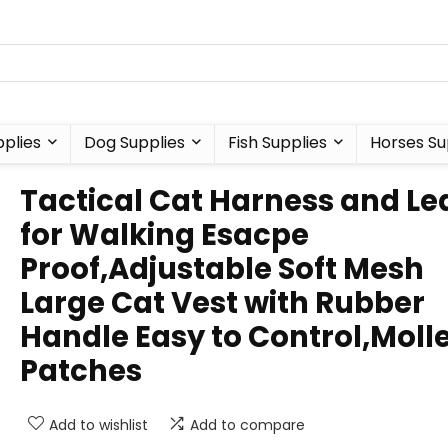
plies
Dog Supplies
Fish Supplies
Horses Su
Tactical Cat Harness and Le
for Walking Esacpe
Proof,Adjustable Soft Mesh
Large Cat Vest with Rubber
Handle Easy to Control,Moll
Patches
Add to wishlist
Add to compare