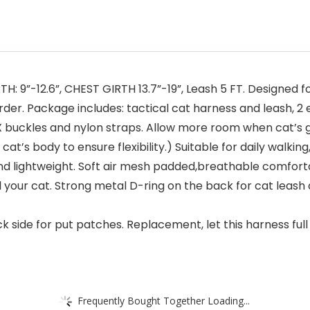
 9”-12.6”, CHEST GIRTH 13.7”-19”, Leash 5 FT. Designed for 
rder. Package includes: tactical cat harness and leash, 
X buckles and nylon straps. Allow more room when cat’s 
t’s body to ensure flexibility.) Suitable for daily walking
d lightweight. Soft air mesh padded,breathable comfortabl
 your cat. Strong metal D-ring on the back for cat leash 
k side for put patches. Replacement, let this harness full o
Frequently Bought Together Loading...