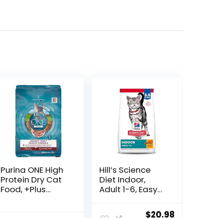
Purina ONE High
Hill’s Science
Protein Dry Cat
Diet Indoor,
Food, +Plus
Adult 1-6, Easy
Urinary Tract
Litter Box
Health Formula
Cleanup, Dry
ent
Original
Current
$
20.98