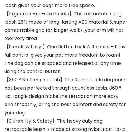
leash gives your dogs more free space.
【Ergnomic Anti-slip Handle】The retractable dog
leash 26ft made of long-lasting ABS material & super
comfortable grip for longer walks, your arm will not
feel very tired.
【Simple & Easy 】One Button Lock & Release – Easy
full control gives your pet more freedom to roam!
The dog can be stopped and released at any time
using the control button.
【360 ° No Tangle Leash】The Retractable dog leash
has been perfected through countless tests, 360 °
No Tangle design make the retraction more easy
and smoothly, bring the best comfort and safety for
your dog.
【Durability & Safety】The heavy duty dog
retractable leash is made of strong nylon, non-toxic,