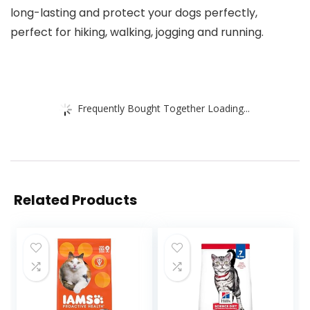
long-lasting and protect your dogs perfectly,
perfect for hiking, walking, jogging and running.
Frequently Bought Together Loading...
Related Products