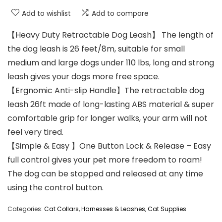
Add to wishlist
Add to compare
【Heavy Duty Retractable Dog Leash】 The length of
the dog leash is 26 feet/8m, suitable for small
medium and large dogs under 110 lbs, long and strong
leash gives your dogs more free space.
【Ergnomic Anti-slip Handle】The retractable dog
leash 26ft made of long-lasting ABS material & super
comfortable grip for longer walks, your arm will not
feel very tired.
【Simple & Easy 】One Button Lock & Release – Easy
full control gives your pet more freedom to roam!
The dog can be stopped and released at any time
using the control button.
Categories:
Cat Collars, Harnesses & Leashes
,
Cat Supplies