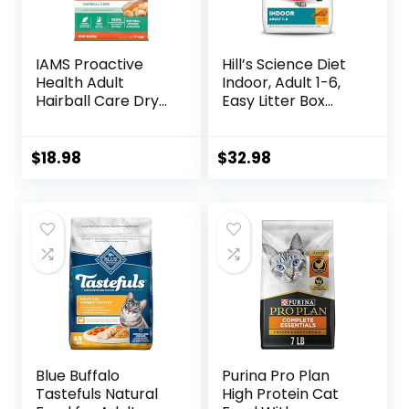
IAMS Proactive
Hill’s Science Diet
Health Adult
Indoor, Adult 1-6,
Hairball Care Dry
Easy Litter Box
Cat Food with
Cleanup, Dry Cat
Chicken and
Food, Chicken
Salmon, 7 lb. Bag
Recipe, 7 lb Bag
$
18.98
$
32.98
(Pack of 1)
Blue Buffalo
Purina Pro Plan
Tastefuls Natural
High Protein Cat