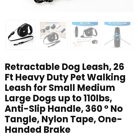
Retractable Dog Leash, 26
Ft Heavy Duty Pet Walking
Leash for Small Medium
Large Dogs up to 110lbs,
Anti-Slip Handle, 360 ° No
Tangle, Nylon Tape, One-
Handed Brake