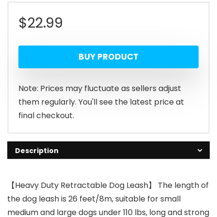
$
22.99
BUY PRODUCT
Note: Prices may fluctuate as sellers adjust
them regularly. You'll see the latest price at
final checkout.
Description
【Heavy Duty Retractable Dog Leash】 The length of
the dog leash is 26 feet/8m, suitable for small
medium and large dogs under 110 lbs, long and strong