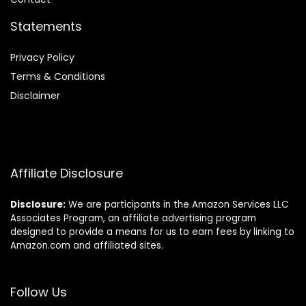
Statements
Privacy Policy
Terms & Conditions
Disclaimer
Affiliate Disclosure
Disclosure:
We are participants in the Amazon Services LLC
Associates Program, an affiliate advertising program
designed to provide a means for us to earn fees by linking to
Amazon.com and affiliated sites.
Follow Us