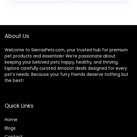
price
price
price
price
(Pack of 24) 5.5 oz.
Cans
was:
is:
was:
is:
$31.99.
$26.00.
$18.96.
$17.66.
About Us
Welcome to SierrasPets.com, your trusted hub for premium
pet products and essentials! We’re passionate about
keeping your beloved pets happy, healthy, and thriving.
Explore carefully curated Amazon deals designed for every
pet’s needs. Because your furry friends deserve nothing but
the best!
Quick Links
Home
Blog
s
Contact