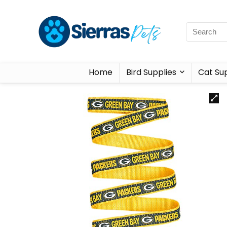
Home
Bird Supplies
Cat Sup