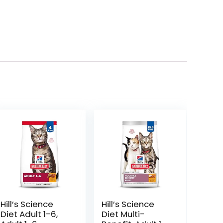
Hill’s Science
Hill’s Science
Diet Adult 1-6,
Diet Multi-