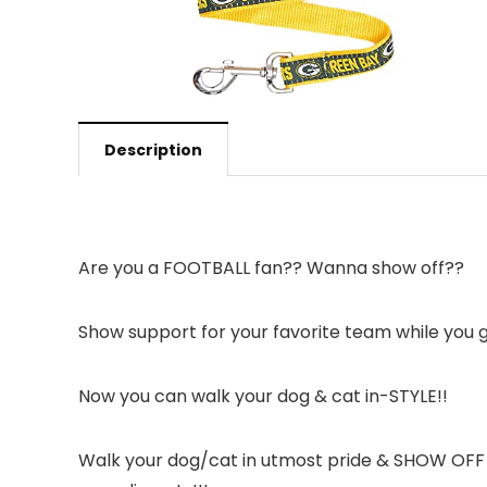
Description
Are you a FOOTBALL fan?? Wanna show off??
Show support for your favorite team while you
Now you can walk your dog & cat in-STYLE!!
Walk your dog/cat in utmost pride & SHOW OFF yo