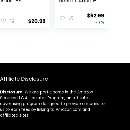
Adult 1-6
Benefit, Adult 1-
Premium
6, Multiple
Nutrition, Dry Cat
Benefit, Dry Cat
ent
Original
Current
$
62.99
Food, Chicken
Food, Chicken
$
20.99
price
price
7%
Recipe, 4 lb Bag
Recipe, 15.5 lb
Bag
was:
is:
8.
$67.99.
$62.99.
Affiliate Disclosure
Disclosure:
We are participants in the Amazon
Services LLC Associates Program, an affiliate
advertising program designed to provide a means for
us to earn fees by linking to Amazon.com and
affiliated sites.