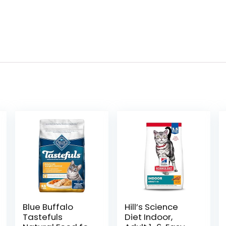
Blue Buffalo
Hill’s Science
Tastefuls
Diet Indoor,