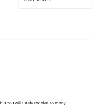
!!! You will surely receive so many