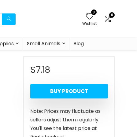
0
0
Wishlist
pplies
Small Animals
Blog
$
7.18
BUY PRODUCT
Note: Prices may fluctuate as
sellers adjust them regularly.
You'll see the latest price at
final checkout.