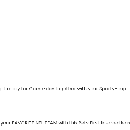
 get ready for Game-day together with your Sporty-pup
ur FAVORITE NFL TEAM with this Pets First licensed leash