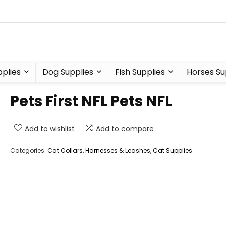
plies
Dog Supplies
Fish Supplies
Horses Su
Pets First NFL Pets NFL
Add to wishlist
Add to compare
Categories:
Cat Collars, Harnesses & Leashes
,
Cat Supplies