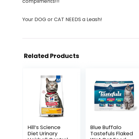
compliments!!!
Your DOG or CAT NEEDS a Leash!
Related Products
Hill’s Science
Blue Buffalo
Diet Urinary
Tastefuls Flaked