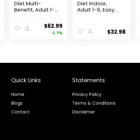
Diet Multi-
Diet Indoor,
Benefit, Adult 1-
Adult 1-6, Easy
6, Multiple
Litter Box
Benefit, Dry Cat
Cleanup, Dry
al
Current
Original
Current
$
62.99
Food, Chicken
Cat Food,
$
32.98
price
price
price
7%
Recipe, 15.5 lb
Chicken Recipe,
Bag
7 lb Bag
is:
was:
is:
.
$17.66.
$67.99.
$62.99.
Quick Links
Statements
Home
Privacy Policy
Blog
s
Terms & Conditions
Contact
Disclaimer