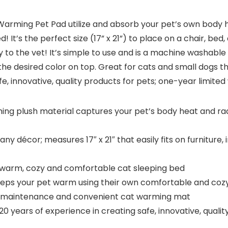
-Warming Pet Pad utilize and absorb your pet’s own body 
 It’s the perfect size (17” x 21”) to place on a chair, bed,
ay to the vet! It’s simple to use and is a machine washab
or the desired color on top. Great for cats and small dogs 
e, innovative, quality products for pets; one-year limited
 plush material captures your pet’s body heat and radi
ny décor; measures 17″ x 21″ that easily fits on furniture, 
 warm, cozy and comfortable cat sleeping bed
keeps your pet warm using their own comfortable and co
y maintenance and convenient cat warming mat
years of experience in creating safe, innovative, qualit