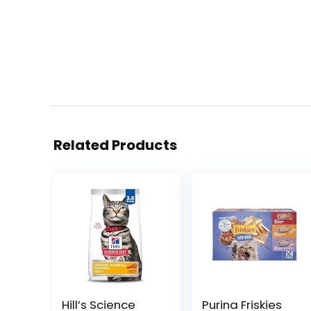
Related Products
Hill’s Science
Purina Friskies