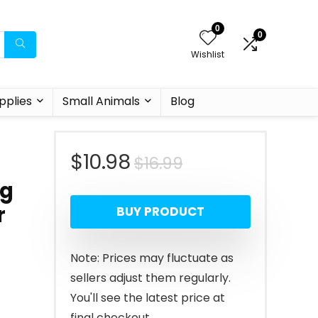
0
0
Wishlist
pplies
Small Animals
Blog
Original
Current
$
10.98
$
16.99
og
price
price
r
BUY PRODUCT
was:
is:
$16.99.
$10.98.
Note: Prices may fluctuate as
sellers adjust them regularly.
You'll see the latest price at
final checkout.