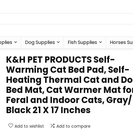
plies
Dog Supplies
Fish Supplies
Horses Su
K&H PET PRODUCTS Self-
Warming Cat Bed Pad, Self-
Heating Thermal Cat and D
Bed Mat, Cat Warmer Mat fo
Feral and Indoor Cats, Gray/
Black 21 X 17 Inches
Add to wishlist
Add to compare