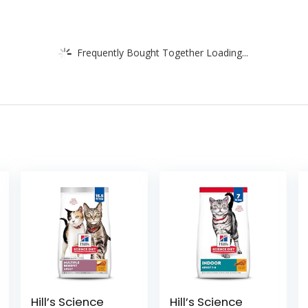
Frequently Bought Together Loading...
Hill’s Science
Hill’s Science