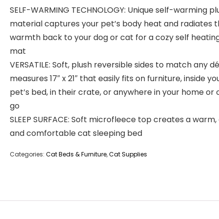
SELF-WARMING TECHNOLOGY: Unique self-warming pl
material captures your pet’s body heat and radiates 
warmth back to your dog or cat for a cozy self heatin
mat
VERSATILE: Soft, plush reversible sides to match any dé
measures 17″ x 21″ that easily fits on furniture, inside yo
pet’s bed, in their crate, or anywhere in your home or 
go
SLEEP SURFACE: Soft microfleece top creates a warm,
and comfortable cat sleeping bed
Categories:
Cat Beds & Furniture
,
Cat Supplies