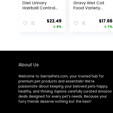
Diet Urinary
Gravy Wet Cat
Hairball Control,
Food Variety
Adult 1-6, Urinary
Pack, Shreds
Track Health &
With Beef, With
Original
Current
Origin
$
22.49
$
17.66
Hairball Control
Chicken, and
price
price
price
8%
7%
Support, Dry Cat
Turkey and
Food, Chicken
Cheese Dinner –
was:
is:
was:
Recipe, 3.5 lb
(Pack of 24) 5.5
$24.49.
$22.49.
$18.96
Bag
oz. Cans
About Us
Welcome to SierrasPets.com, your trusted hub for
premium pet products and essentials! We’re
passionate about keeping your beloved pets happy,
healthy, and thriving. Explore carefully curated Amazon
deals designed for every pet’s needs. Because your
furry friends deserve nothing but the best!