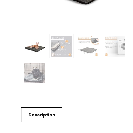
Description