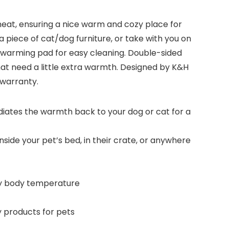
heat, ensuring a nice warm and cozy place for
 a piece of cat/dog furniture, or take with you on
le warming pad for easy cleaning. Double-sided
that need a little extra warmth. Designed by K&H
 warranty.
ates the warmth back to your dog or cat for a
inside your pet’s bed, in their crate, or anywhere
zy body temperature
y products for pets