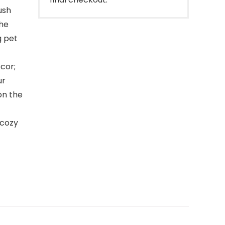
ush
the
g pet
cor;
ur
on the
 cozy