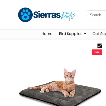
Home
Bird Supplies
Cat Sup
Sale!