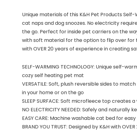
Unique materials of this K&H Pet Products Self
cat naps and dog snoozes. No electricity required!
the go. Perfect for inside pet carriers on the w
with soft material for the option to flip over f
with OVER 20 years of experience in creating saf
SELF-WARMING TECHNOLOGY: Unique self-warming
cozy self heating pet mat
VERSATILE: Soft, plush reversible sides to match a
in your home or on the go
SLEEP SURFACE: Soft microfleece top creates a
NO ELECTRICITY NEEDED: Safely and naturally 
EASY CARE: Machine washable cat bed for eas
BRAND YOU TRUST: Designed by K&H with OVER 20 