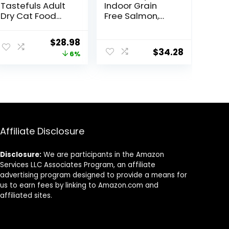
Tastefuls Adult
Indoor Grain
Dry Cat Food
Free Salmon,
Sensitive
Egg & Sweet
Stomach
Potato Recipe
Original
Current
$
28.98
Formula, Made
Adult Dry Cat
$
34.28
price
price
6%
in the USA with
Food, 11 LB
Natural
was:
is:
Ingredients,
$30.99.
$28.98.
Chicken Recipe,
7-lb. Bag
Affiliate Disclosure
Disclosure:
We are participants in the Amazon
Services LLC Associates Program, an affiliate
advertising program designed to provide a means for
us to earn fees by linking to Amazon.com and
affiliated sites.