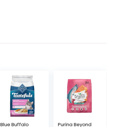
Blue Buffalo
Purina Beyond