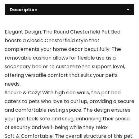
Description
Elegant Design: The Round Chesterfield Pet Bed
boasts a classic Chesterfield style that
complements your home decor beautifully. The
removable cushion allows for flexible use as a
secondary bed or to customize the support level,
offering versatile comfort that suits your pet’s
needs.
Secure & Cozy: With high side walls, this pet bed
caters to pets who love to curl up, providing a secure
and comfortable resting space. The design ensures
your pet feels safe and snug, enhancing their sense
of security and well-being while they relax.
Soft & Comfortable: The overall structure of this pet