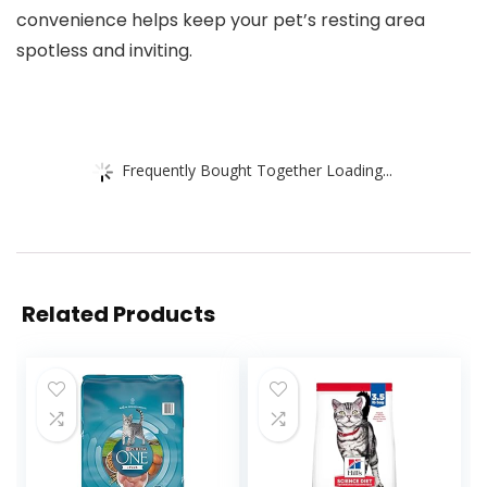
convenience helps keep your pet’s resting area
spotless and inviting.
Frequently Bought Together Loading...
Related Products