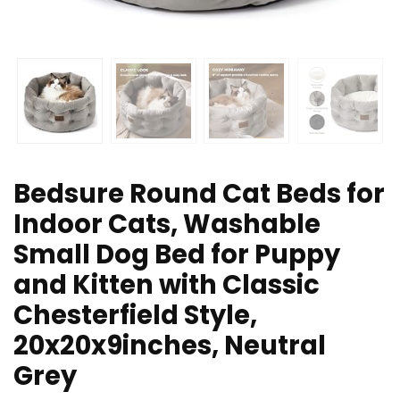
Bedsure Round Cat Beds for
Indoor Cats, Washable
Small Dog Bed for Puppy
and Kitten with Classic
Chesterfield Style,
20x20x9inches, Neutral
Grey