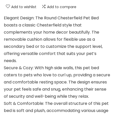
Add to wishlist
Add to compare
Elegant Design: The Round Chesterfield Pet Bed
boasts a classic Chesterfield style that
complements your home decor beautifully. The
removable cushion allows for flexible use as a
secondary bed or to customize the support level,
offering versatile comfort that suits your pet’s
needs.
Secure & Cozy: With high side walls, this pet bed
caters to pets who love to curl up, providing a secure
and comfortable resting space. The design ensures
your pet feels safe and snug, enhancing their sense
of security and well-being while they relax.
Soft & Comfortable: The overall structure of this pet
bed is soft and plush, accommodating various usage