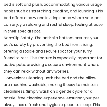
bed is soft and plush, accommodating various usage
habits such as stretching, cuddling, and lounging. This
bed offers a cozy and inviting space where your pet
can enjoy a relaxing and restful sleep, feeling at ease
in their special spot.
Non-Slip Safety: The anti-slip bottom ensures your
pet’s safety by preventing the bed from sliding,
offering a stable and secure spot for your furry
friend to rest. This feature is especially important for
active pets, providing a secure environment where
they can relax without any worries.
Convenient Cleaning: Both the bed and the pillow
are machine washable, making it easy to maintain
cleanliness. Simply wash on a gentle cycle for a
hassle-free cleaning experience, ensuring your pet
always has a fresh and hygienic place to sleep. This