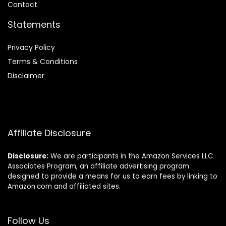
Contact
Statements
Privacy Policy
Terms & Conditions
Disclaimer
Affiliate Disclosure
Disclosure:
We are participants in the Amazon Services LLC
Associates Program, an affiliate advertising program
designed to provide a means for us to earn fees by linking to
Amazon.com and affiliated sites.
Follow Us