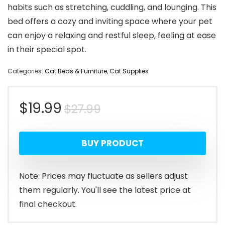
habits such as stretching, cuddling, and lounging. This
bed offers a cozy and inviting space where your pet
can enjoy a relaxing and restful sleep, feeling at ease
in their special spot.
Categories:
Cat Beds & Furniture
,
Cat Supplies
Original
Current
$
19.99
$
27.99
price
price
BUY PRODUCT
was:
is:
$27.99.
$19.99.
Note: Prices may fluctuate as sellers adjust
them regularly. You'll see the latest price at
final checkout.