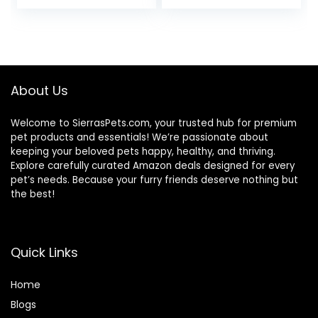
price
price
Bag
was:
is:
$32.50.
$27.08.
About Us
Welcome to SierrasPets.com, your trusted hub for premium
pet products and essentials! We’re passionate about
keeping your beloved pets happy, healthy, and thriving.
Explore carefully curated Amazon deals designed for every
pet’s needs. Because your furry friends deserve nothing but
the best!
Quick Links
Home
Blog
s