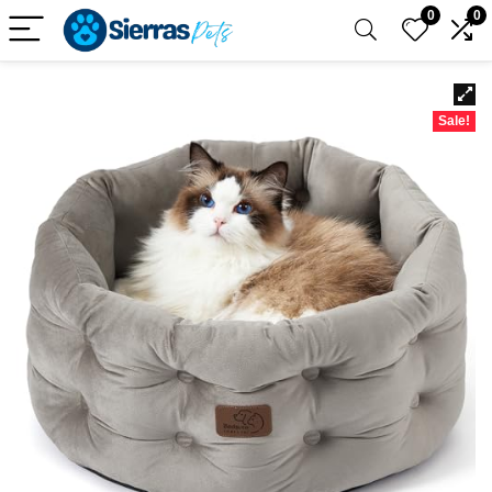
0
0
Sale!