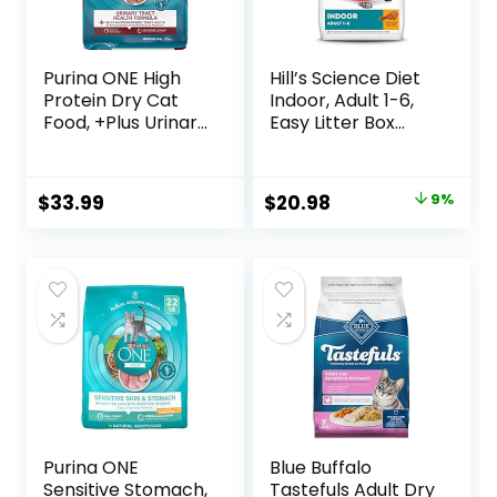
Purina ONE High
Hill’s Science Diet
Protein Dry Cat
Indoor, Adult 1-6,
Food, +Plus Urinary
Easy Litter Box
Tract Health
Cleanup, Dry Cat
Formula – 16 lb.
Food, Chicken
Bag
Recipe, 3.5 lb Bag
Original
Current
$
33.99
$
20.98
9%
price
price
was:
is:
$22.99.
$20.98.
Purina ONE
Blue Buffalo
Sensitive Stomach,
Tastefuls Adult Dry