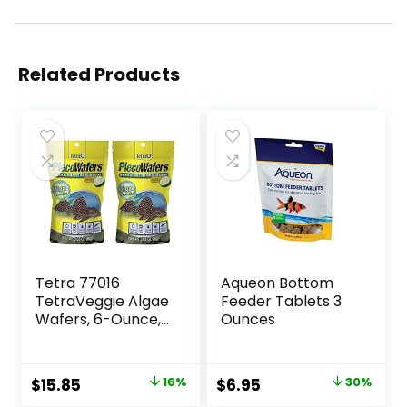
Related Products
Tetra 77016
Aqueon Bottom
TetraVeggie Algae
Feeder Tablets 3
Wafers, 6-Ounce,
Ounces
172-Gram
Original
Current
Original
Current
$
15.85
16%
$
6.95
30%