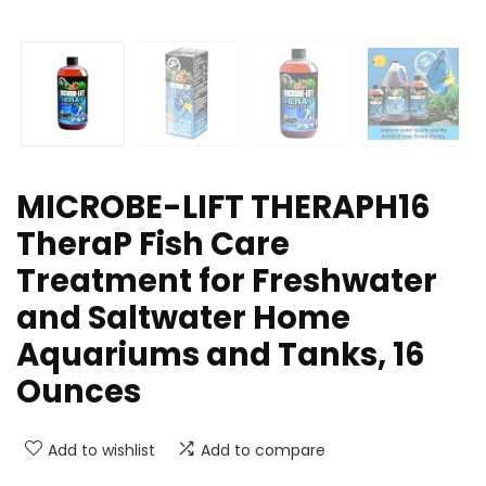
MICROBE-LIFT THERAPH16
TheraP Fish Care
Treatment for Freshwater
and Saltwater Home
Aquariums and Tanks, 16
Ounces
Add to wishlist
Add to compare