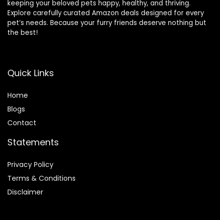
keeping your beloved pets happy, healthy, and thriving.
Explore carefully curated Amazon deals designed for every
pet’s needs. Because your furry friends deserve nothing but
the best!
Quick Links
Home
Blog
s
Contact
Statements
Privacy Policy
Terms & Conditions
Disclaimer