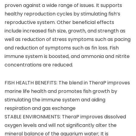
proven against a wide range of issues. It supports
healthy reproduction cycles by stimulating fish’s
reproductive system. Other beneficial effects
include increased fish size, growth, and strength as
well as reduction of stress symptoms such as pacing
and reduction of symptoms such as fin loss. Fish
immune system is boosted, and ammonia and nitrite
concentrations are reduced.
FISH HEALTH BENEFITS: The blend in TheraP improves
marine life health and promotes fish growth by
stimulating the immune system and aiding
respiration and gas exchange
STABLE ENVIRONMENTS: TheraP improves dissolved
oxygen levels and will not significantly alter the
mineral balance of the aquarium water; It is