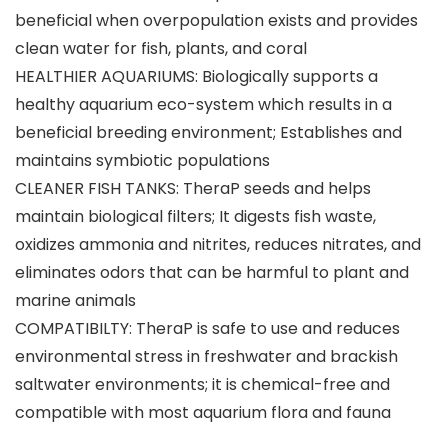
beneficial when overpopulation exists and provides
clean water for fish, plants, and coral
HEALTHIER AQUARIUMS: Biologically supports a
healthy aquarium eco-system which results in a
beneficial breeding environment; Establishes and
maintains symbiotic populations
CLEANER FISH TANKS: TheraP seeds and helps
maintain biological filters; It digests fish waste,
oxidizes ammonia and nitrites, reduces nitrates, and
eliminates odors that can be harmful to plant and
marine animals
COMPATIBILTY: TheraP is safe to use and reduces
environmental stress in freshwater and brackish
saltwater environments; it is chemical-free and
compatible with most aquarium flora and fauna