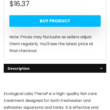
$
16.37
BUY PRODUCT
Note: Prices may fluctuate as sellers adjust
them regularly. You'll see the latest price at
final checkout.
Description
Ecological Labs TheraP is a high-quality fish care
treatment designed for both freshwater and
saltwater aquariums and tanks. It is effective and