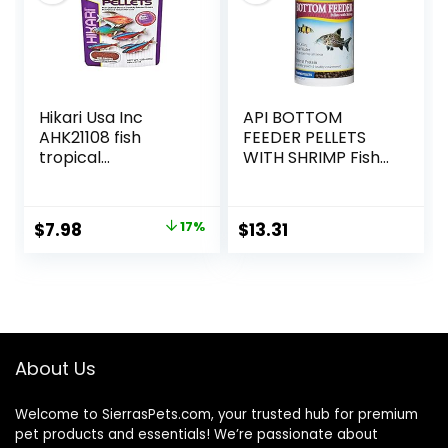
Hikari Usa Inc
API BOTTOM
AHK21108 fish
FEEDER PELLETS
tropical
WITH SHRIMP Fish
Micropellets 1.58-
Food 4.0-Ounce
Ounce
Container
Original
Current
$
7.98
17%
$
13.31
price
price
was:
is:
$9.66.
$7.98.
About Us
Welcome to SierrasPets.com, your trusted hub for premium
pet products and essentials! We’re passionate about