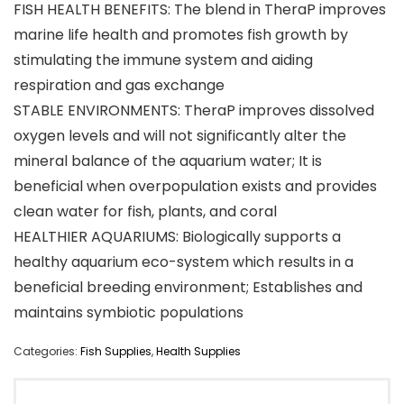
FISH HEALTH BENEFITS: The blend in TheraP improves
marine life health and promotes fish growth by
stimulating the immune system and aiding
respiration and gas exchange
STABLE ENVIRONMENTS: TheraP improves dissolved
oxygen levels and will not significantly alter the
mineral balance of the aquarium water; It is
beneficial when overpopulation exists and provides
clean water for fish, plants, and coral
HEALTHIER AQUARIUMS: Biologically supports a
healthy aquarium eco-system which results in a
beneficial breeding environment; Establishes and
maintains symbiotic populations
Categories:
Fish Supplies
,
Health Supplies