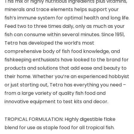
This mix of highly nutritious ingredients plus vitamins,
minerals and trace elements helps support your
fish’s immune system for optimal health and long life.
Feed two to three times daily, only as much as your
fish can consume within several minutes. Since 1951,
Tetra has developed the world’s most
comprehensive body of fish food knowledge, and
fishkeeping enthusiasts have looked to the brand for
products and solutions that add ease and beauty to
their home. Whether you’re an experienced hobbyist
or just starting out, Tetra has everything you need –
from a large variety of quality fish food and
innovative equipment to test kits and decor.
TROPICAL FORMULATION: Highly digestible flake
blend for use as staple food for all tropical fish.