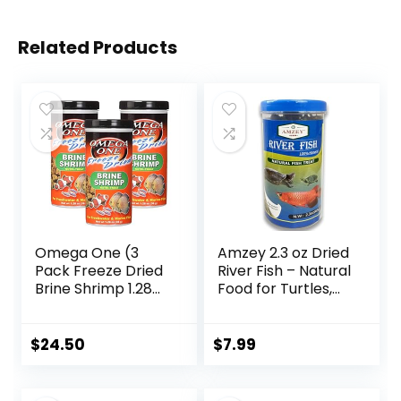
Related Products
Omega One (3
Amzey 2.3 oz Dried
Pack Freeze Dried
River Fish – Natural
Brine Shrimp 1.28
Food for Turtles,
Oz
Terrapins, Reptiles
and Large Tropical
Fish
$
24.50
$
7.99