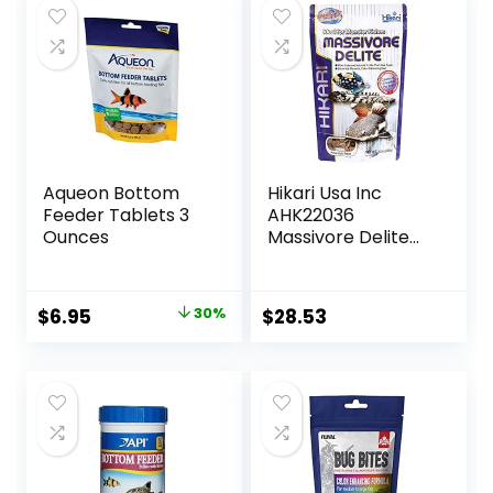
Aqueon Bottom
Hikari Usa Inc
Feeder Tablets 3
AHK22036
Ounces
Massivore Delite
13.4-Ounce
Original
Current
$
6.95
30%
$
28.53
price
price
was:
is:
$9.99.
$6.95.