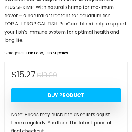
PLUS SHRIMP: With natural shrimp for maximum
flavor – a natural attractant for aquarium fish.
FOR ALL TROPICAL FISH: ProCare blend helps support
your fish’s immune system for optimal health and
long life.
Categories:
Fish Food
,
Fish Supplies
Original
Current
$
15.27
$
19.09
price
price
BUY PRODUCT
was:
is:
$19.09.
$15.27.
Note: Prices may fluctuate as sellers adjust
them regularly. You'll see the latest price at
final checkout.