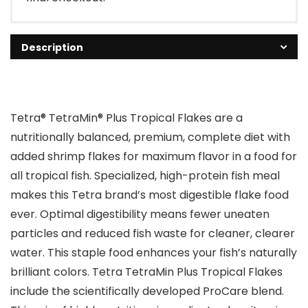
Description
Tetra® TetraMin® Plus Tropical Flakes are a
nutritionally balanced, premium, complete diet with
added shrimp flakes for maximum flavor in a food for
all tropical fish. Specialized, high-protein fish meal
makes this Tetra brand’s most digestible flake food
ever. Optimal digestibility means fewer uneaten
particles and reduced fish waste for cleaner, clearer
water. This staple food enhances your fish’s naturally
brilliant colors. Tetra TetraMin Plus Tropical Flakes
include the scientifically developed ProCare blend.