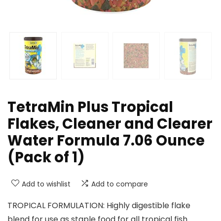
TetraMin Plus Tropical
Flakes, Cleaner and Clearer
Water Formula 7.06 Ounce
(Pack of 1)
Add to wishlist
Add to compare
TROPICAL FORMULATION: Highly digestible flake
blend for use as staple food for all tropical fish.