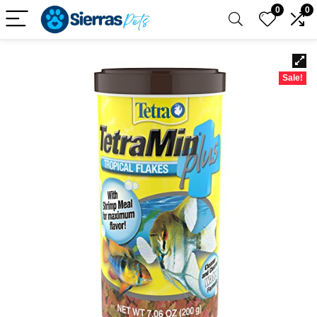
0
0
Sale!