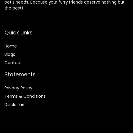
pet’s needs. Because your furry friends deserve nothing but
the best!
Quick Links
Home
Blog
s
Contact
Statements
Privacy Policy
Terms & Conditions
Disclaimer