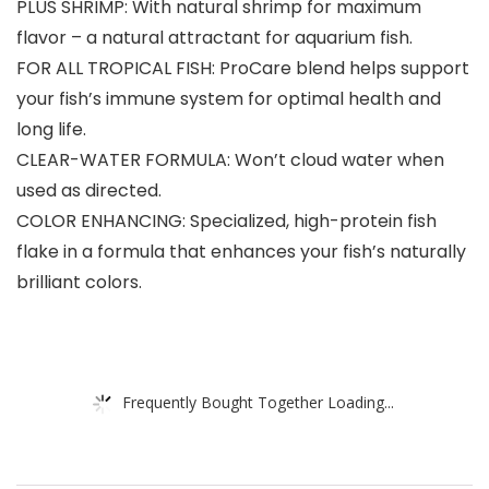
PLUS SHRIMP: With natural shrimp for maximum
flavor – a natural attractant for aquarium fish.
FOR ALL TROPICAL FISH: ProCare blend helps support
your fish’s immune system for optimal health and
long life.
CLEAR-WATER FORMULA: Won’t cloud water when
used as directed.
COLOR ENHANCING: Specialized, high-protein fish
flake in a formula that enhances your fish’s naturally
brilliant colors.
Frequently Bought Together Loading...