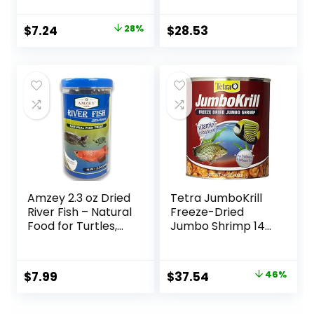
Original
Current
$
7.24
28%
$
28.53
price
price
was:
is:
$9.99.
$7.24.
Amzey 2.3 oz Dried
Tetra JumboKrill
River Fish – Natural
Freeze-Dried
Food for Turtles,
Jumbo Shrimp 14
Terrapins, Reptiles
Ounces, Natural
and Large Tropical
Shrimp Treat For
Fish
aquarium Fish, red
Original
Current
$
7.99
$
37.54
46%
(16200)
price
price
was:
is: