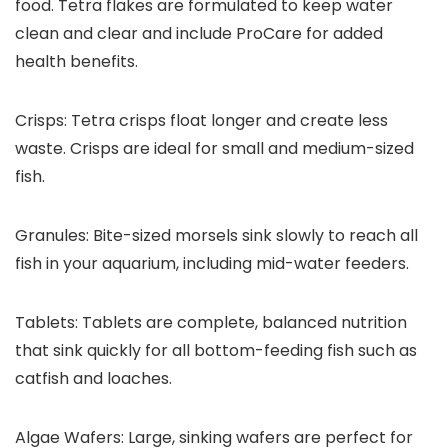
food. Tetra flakes are formulated to keep water
clean and clear and include ProCare for added
health benefits.
Crisps:
Tetra crisps float longer and create less
waste. Crisps are ideal for small and medium-sized
fish.
Granules:
Bite-sized morsels sink slowly to reach all
fish in your aquarium, including mid-water feeders.
Tablets:
Tablets are complete, balanced nutrition
that sink quickly for all bottom-feeding fish such as
catfish and loaches.
Algae Wafers:
Large, sinking wafers are perfect for