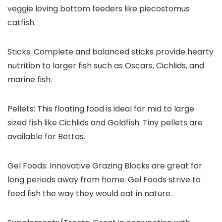
veggie loving bottom feeders like piecostomus
catfish.
Sticks:
Complete and balanced sticks provide hearty
nutrition to larger fish such as Oscars, Cichlids, and
marine fish.
Pellets:
This floating food is ideal for mid to large
sized fish like Cichlids and Goldfish. Tiny pellets are
available for Bettas.
Gel Foods:
Innovative Grazing Blocks are great for
long periods away from home. Gel Foods strive to
feed fish the way they would eat in nature.