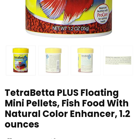
TetraBetta PLUS Floating
Mini Pellets, Fish Food With
Natural Color Enhancer, 1.2
ounces