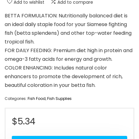
Add to wishlist
Add to compare
BETTA FORMULATION: Nutritionally balanced diet is
an ideal daily staple food for your Siamese fighting
fish (betta splendens) and other top-water feeding
tropical fish.
FOR DAILY FEEDING: Premium diet high in protein and
omega-3 fatty acids for energy and growth.
COLOR ENHANCING: Includes natural color
enhancers to promote the development of rich,
beautiful coloration in your betta fish.
Categories:
Fish Food
,
Fish Supplies
$
5.34