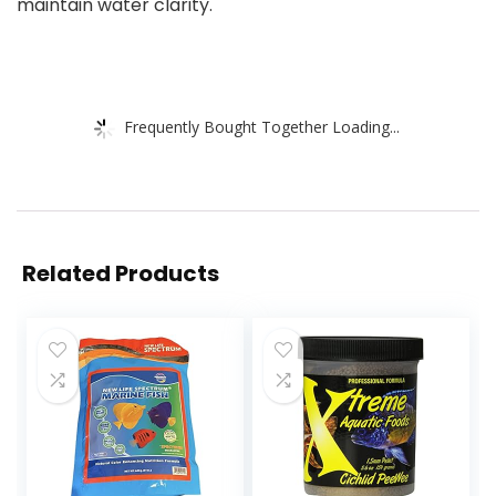
maintain water clarity.
Frequently Bought Together Loading...
Related Products