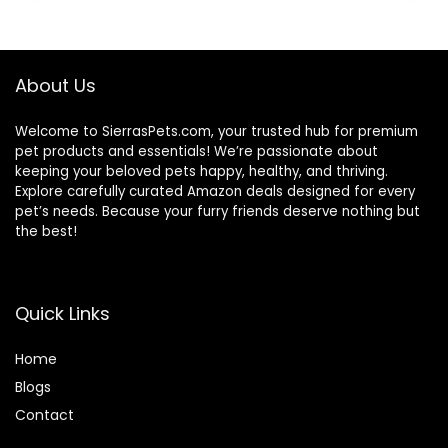
$69.39.
$37.54.
About Us
Welcome to SierrasPets.com, your trusted hub for premium
pet products and essentials! We’re passionate about
keeping your beloved pets happy, healthy, and thriving.
Explore carefully curated Amazon deals designed for every
pet’s needs. Because your furry friends deserve nothing but
the best!
Quick Links
Home
Blog
s
Contact