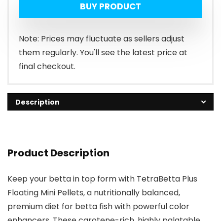
BUY PRODUCT
Note: Prices may fluctuate as sellers adjust
them regularly. You'll see the latest price at
final checkout.
Description
Product Description
Keep your betta in top form with TetraBetta Plus
Floating Mini Pellets, a nutritionally balanced,
premium diet for betta fish with powerful color
enhancers. These carotene-rich, highly palatable,