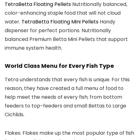
TetraBetta Floating Pellets
Nutritionally balanced,
color-enhancing staple food that will not cloud
water.
TetraBetta Floating Mini Pellets
Handy
dispenser for perfect portions. Nutritionally
balanced Premium Betta Mini Pellets that support
immune system health.
World Class Menu for Every Fish Type
Tetra understands that every fish is unique. For this
reason, they have created a full menu of food to
help meet the needs of every fish; from bottom
feeders to top-feeders and small Bettas to Large
Cichlids.
Flakes:
Flakes make up the most popular type of fish