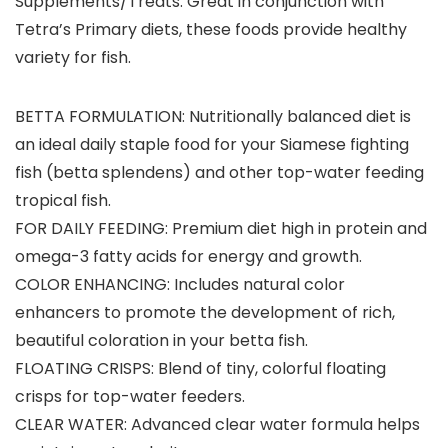
Supplements/Treats:
Great in conjunction with
Tetra’s Primary diets, these foods provide healthy
variety for fish.
BETTA FORMULATION: Nutritionally balanced diet is
an ideal daily staple food for your Siamese fighting
fish (betta splendens) and other top-water feeding
tropical fish.
FOR DAILY FEEDING: Premium diet high in protein and
omega-3 fatty acids for energy and growth.
COLOR ENHANCING: Includes natural color
enhancers to promote the development of rich,
beautiful coloration in your betta fish.
FLOATING CRISPS: Blend of tiny, colorful floating
crisps for top-water feeders.
CLEAR WATER: Advanced clear water formula helps