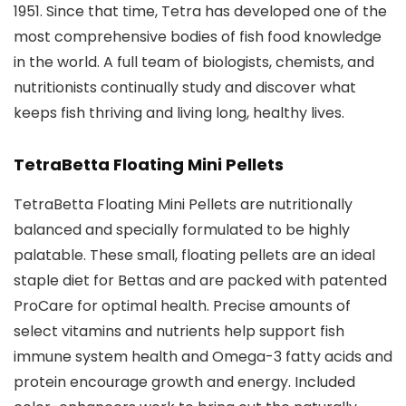
1951. Since that time, Tetra has developed one of the
most comprehensive bodies of fish food knowledge
in the world. A full team of biologists, chemists, and
nutritionists continually study and discover what
keeps fish thriving and living long, healthy lives.
TetraBetta Floating Mini Pellets
TetraBetta Floating Mini Pellets are nutritionally
balanced and specially formulated to be highly
palatable. These small, floating pellets are an ideal
staple diet for Bettas and are packed with patented
ProCare for optimal health. Precise amounts of
select vitamins and nutrients help support fish
immune system health and Omega-3 fatty acids and
protein encourage growth and energy. Included