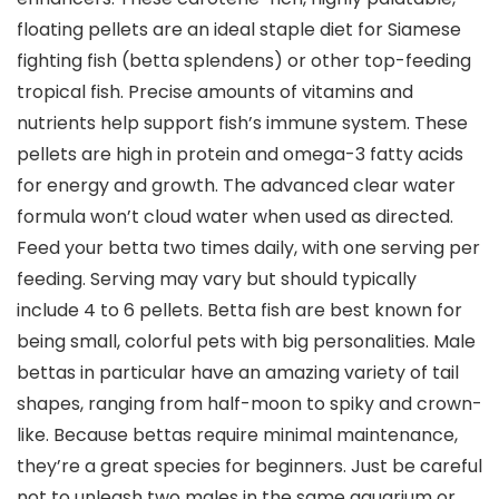
floating pellets are an ideal staple diet for Siamese
fighting fish (betta splendens) or other top-feeding
tropical fish. Precise amounts of vitamins and
nutrients help support fish’s immune system. These
pellets are high in protein and omega-3 fatty acids
for energy and growth. The advanced clear water
formula won’t cloud water when used as directed.
Feed your betta two times daily, with one serving per
feeding. Serving may vary but should typically
include 4 to 6 pellets. Betta fish are best known for
being small, colorful pets with big personalities. Male
bettas in particular have an amazing variety of tail
shapes, ranging from half-moon to spiky and crown-
like. Because bettas require minimal maintenance,
they’re a great species for beginners. Just be careful
not to unleash two males in the same aquarium or