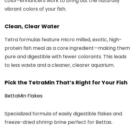
color-enhancers work to bring out the naturally
vibrant colors of your fish.
Clean, Clear Water
Tetra formulas feature micro milled, exotic, high-
protein fish meal as a core ingredient—making them
pure and digestible with fewer colorants. This leads
to less waste and a cleaner, clearer aquarium.
Pick the TetraMin That’s Right for Your Fish
BettaMin Flakes
Specialized formula of easily digestible flakes and
freeze-dried shrimp brine perfect for Bettas.