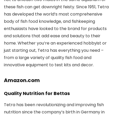
these fish can get downright feisty. Since 1951, Tetra
has developed the world’s most comprehensive
body of fish food knowledge, and fishkeeping
enthusiasts have looked to the brand for products
and solutions that add ease and beauty to their
home. Whether you’re an experienced hobbyist or
just starting out, Tetra has everything you need –
from a large variety of quality fish food and
innovative equipment to test kits and decor.
Amazon.com
Quality Nutrition for Bettas
Tetra has been revolutionizing and improving fish
nutrition since the company’s birth in Germany in