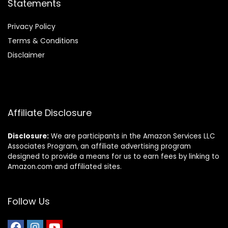
Statements
Privacy Policy
Terms & Conditions
Disclaimer
Affiliate Disclosure
Disclosure:
We are participants in the Amazon Services LLC
Associates Program, an affiliate advertising program
designed to provide a means for us to earn fees by linking to
Amazon.com and affiliated sites.
Follow Us