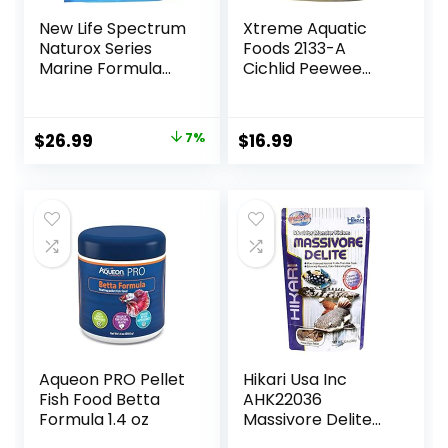
New Life Spectrum
Xtreme Aquatic
Naturox Series
Foods 2133-A
Marine Formula
Cichlid Peewee
Supplement 600g
Fish Food
Original
Current
$
26.99
7%
$
16.99
price
price
was:
is:
$28.97.
$26.99.
Aqueon PRO Pellet
Hikari Usa Inc
Fish Food Betta
AHK22036
Formula 1.4 oz
Massivore Delite
13.4-Ounce