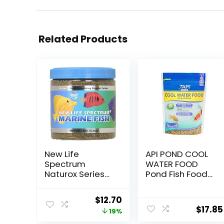
Related Products
New Life
API POND COOL
Spectrum
WATER FOOD
Naturox Series
Pond Fish Food
Marine Formula
1.40-Pound Bag
Supplement,
Original
Current
$
12.70
150g
$
17.85
price
price
19%