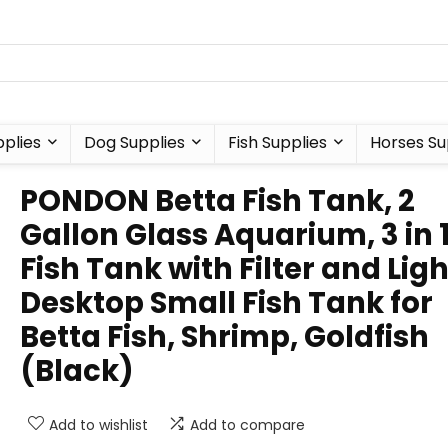
plies
Dog Supplies
Fish Supplies
Horses Su
PONDON Betta Fish Tank, 2
Gallon Glass Aquarium, 3 in 
Fish Tank with Filter and Ligh
Desktop Small Fish Tank for
Betta Fish, Shrimp, Goldfish
(Black)
Add to wishlist
Add to compare