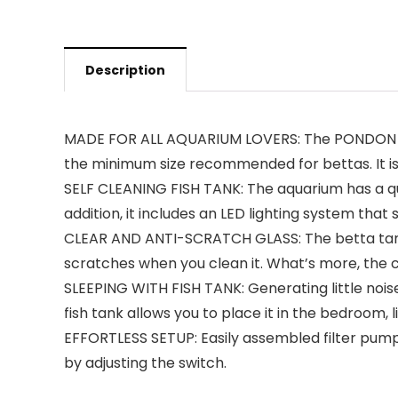
Description
MADE FOR ALL AQUARIUM LOVERS: The PONDON aquar
the minimum size recommended for bettas. It is
SELF CLEANING FISH TANK: The aquarium has a quie
addition, it includes an LED lighting system that
CLEAR AND ANTI-SCRATCH GLASS: The betta tank i
scratches when you clean it. What’s more, the c
SLEEPING WITH FISH TANK: Generating little noise
fish tank allows you to place it in the bedroom, l
EFFORTLESS SETUP: Easily assembled filter pump a
by adjusting the switch.