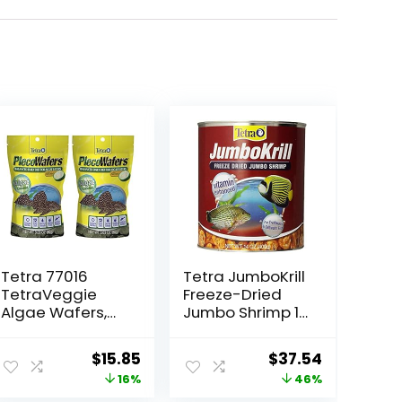
Tetra 77016
Tetra JumboKrill
TetraVeggie
Freeze-Dried
Algae Wafers,
Jumbo Shrimp 14
6-Ounce, 172-
Ounces, Natural
Gram
Shrimp Treat For
Original
Current
Original
Current
$
15.85
$
37.54
aquarium Fish,
price
price
price
price
16%
46%
red (16200)