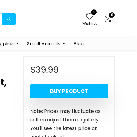
0
0
Wishlist
pplies
Small Animals
Blog
$
39.99
1
t,
BUY PRODUCT
Note: Prices may fluctuate as
sellers adjust them regularly.
You'll see the latest price at
final checkout.