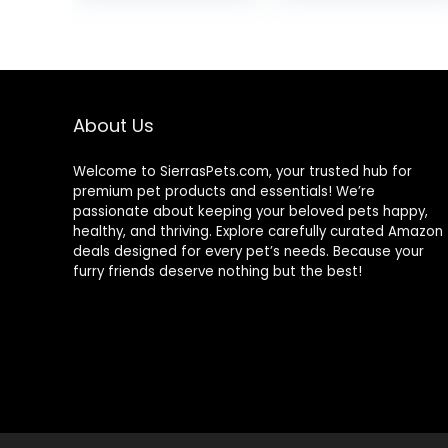
was:
is:
$15.66.
$12.70.
About Us
Welcome to SierrasPets.com, your trusted hub for
premium pet products and essentials! We’re
passionate about keeping your beloved pets happy,
healthy, and thriving. Explore carefully curated Amazon
deals designed for every pet’s needs. Because your
furry friends deserve nothing but the best!