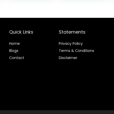
Ponds Fish Food,
Koi Food Fall
and Winter Fish
Food, Floating
Pond Pellets
Quick Links
Statements
Home
Privacy Policy
Blog
s
Terms & Conditions
Contact
Disclaimer