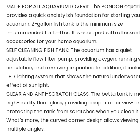
MADE FOR ALL AQUARIUM LOVERS: The PONDON aquari
provides a quick and stylish foundation for starting yo
aquarium. 2-gallon fish tank is the minimum size
recommended for bettas. It is equipped with all essent
accessories for your home aquarium.
SELF CLEANING FISH TANK: The aquarium has a quiet
adjustable flow filter pump, providing oxygen, running
circulation, and removing impurities. In addition, it incl
LED lighting system that shows the natural underwate
effect of sunlight.
CLEAR AND ANTI-SCRATCH GLASS: The betta tank is m
high-quality float glass, providing a super clear view a
protecting the tank from scratches when you clean it.
What’s more, the curved corner design allows viewing
multiple angles.