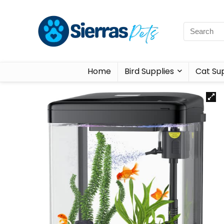
Home
Bird Supplies
Cat Sup