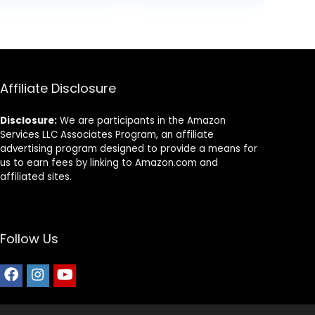
was:
is:
was:
is:
$18.97.
$15.85.
$69.39.
$37.54.
Affiliate Disclosure
Disclosure:
We are participants in the Amazon
Services LLC Associates Program, an affiliate
advertising program designed to provide a means for
us to earn fees by linking to Amazon.com and
affiliated sites.
Follow Us