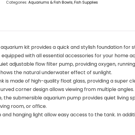
Categories:
Aquariums & Fish Bowls
,
Fish Supplies
ium kit provides a quick and stylish foundation for sta
 equipped with all essential accessories for your home a
t adjustable flow filter pump, providing oxygen, running 
 shows the natural underwater effect of sunlight.
s made of high-quality float glass, providing a super cl
urved corner design allows viewing from multiple angles.
, the submersible aquarium pump provides quiet living spac
iving room, or office.
nd hanging light allow easy access to the tank. In additio