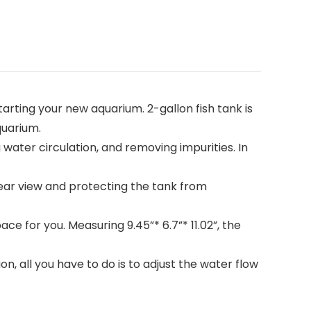
rting your new aquarium. 2-gallon fish tank is
quarium.
water circulation, and removing impurities. In
ear view and protecting the tank from
e for you. Measuring 9.45”* 6.7”* 11.02”, the
n, all you have to do is to adjust the water flow