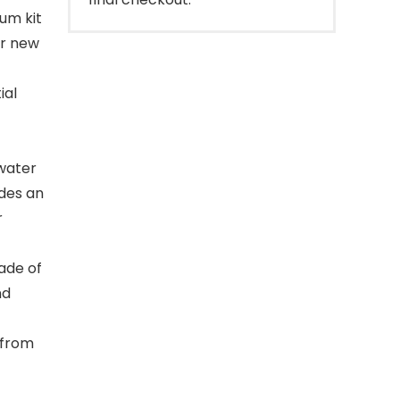
um kit
ur new
ial
 water
udes an
r
ade of
nd
 from