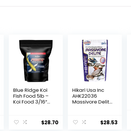
Blue Ridge Koi
Hikari Usa Inc
Fish Food 5lb –
AHK22036
Koi Food 3/16”
Massivore Delite
Probiotic Plus,
13.4-Ounce
Goldfish Food,
Premium Fish
$
28.70
$
28.53
Food for Ponds,