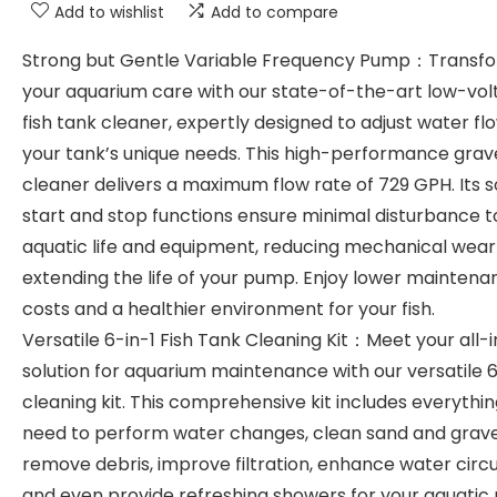
Add to wishlist
Add to compare
Strong but Gentle Variable Frequency Pump：Transf
your aquarium care with our state-of-the-art low-vo
fish tank cleaner, expertly designed to adjust water fl
your tank’s unique needs. This high-performance grav
cleaner delivers a maximum flow rate of 729 GPH. Its s
start and stop functions ensure minimal disturbance t
aquatic life and equipment, reducing mechanical wea
extending the life of your pump. Enjoy lower maintena
costs and a healthier environment for your fish.
Versatile 6-in-1 Fish Tank Cleaning Kit：Meet your all-
solution for aquarium maintenance with our versatile 6
cleaning kit. This comprehensive kit includes everythi
need to perform water changes, clean sand and grave
remove debris, improve filtration, enhance water circu
and even provide refreshing showers for your aquatic 