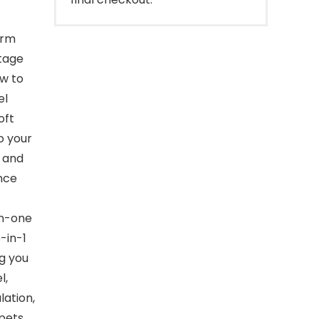
orm
ltage
ow to
el
oft
o your
r and
nce
in-one
-in-1
ng you
l,
lation,
pets.