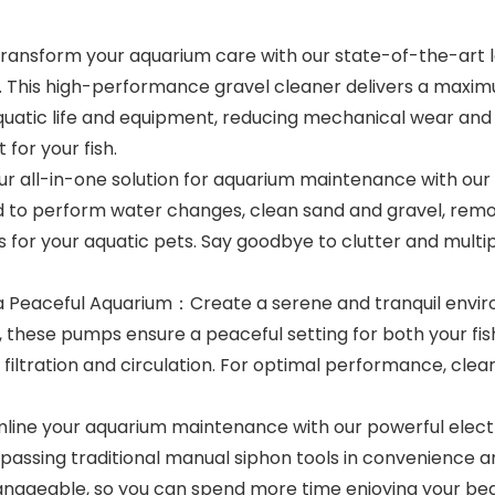
nsform your aquarium care with our state-of-the-art lo
s. This high-performance gravel cleaner delivers a maximu
uatic life and equipment, reducing mechanical wear and e
for your fish.
r all-in-one solution for aquarium maintenance with our ve
 to perform water changes, clean sand and gravel, remov
 for your aquatic pets. Say goodbye to clutter and multipl
 Peaceful Aquarium：Create a serene and tranquil enviro
 these pumps ensure a peaceful setting for both your fish
iltration and circulation. For optimal performance, clean 
ine your aquarium maintenance with our powerful electr
surpassing traditional manual siphon tools in convenienc
nageable, so you can spend more time enjoying your beau