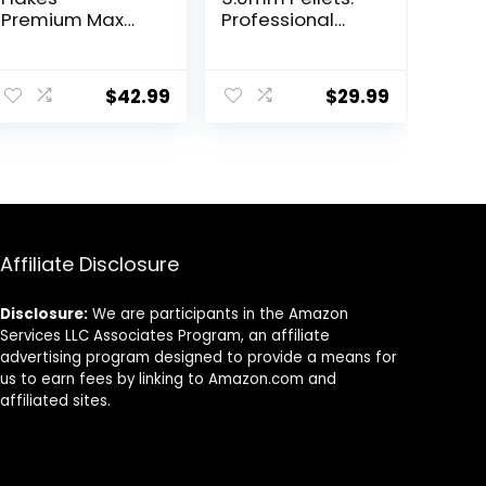
Premium Max
Professional
Protein
Nutrition for
Freshwater Fish
Medium to
ent
Food with 100%
Large
$
42.99
$
29.99
Krill and Shrimp,
Cichlid/Commu
& Vitamins for
nity Fish – Boost
Optimal
Immune &
.
Immune and
Digestive
Digestive
Health, Color &
Health, Boosts
Energy, Max
Color & Energy –
Protein Fish Food
USA Farm Grown
– USA Farm
Affiliate Disclosure
(8oz)
Grown (20oz)
Disclosure:
We are participants in the Amazon
Services LLC Associates Program, an affiliate
advertising program designed to provide a means for
us to earn fees by linking to Amazon.com and
affiliated sites.