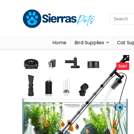
Home
Bird Supplies
Cat Sup
Sale!