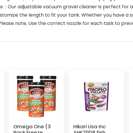
ns：Our adjustable vacuum gravel cleaner is perfect for aqu
stomize the length to fit your tank. Whether you have a sma
 Please note, Use the correct nozzle for each task to p
Omega One (3
Hikari Usa Inc
Pack Freeze
AHK21108 fish