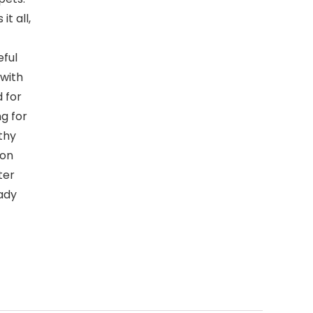
t all,
ful
with
 for
g for
lthy
ion
ter
ady