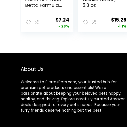
Betta Formula
5.3 oz
1.4 oz
Original
Current
Origin
$
7.24
$
15.29
price
price
price
28%
1%
was:
is:
was:
$9.99.
$7.24.
$15.37
About Us
Welcome to SierrasPets.com, your trusted hub for
premium pet products and essentials! We’re
passionate about keeping your beloved pets happy,
healthy, and thriving. Explore carefully curated Amazon
deals designed for every pet’s needs. Because your
furry friends deserve nothing but the best!