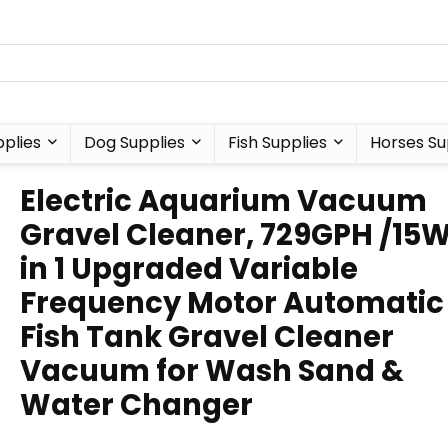
plies
Dog Supplies
Fish Supplies
Horses Su
Electric Aquarium Vacuum
Gravel Cleaner, 729GPH /15W
in 1 Upgraded Variable
Frequency Motor Automatic
Fish Tank Gravel Cleaner
Vacuum for Wash Sand &
Water Changer