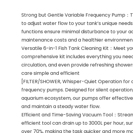
Strong but Gentle Variable Frequency Pump：Tra
to adjust water flow to your tank’s unique need
functions ensure minimal disturbance to your aq
maintenance costs and a healthier environment 
Versatile 6-in-1 Fish Tank Cleaning Kit：Meet you
comprehensive kit includes everything you need
circulation, and even provide refreshing showers
care simple and efficient
[FILTER/SHOWER, Whisper-Quiet Operation for a
frequency pumps. Designed for silent operation,
aquarium ecosystem, our pumps offer effective f
and maintain a steady water flow.
Efficient and Time-Saving Vacuum Tool：Streaml
efficient tool can drain up to 3000L per hour, 
over 70%, making the task quicker and more ma