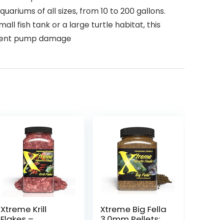
ariums of all sizes, from 10 to 200 gallons.
ll fish tank or a large turtle habitat, this
revent pump damage
Xtreme Krill
Xtreme Big Fella
Flakes –
3.0mm Pellets: