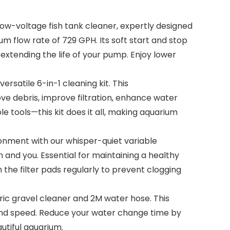
w-voltage fish tank cleaner, expertly designed
m flow rate of 729 GPH. Its soft start and stop
xtending the life of your pump. Enjoy lower
rsatile 6-in-1 cleaning kit. This
e debris, improve filtration, enhance water
e tools—this kit does it all, making aquarium
nment with our whisper-quiet variable
 and you. Essential for maintaining a healthy
the filter pads regularly to prevent clogging
ic gravel cleaner and 2M water hose. This
e and speed. Reduce your water change time by
tiful aquarium.