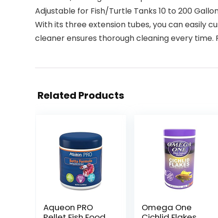
Adjustable for Fish/Turtle Tanks 10 to 200 Gallo
With its three extension tubes, you can easily cu
cleaner ensures thorough cleaning every time.
Related Products
Aqueon PRO
Omega One
Pellet Fish Food
Cichlid Flakes,