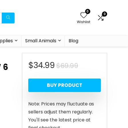
0
0
Wishlist
pplies
Small Animals
Blog
Original
Current
$
34.99
$
69.99
 6
price
price
BUY PRODUCT
was:
is:
$69.99.
$34.99.
Note: Prices may fluctuate as
sellers adjust them regularly.
You'll see the latest price at
final checkout.