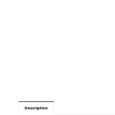
Description