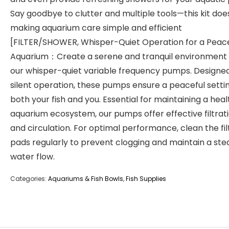
Say goodbye to clutter and multiple tools—this kit does i
making aquarium care simple and efficient
[FILTER/SHOWER, Whisper-Quiet Operation for a Peace
Aquarium：Create a serene and tranquil environment 
our whisper-quiet variable frequency pumps. Designed
silent operation, these pumps ensure a peaceful settin
both your fish and you. Essential for maintaining a hea
aquarium ecosystem, our pumps offer effective filtrat
and circulation. For optimal performance, clean the fil
pads regularly to prevent clogging and maintain a ste
water flow.
Categories:
Aquariums & Fish Bowls
,
Fish Supplies