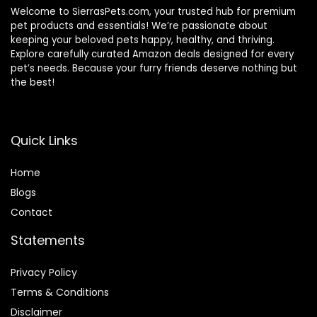
Welcome to SierrasPets.com, your trusted hub for premium
pet products and essentials! We’re passionate about
keeping your beloved pets happy, healthy, and thriving.
Explore carefully curated Amazon deals designed for every
pet’s needs. Because your furry friends deserve nothing but
the best!
Quick Links
Home
Blog
s
Contact
Statements
Privacy Policy
Terms & Conditions
Disclaimer