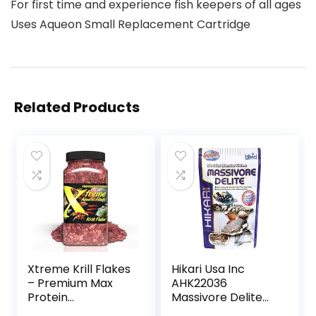
For first time and experience fish keepers of all ages
Uses Aqueon Small Replacement Cartridge
Related Products
Xtreme Krill Flakes
Hikari Usa Inc
– Premium Max
AHK22036
Protein
Massivore Delite
Freshwater Fish
13.4-Ounce