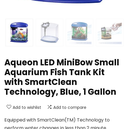
Aqueon LED MiniBow Small
Aquarium Fish Tank Kit
with SmartClean
Technology, Blue, 1 Gallon
Add to wishlist
Add to compare
Equipped with SmartClean(TM) Technology to
perform water changes in less than 2 minute