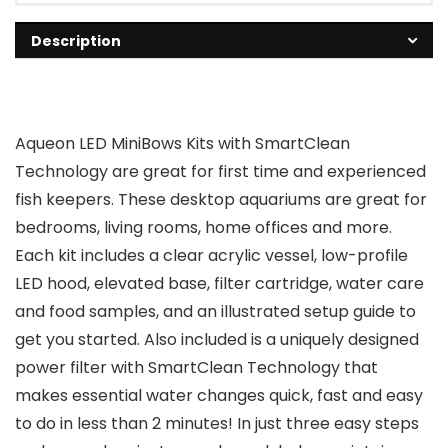
Description
Aqueon LED MiniBows Kits with SmartClean
Technology are great for first time and experienced
fish keepers. These desktop aquariums are great for
bedrooms, living rooms, home offices and more.
Each kit includes a clear acrylic vessel, low-profile
LED hood, elevated base, filter cartridge, water care
and food samples, and an illustrated setup guide to
get you started. Also included is a uniquely designed
power filter with SmartClean Technology that
makes essential water changes quick, fast and easy
to do in less than 2 minutes! In just three easy steps