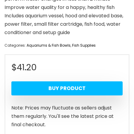
Improve water quality for a happy, healthy fish
Includes aquarium vessel, hood and elevated base,
power filter, small filter cartridge, fish food, water
conditioner and setup guide
Categories:
Aquariums & Fish Bowls
,
Fish Supplies
$
41.20
BUY PRODUCT
Note: Prices may fluctuate as sellers adjust
them regularly. You'll see the latest price at
final checkout.