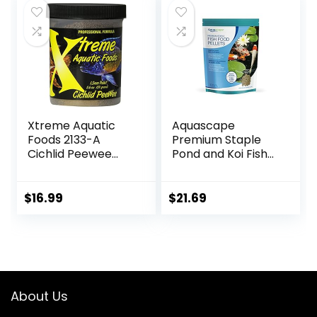
$69.39.
$37.54.
$18.97.
$15.85.
Xtreme Aquatic
Aquascape
Foods 2133-A
Premium Staple
Cichlid Peewee
Pond and Koi Fish
Fish Food
Food, Mixed Pellet
Size, 2.2-Pounds
$
16.99
$
21.69
About Us