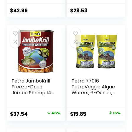
Food with 100% Krill
and Shrimp, &
$
42.99
$
28.53
Vitamins for
Optimal Immune
and Digestive
Health, Boosts
Color & Energy –
USA Farm Grown
(8oz)
Tetra JumboKrill
Tetra 77016
Freeze-Dried
TetraVeggie Algae
Jumbo Shrimp 14
Wafers, 6-Ounce,
Ounces, Natural
172-Gram
Shrimp Treat For
aquarium Fish, red
Original
Current
Original
Current
$
37.54
46%
$
15.85
16%
(16200)
price
price
price
price
was:
is:
was:
is: