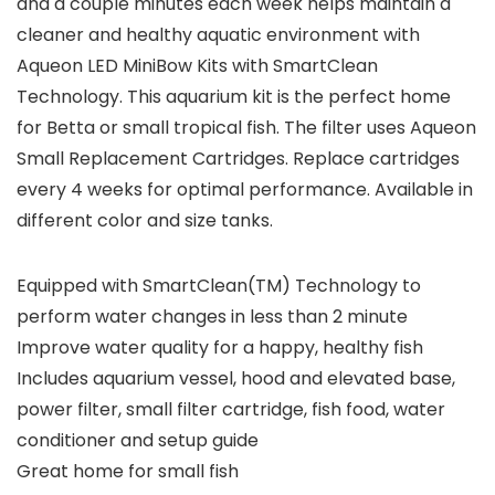
and a couple minutes each week helps maintain a
cleaner and healthy aquatic environment with
Aqueon LED MiniBow Kits with SmartClean
Technology. This aquarium kit is the perfect home
for Betta or small tropical fish. The filter uses Aqueon
Small Replacement Cartridges. Replace cartridges
every 4 weeks for optimal performance. Available in
different color and size tanks.
Equipped with SmartClean(TM) Technology to
perform water changes in less than 2 minute
Improve water quality for a happy, healthy fish
Includes aquarium vessel, hood and elevated base,
power filter, small filter cartridge, fish food, water
conditioner and setup guide
Great home for small fish