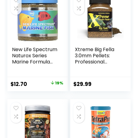
New Life Spectrum
Xtreme Big Fella
Naturox Series
3.0mm Pellets:
Marine Formula
Professional
Supplement, 150g
Nutrition for
Medium to Large
Cichlid/Communit
Original
Current
$
12.70
19%
$
29.99
y Fish – Boost
price
price
Immune &
Digestive Health,
was:
is:
Color & Energy,
$15.66.
$12.70.
Max Protein Fish
Food – USA Farm
Grown (20oz)