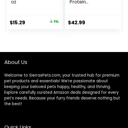
oz
Protein
Freshwater Fish
Food with 100% Krill
and Shrimp, &
Original
Current
$
15.29
1%
$
42.99
Vitamins for
price
price
Optimal Immune
and Digestive
was:
is:
Health, Boosts
$15.37.
$15.29.
Color & Energy –
USA Farm Grown
(8oz)
About Us
Welcome to SierrasPets.com, your trusted hub for premium
pet products and essentials! We’re passionate about
keeping your beloved pets happy, healthy, and thriving.
Explore carefully curated Amazon deals designed for every
pet’s needs. Because your furry friends deserve nothing but
the best!
Quick Links