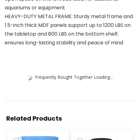
aquariums or equipment
HEAVY-DUTY METAL FRAME: Sturdy metal frame and
1.5-inch thick MDF panels support up to 1200 LBS on
the tabletop and 800 LBS on the bottom shelf;
ensures long-lasting stability and peace of mind
Frequently Bought Together Loading...
Related Products