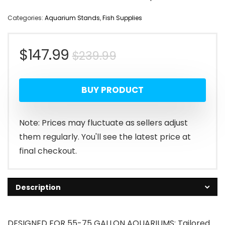
Categories:
Aquarium Stands
,
Fish Supplies
Original
Current
$
147.99
$
239.99
price
price
BUY PRODUCT
was:
is:
$239.99.
$147.99.
Note: Prices may fluctuate as sellers adjust
them regularly. You'll see the latest price at
final checkout.
Description
DESIGNED FOR 55-75 GALLON AQUARIUMS: Tailored