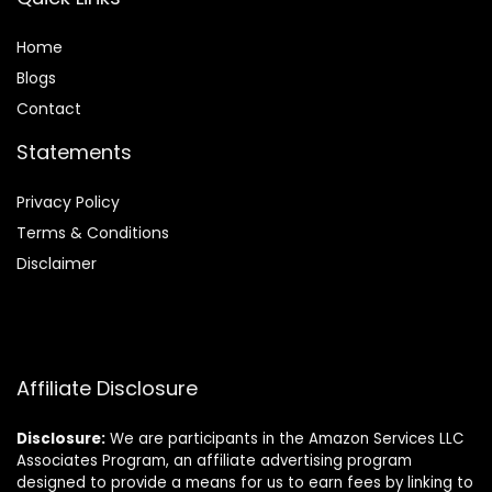
Home
Blog
s
Contact
Statements
Privacy Policy
Terms & Conditions
Disclaimer
Affiliate Disclosure
Disclosure:
We are participants in the Amazon Services LLC
Associates Program, an affiliate advertising program
designed to provide a means for us to earn fees by linking to