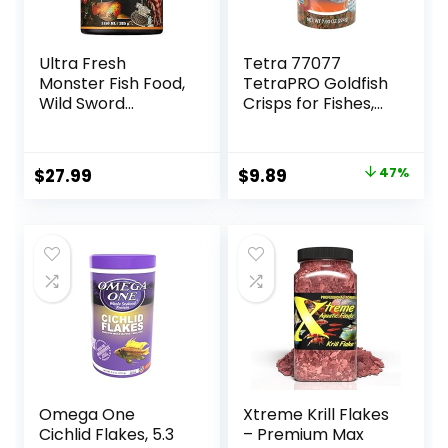
Ultra Fresh
Tetra 77077
Monster Fish Food,
TetraPRO Goldfish
Wild Sword
Crisps for Fishes,
Prawns, Floating
7.9 Ounce
Sticks for Oscars,
Bass, Large
Original
Current
$
27.99
$
9.89
47%
Cichlids and
price
price
Tropical Fish,
Carnivorous
was:
is:
Jumbo Stick 13.58
$18.69.
$9.89.
oz
Omega One
Xtreme Krill Flakes
Cichlid Flakes, 5.3
– Premium Max