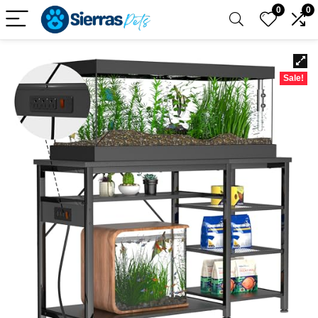
0
0
Sale!