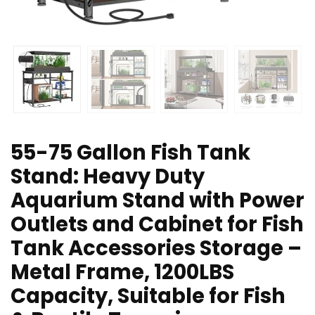
55-75 Gallon Fish Tank
Stand: Heavy Duty
Aquarium Stand with Power
Outlets and Cabinet for Fish
Tank Accessories Storage –
Metal Frame, 1200LBS
Capacity, Suitable for Fish