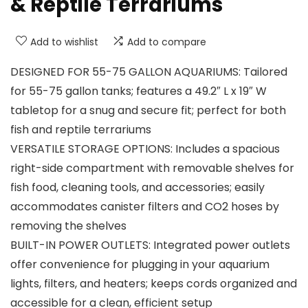
& Reptile Terrariums
Add to wishlist
Add to compare
DESIGNED FOR 55-75 GALLON AQUARIUMS: Tailored
for 55-75 gallon tanks; features a 49.2″ L x 19″ W
tabletop for a snug and secure fit; perfect for both
fish and reptile terrariums
VERSATILE STORAGE OPTIONS: Includes a spacious
right-side compartment with removable shelves for
fish food, cleaning tools, and accessories; easily
accommodates canister filters and CO2 hoses by
removing the shelves
BUILT-IN POWER OUTLETS: Integrated power outlets
offer convenience for plugging in your aquarium
lights, filters, and heaters; keeps cords organized and
accessible for a clean, efficient setup