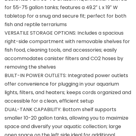
for 55-75 gallon tanks; features a 49.2″ L x 19″ W
tabletop for a snug and secure fit; perfect for both
fish and reptile terrariums
VERSATILE STORAGE OPTIONS: Includes a spacious
right-side compartment with removable shelves for
fish food, cleaning tools, and accessories; easily
accommodates canister filters and CO2 hoses by
removing the shelves
BUILT-IN POWER OUTLETS: Integrated power outlets
offer convenience for plugging in your aquarium
lights, filters, and heaters; keeps cords organized and
accessible for a clean, efficient setup
DUAL-TANK CAPABILITY: Bottom shelf supports
smaller 10-20 gallon tanks, allowing you to maximize
space and diversify your aquatic collection; large
open space on the left side ideal for additional