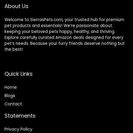
About Us
Welcome to SierrasPets.com, your trusted hub for premium
pet products and essentials! We’re passionate about
keeping your beloved pets happy, healthy, and thriving.
Explore carefully curated Amazon deals designed for every
pet’s needs. Because your furry friends deserve nothing but
the best!
Quick Links
Home
Blog
s
Contact
Statements
Privacy Policy