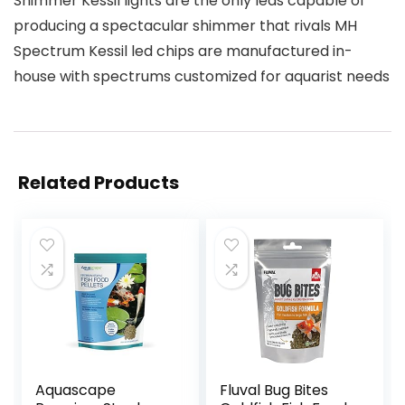
Shimmer Kessil lights are the only leds capable of
producing a spectacular shimmer that rivals MH
Spectrum Kessil led chips are manufactured in-
house with spectrums customized for aquarist needs
Related Products
Aquascape
Fluval Bug Bites