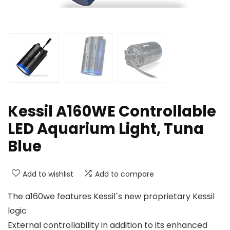
Kessil A160WE Controllable
LED Aquarium Light, Tuna
Blue
Add to wishlist
Add to compare
The a160we features Kessil`s new proprietary Kessil
logic
External controllability in addition to its enhanced