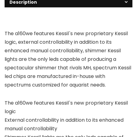
Description
The a160we features Kessil`s new proprietary Kessil
logic, external controllability in addition to its
enhanced manual controllability, shimmer Kessil
lights are the only leds capable of producing a
spectacular shimmer that rivals MH, spectrum Kessil
led chips are manufactured in-house with
spectrums customized for aquarist needs.
The a160we features Kessil`s new proprietary Kessil
logic
External controllability in addition to its enhanced
manual controllability