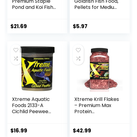
Premium Staple
Goldfish Fish Food,
Pond and Koi Fish
Pellets for Medium
Food, Mixed Pellet
to Large Sized Fish,
Size, 2.2-Pounds
3.53 oz, A6584
$
21.69
$
5.97
Xtreme Aquatic
Xtreme Krill Flakes
Foods 2133-A
– Premium Max
Cichlid Peewee
Protein
Fish Food
Freshwater Fish
Food with 100% Krill
and Shrimp, &
$
16.99
$
42.99
Vitamins for