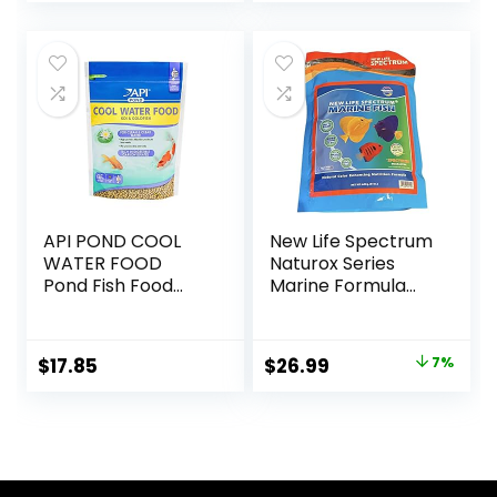
Optimal Immune
and Digestive
Health, Boosts
Color & Energy –
USA Farm Grown
(8oz)
API POND COOL
New Life Spectrum
WATER FOOD
Naturox Series
Pond Fish Food
Marine Formula
1.40-Pound Bag
Supplement 600g
Original
Current
$
17.85
$
26.99
7%
price
price
was:
is:
$28.97.
$26.99.