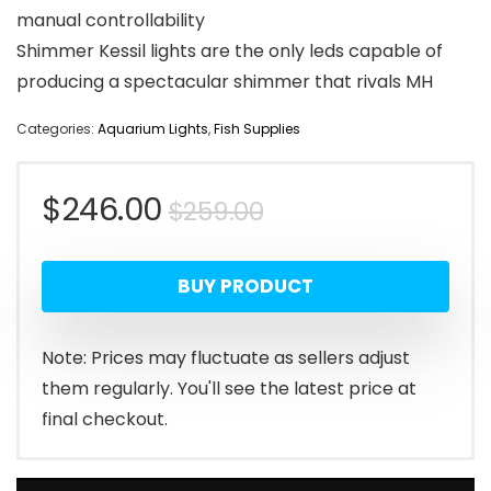
manual controllability
Shimmer Kessil lights are the only leds capable of
producing a spectacular shimmer that rivals MH
Categories:
Aquarium Lights
,
Fish Supplies
Original
Current
$
246.00
$
259.00
price
price
BUY PRODUCT
was:
is:
$259.00.
$246.00.
Note: Prices may fluctuate as sellers adjust
them regularly. You'll see the latest price at
final checkout.