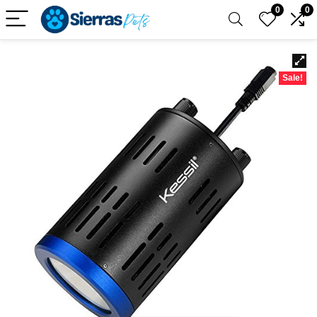
0
0
Sale!