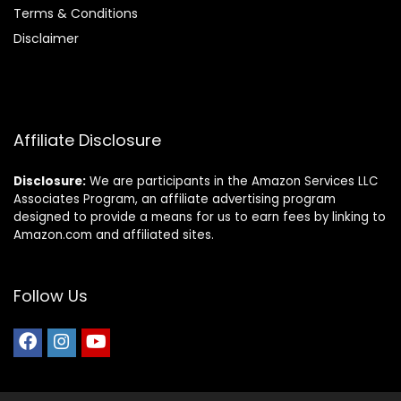
Terms & Conditions
Disclaimer
Affiliate Disclosure
Disclosure:
We are participants in the Amazon Services LLC
Associates Program, an affiliate advertising program
designed to provide a means for us to earn fees by linking to
Amazon.com and affiliated sites.
Follow Us