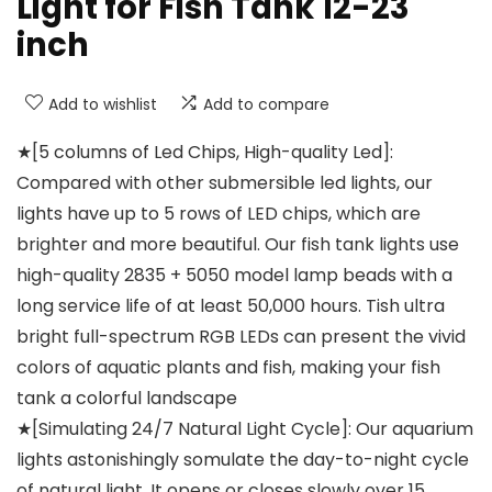
Light for Fish Tank 12-23
inch
Add to wishlist
Add to compare
★[5 columns of Led Chips, High-quality Led]:
Compared with other submersible led lights, our
lights have up to 5 rows of LED chips, which are
brighter and more beautiful. Our fish tank lights use
high-quality 2835 + 5050 model lamp beads with a
long service life of at least 50,000 hours. Tish ultra
bright full-spectrum RGB LEDs can present the vivid
colors of aquatic plants and fish, making your fish
tank a colorful landscape
★[Simulating 24/7 Natural Light Cycle]: Our aquarium
lights astonishingly somulate the day-to-night cycle
of natural light. It opens or closes slowly over 15