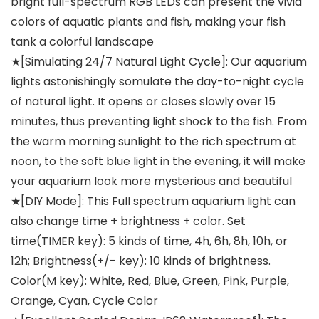
bright full-spectrum RGB LEDs can present the vivid
colors of aquatic plants and fish, making your fish
tank a colorful landscape
★[Simulating 24/7 Natural Light Cycle]: Our aquarium
lights astonishingly somulate the day-to-night cycle
of natural light. It opens or closes slowly over 15
minutes, thus preventing light shock to the fish. From
the warm morning sunlight to the rich spectrum at
noon, to the soft blue light in the evening, it will make
your aquarium look more mysterious and beautiful
★[DIY Mode]: This Full spectrum aquarium light can
also change time + brightness + color. Set
time(TIMER key): 5 kinds of time, 4h, 6h, 8h, 10h, or
12h; Brightness(+/- key): 10 kinds of brightness.
Color(M key): White, Red, Blue, Green, Pink, Purple,
Orange, Cyan, Cycle Color