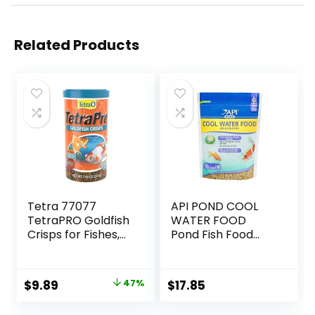
Related Products
Tetra 77077
API POND COOL
TetraPRO Goldfish
WATER FOOD
Crisps for Fishes,
Pond Fish Food
7.9 Ounce
1.40-Pound Bag
Original
Current
$
9.89
47%
$
17.85
price
price