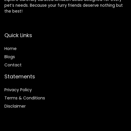
pet’s needs. Because your furry friends deserve nothing but
the best!
Quick Links
Home
Blog
s
Contact
Statements
Privacy Policy
Terms & Conditions
Disclaimer