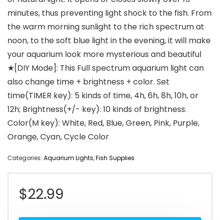
minutes, thus preventing light shock to the fish. From
the warm morning sunlight to the rich spectrum at
noon, to the soft blue light in the evening, it will make
your aquarium look more mysterious and beautiful
★[DIY Mode]: This Full spectrum aquarium light can
also change time + brightness + color. Set
time(TIMER key): 5 kinds of time, 4h, 6h, 8h, 10h, or
12h; Brightness(+/- key): 10 kinds of brightness.
Color(M key): White, Red, Blue, Green, Pink, Purple,
Orange, Cyan, Cycle Color
Categories:
Aquarium Lights
,
Fish Supplies
$
22.99