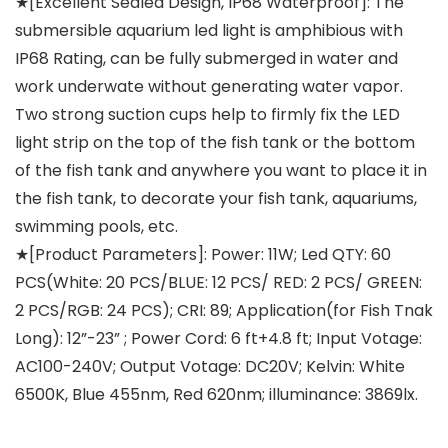
★[Excellent Sealed Design, IP68 Waterproof]: The
submersible aquarium led light is amphibious with
IP68 Rating, can be fully submerged in water and
work underwate without generating water vapor.
Two strong suction cups help to firmly fix the LED
light strip on the top of the fish tank or the bottom
of the fish tank and anywhere you want to place it in
the fish tank, to decorate your fish tank, aquariums,
swimming pools, etc.
★[Product Parameters]: Power: 11W; Led QTY: 60
PCS(White: 20 PCS/BLUE: 12 PCS/ RED: 2 PCS/ GREEN:
2 PCS/RGB: 24 PCS); CRI: 89; Application(for Fish Tnak
Long): 12”-23” ; Power Cord: 6 ft+4.8 ft; Input Votage:
AC100-240V; Output Votage: DC20V; Kelvin: White
6500K, Blue 455nm, Red 620nm; illuminance: 3869lx.