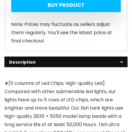
BUY PRODUCT
Note: Prices may fluctuate as sellers adjust
them regularly. You'll see the latest price at
final checkout.
Description
★[5 columns of Led Chips, High-quality Led]:
Compared with other submersible led lights, our
lights have up to 5 rows of LED chips, which are
brighter and more beautiful. Our fish tank lights use
high-quality 2835 + 5050 model lamp beads with a
long service life of at least 50,000 hours. Tish ultra