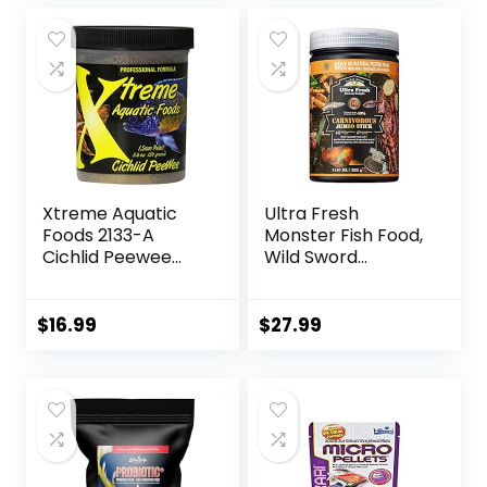
was:
is:
$18.69.
$9.89.
Xtreme Aquatic
Ultra Fresh
Foods 2133-A
Monster Fish Food,
Cichlid Peewee
Wild Sword
Fish Food
Prawns, Floating
Sticks for Oscars,
Bass, Large
$
16.99
$
27.99
Cichlids and
Tropical Fish,
Carnivorous
Jumbo Stick 13.58
oz