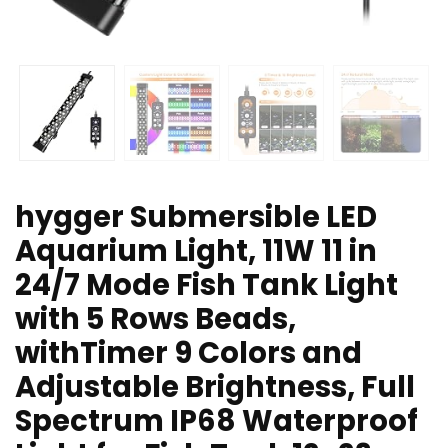
hygger Submersible LED
Aquarium Light, 11W 11 in
24/7 Mode Fish Tank Light
with 5 Rows Beads,
withTimer 9 Colors and
Adjustable Brightness, Full
Spectrum IP68 Waterproof