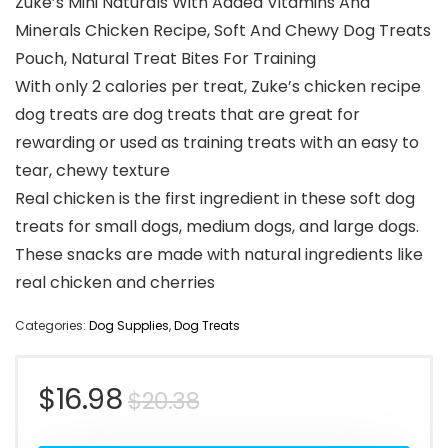
Zuke’s Mini Naturals With Added Vitamins And
Minerals Chicken Recipe, Soft And Chewy Dog Treats
Pouch, Natural Treat Bites For Training
With only 2 calories per treat, Zuke’s chicken recipe
dog treats are dog treats that are great for
rewarding or used as training treats with an easy to
tear, chewy texture
Real chicken is the first ingredient in these soft dog
treats for small dogs, medium dogs, and large dogs.
These snacks are made with natural ingredients like
real chicken and cherries
Categories:
Dog Supplies
,
Dog Treats
Original
Current
$
16.98
$
20.38
price
price