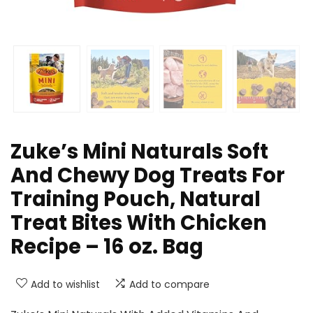
Zuke’s Mini Naturals Soft
And Chewy Dog Treats For
Training Pouch, Natural
Treat Bites With Chicken
Recipe – 16 oz. Bag
Add to wishlist
Add to compare