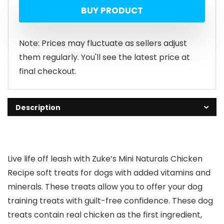
BUY PRODUCT
was:
is:
$20.38.
$16.98.
Note: Prices may fluctuate as sellers adjust
them regularly. You'll see the latest price at
final checkout.
Description
Live life off leash with Zuke’s Mini Naturals Chicken
Recipe soft treats for dogs with added vitamins and
minerals. These treats allow you to offer your dog
training treats with guilt-free confidence. These dog
treats contain real chicken as the first ingredient,