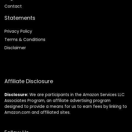
Contact
Statements
Privacy Policy
Terms & Conditions
Disclaimer
Affiliate Disclosure
Disclosure:
We are participants in the Amazon Services LLC
Associates Program, an affiliate advertising program
designed to provide a means for us to earn fees by linking to
Amazon.com and affiliated sites.