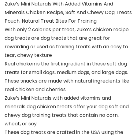
Zuke’s Mini Naturals With Added Vitamins And
Minerals Chicken Recipe, Soft And Chewy Dog Treats
Pouch, Natural Treat Bites For Training
With only 2 calories per treat, Zuke’s chicken recipe
dog treats are dog treats that are great for
rewarding or used as training treats with an easy to
tear, chewy texture
Real chicken is the first ingredient in these soft dog
treats for small dogs, medium dogs, and large dogs.
These snacks are made with natural ingredients like
real chicken and cherries
Zuke’s Mini Naturals with added vitamins and
minerals dog chicken treats offer your dog soft and
chewy dog training treats that contain no corn,
wheat, or soy
These dog treats are crafted in the USA using the