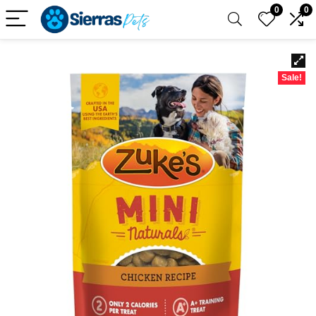
0
0
Sale!