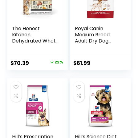
The Honest
Royal Canin
Kitchen
Medium Breed
Dehydrated Whole
Adult Dry Dog
Grain Beef Dog
Food, 17 lb bag
Food, 10 lb Box
Original
Current
$
70.39
22%
$
61.99
price
price
was:
is:
$89.99.
$70.39.
Hill’s Prescription
Hill’s Science Diet