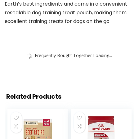
Earth’s best ingredients and come in a convenient
resealable dog training treat pouch, making them
excellent training treats for dogs on the go
Frequently Bought Together Loading...
Related Products