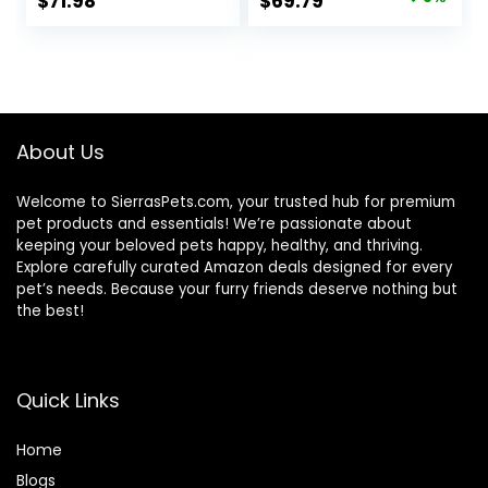
Original
Current
$
71.98
$
69.79
Made with Natural
price
price
Ingredients, Beef &
Brown Rice Recipe,
was:
is:
30-lb. Bag
$76.99.
$69.79.
About Us
Welcome to SierrasPets.com, your trusted hub for premium
pet products and essentials! We’re passionate about
keeping your beloved pets happy, healthy, and thriving.
Explore carefully curated Amazon deals designed for every
pet’s needs. Because your furry friends deserve nothing but
the best!
Quick Links
Home
Blog
s