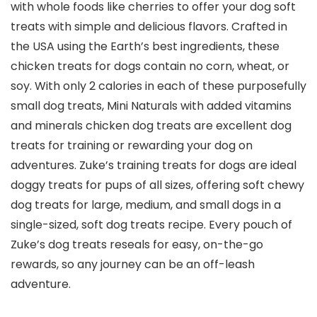
with whole foods like cherries to offer your dog soft
treats with simple and delicious flavors. Crafted in
the USA using the Earth’s best ingredients, these
chicken treats for dogs contain no corn, wheat, or
soy. With only 2 calories in each of these purposefully
small dog treats, Mini Naturals with added vitamins
and minerals chicken dog treats are excellent dog
treats for training or rewarding your dog on
adventures. Zuke’s training treats for dogs are ideal
doggy treats for pups of all sizes, offering soft chewy
dog treats for large, medium, and small dogs in a
single-sized, soft dog treats recipe. Every pouch of
Zuke’s dog treats reseals for easy, on-the-go
rewards, so any journey can be an off-leash
adventure.