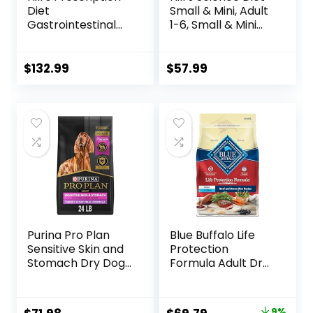
Diet
Small & Mini, Adult
Gastrointestinal
1-6, Small & Mini
Biome Dry Dog
Breeds Premium
Food, Veterinary
Nutrition, Dry Dog
Diet, 27.5 lb. Bag
Food, Lamb &
$
132.99
$
57.99
Brown Rice, 15.5 lb
Bag
Purina Pro Plan
Blue Buffalo Life
Sensitive Skin and
Protection
Stomach Dry Dog
Formula Adult Dry
Food Turkey and
Dog Food, Helps
Oat Meal – 24 lb.
Build and Maintain
Bag
Strong Muscles,
9%