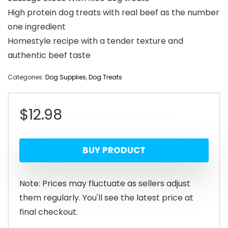
High protein dog treats with real beef as the number
one ingredient
Homestyle recipe with a tender texture and
authentic beef taste
Categories:
Dog Supplies
,
Dog Treats
$
12.98
BUY PRODUCT
Note: Prices may fluctuate as sellers adjust
them regularly. You'll see the latest price at
final checkout.