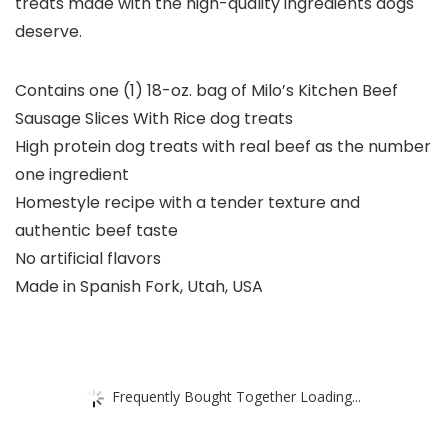
treats made with the high-quality ingredients dogs
deserve.
Contains one (1) 18-oz. bag of Milo’s Kitchen Beef
Sausage Slices With Rice dog treats
High protein dog treats with real beef as the number
one ingredient
Homestyle recipe with a tender texture and
authentic beef taste
No artificial flavors
Made in Spanish Fork, Utah, USA
Frequently Bought Together Loading...