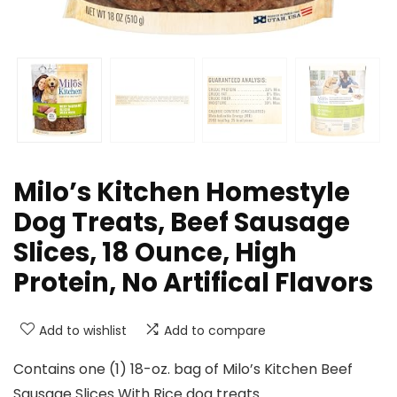
Milo’s Kitchen Homestyle
Dog Treats, Beef Sausage
Slices, 18 Ounce, High
Protein, No Artifical Flavors
Add to wishlist
Add to compare
Contains one (1) 18-oz. bag of Milo’s Kitchen Beef
Sausage Slices With Rice dog treats