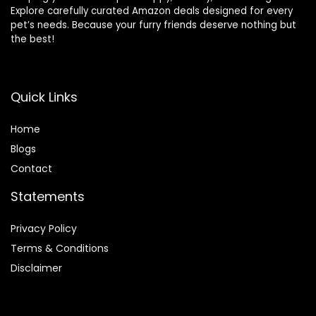
Explore carefully curated Amazon deals designed for every
pet’s needs. Because your furry friends deserve nothing but
the best!
Quick Links
Home
Blog
s
Contact
Statements
Privacy Policy
Terms & Conditions
Disclaimer