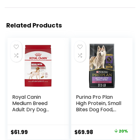
Related Products
Royal Canin
Purina Pro Plan
Medium Breed
High Protein, Small
Adult Dry Dog
Bites Dog Food,
Food, 17 lb bag
SPORT 27/17 Lamb
& Rice Formula –
37.5 Pound (Pack
Original
Current
$
61.99
$
69.98
20%
of 1)