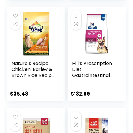
price
price
was:
is:
$87.48.
$69.98.
Nature′s Recipe
Hill’s Prescription
Chicken, Barley &
Diet
Brown Rice Recipe
Gastrointestinal
Dry Dog Food, 24
Biome Dry Dog
lb. Bag
Food, Veterinary
Diet, 27.5 lb. Bag
$
35.48
$
132.99