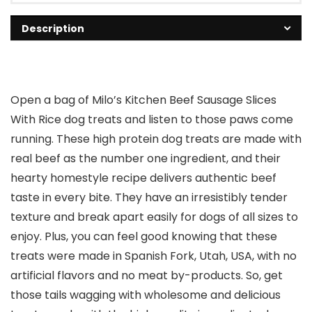
Description
Open a bag of Milo’s Kitchen Beef Sausage Slices
With Rice dog treats and listen to those paws come
running. These high protein dog treats are made with
real beef as the number one ingredient, and their
hearty homestyle recipe delivers authentic beef
taste in every bite. They have an irresistibly tender
texture and break apart easily for dogs of all sizes to
enjoy. Plus, you can feel good knowing that these
treats were made in Spanish Fork, Utah, USA, with no
artificial flavors and no meat by-products. So, get
those tails wagging with wholesome and delicious