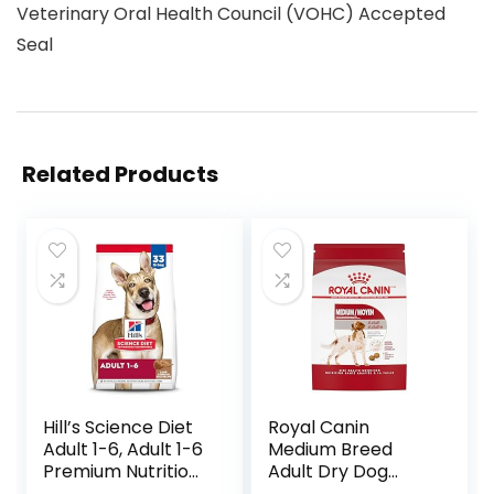
Veterinary Oral Health Council (VOHC) Accepted
Seal
Related Products
Hill’s Science Diet
Royal Canin
Adult 1-6, Adult 1-6
Medium Breed
Premium Nutrition,
Adult Dry Dog
Dry Dog Food,
Food, 17 lb bag