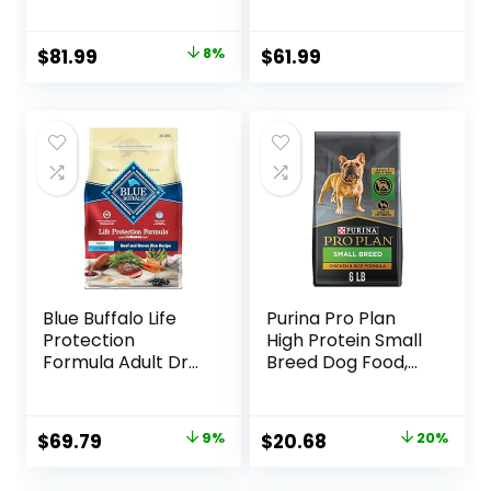
Lamb & Brown
Rice, 33 lb Bag
Original
Current
$
81.99
8%
$
61.99
price
price
was:
is:
$88.99.
$81.99.
Blue Buffalo Life
Purina Pro Plan
Protection
High Protein Small
Formula Adult Dry
Breed Dog Food,
Dog Food, Helps
Chicken & Rice
Build and Maintain
Formula – 6 lb. Bag
Strong Muscles,
Original
Current
Original
Current
$
69.79
9%
$
20.68
20%
Made with Natural
price
price
price
price
Ingredients, Beef &