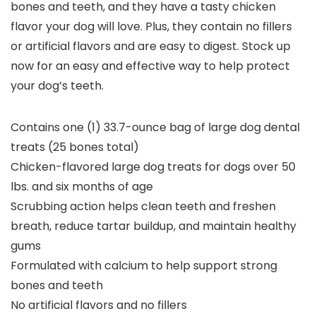
bones and teeth, and they have a tasty chicken
flavor your dog will love. Plus, they contain no fillers
or artificial flavors and are easy to digest. Stock up
now for an easy and effective way to help protect
your dog’s teeth.
Contains one (1) 33.7-ounce bag of large dog dental
treats (25 bones total)
Chicken-flavored large dog treats for dogs over 50
lbs. and six months of age
Scrubbing action helps clean teeth and freshen
breath, reduce tartar buildup, and maintain healthy
gums
Formulated with calcium to help support strong
bones and teeth
No artificial flavors and no fillers