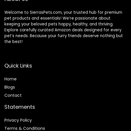
Welcome to SierrasPets.com, your trusted hub for premium
pet products and essentials! We’re passionate about
keeping your beloved pets happy, healthy, and thriving.
Explore carefully curated Amazon deals designed for every
pet’s needs. Because your furry friends deserve nothing but
the best!
Quick Links
Home
Blog
s
Contact
Statements
Privacy Policy
Terms & Conditions