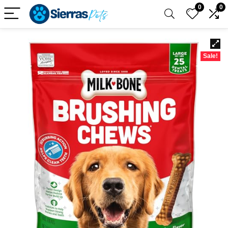
0
0
Sale!