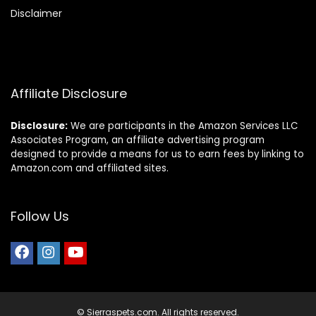
Disclaimer
Affiliate Disclosure
Disclosure:
We are participants in the Amazon Services LLC
Associates Program, an affiliate advertising program
designed to provide a means for us to earn fees by linking to
Amazon.com and affiliated sites.
Follow Us
© Sierraspets.com. All rights reserved.