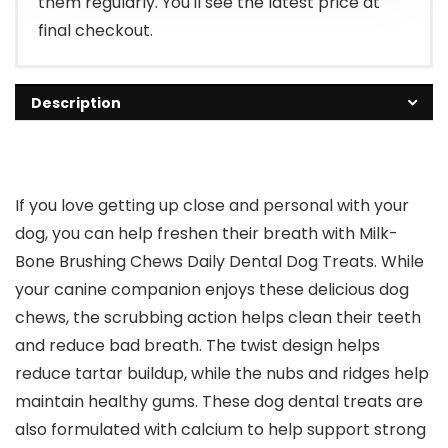
them regularly. You'll see the latest price at
final checkout.
Description
If you love getting up close and personal with your
dog, you can help freshen their breath with Milk-
Bone Brushing Chews Daily Dental Dog Treats. While
your canine companion enjoys these delicious dog
chews, the scrubbing action helps clean their teeth
and reduce bad breath. The twist design helps
reduce tartar buildup, while the nubs and ridges help
maintain healthy gums. These dog dental treats are
also formulated with calcium to help support strong