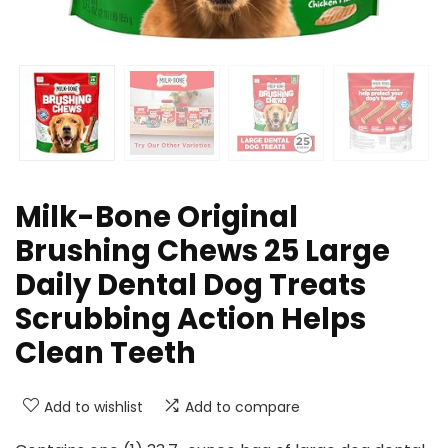
Milk-Bone Original
Brushing Chews 25 Large
Daily Dental Dog Treats
Scrubbing Action Helps
Clean Teeth
Add to wishlist
Add to compare