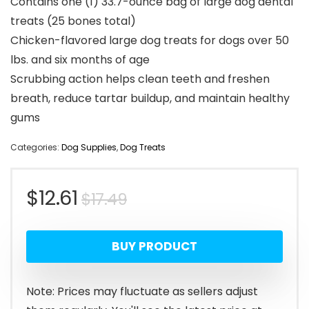
Contains one (1) 33.7-ounce bag of large dog dental
treats (25 bones total)
Chicken-flavored large dog treats for dogs over 50
lbs. and six months of age
Scrubbing action helps clean teeth and freshen
breath, reduce tartar buildup, and maintain healthy
gums
Categories:
Dog Supplies
,
Dog Treats
Original
Current
$
12.61
$
17.49
price
price
BUY PRODUCT
was:
is:
$17.49.
$12.61.
Note: Prices may fluctuate as sellers adjust